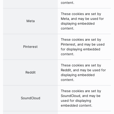
content.
These cookies are set by
Meta
, and may be used for
Meta
displaying embedded
content.
These cookies are set by
Pinterest
, and may be used
Pinterest
for displaying embedded
content.
These cookies are set by
Reddit
, and may be used for
Reddit
displaying embedded
content.
These cookies are set by
SoundCloud
, and may be
SoundCloud
used for displaying
embedded content.