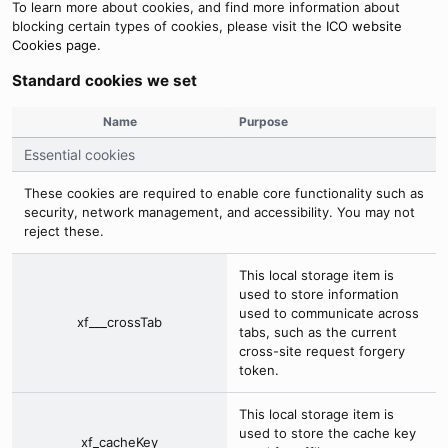
To learn more about cookies, and find more information about
blocking certain types of cookies, please visit the
ICO website
Cookies page
.
Standard cookies we set
Name
Purpose
Essential cookies
These cookies are required to enable core functionality such as
security, network management, and accessibility. You may not
reject these.
This local storage item is
used to store information
used to communicate across
xf___crossTab
tabs, such as the current
cross-site request forgery
token.
This local storage item is
used to store the cache key
xf_cacheKey