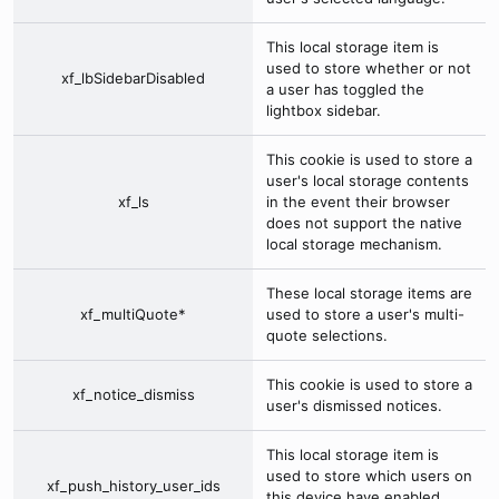
This local storage item is
used to store whether or not
xf_lbSidebarDisabled
a user has toggled the
lightbox sidebar.
This cookie is used to store a
user's local storage contents
xf_ls
in the event their browser
does not support the native
local storage mechanism.
These local storage items are
xf_multiQuote*
used to store a user's multi-
quote selections.
This cookie is used to store a
xf_notice_dismiss
user's dismissed notices.
This local storage item is
used to store which users on
xf_push_history_user_ids
this device have enabled