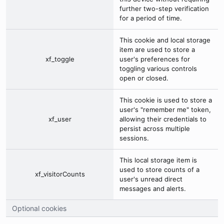
further two-step verification
for a period of time.
This cookie and local storage
item are used to store a
xf_toggle
user's preferences for
toggling various controls
open or closed.
This cookie is used to store a
user's "remember me" token,
xf_user
allowing their credentials to
persist across multiple
sessions.
This local storage item is
used to store counts of a
xf_visitorCounts
user's unread direct
messages and alerts.
Optional cookies