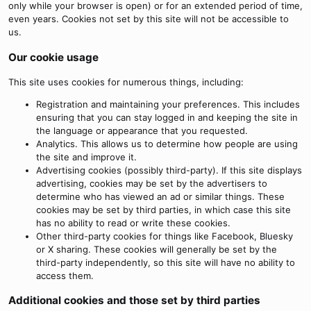
only while your browser is open) or for an extended period of time,
even years. Cookies not set by this site will not be accessible to
us.
Our cookie usage
This site uses cookies for numerous things, including:
Registration and maintaining your preferences. This includes
ensuring that you can stay logged in and keeping the site in
the language or appearance that you requested.
Analytics. This allows us to determine how people are using
the site and improve it.
Advertising cookies (possibly third-party). If this site displays
advertising, cookies may be set by the advertisers to
determine who has viewed an ad or similar things. These
cookies may be set by third parties, in which case this site
has no ability to read or write these cookies.
Other third-party cookies for things like Facebook, Bluesky
or X sharing. These cookies will generally be set by the
third-party independently, so this site will have no ability to
access them.
Additional cookies and those set by third parties