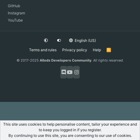
GitHub
Instagram
YouTube
English (US)
Terms and rules
Privacy policy
Help
R
S
S
© 2017-2025
Allods Developers Community
.
All rights reserved.
This site uses cookies to help personalise content, tailor your experience and
to keep you logged in if you register.
By continuing to use this site, you are consenting to our use of cookies.