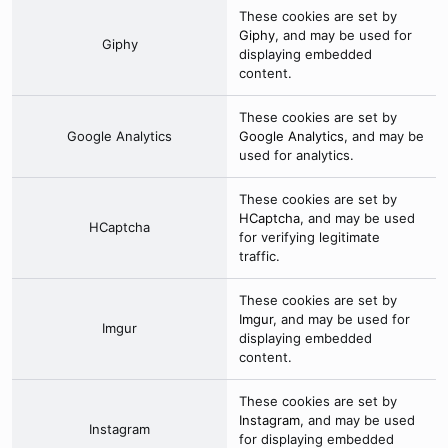
These cookies are set by
Giphy
, and may be used for
Giphy
displaying embedded
content.
These cookies are set by
Google Analytics
Google Analytics
, and may be
used for analytics.
These cookies are set by
HCaptcha
, and may be used
HCaptcha
for verifying legitimate
traffic.
These cookies are set by
Imgur
, and may be used for
Imgur
displaying embedded
content.
These cookies are set by
Instagram
, and may be used
Instagram
for displaying embedded