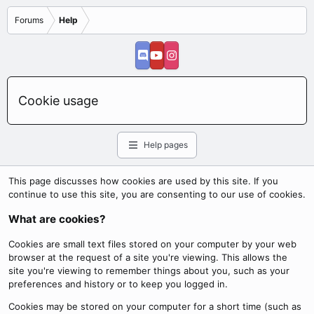
Forums
Help
Cookie usage
Help pages
This page discusses how cookies are used by this site. If you
continue to use this site, you are consenting to our use of cookies.
What are cookies?
Cookies are small text files stored on your computer by your web
browser at the request of a site you're viewing. This allows the
site you're viewing to remember things about you, such as your
preferences and history or to keep you logged in.
Cookies may be stored on your computer for a short time (such as