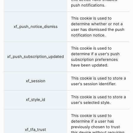
push notifications.
This cookie is used to
determine whether or not a
xf_push_notice_dismiss
user has dismissed the push
notification notice.
This cookie is used to
determine if a user's push
xf_push_subscription_updated
subscription preferences
have been updated.
This cookie is used to store a
xf_session
user's session identifier.
This cookie is used to store a
xf_style_id
user's selected style.
This cookie is used to
determine if a user has
previously chosen to trust
xf_tfa_trust
this device without requiring