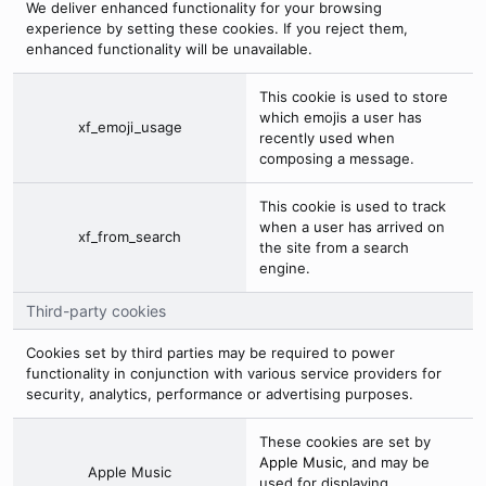
We deliver enhanced functionality for your browsing
experience by setting these cookies. If you reject them,
enhanced functionality will be unavailable.
This cookie is used to store
which emojis a user has
xf_emoji_usage
recently used when
composing a message.
This cookie is used to track
when a user has arrived on
xf_from_search
the site from a search
engine.
Third-party cookies
Cookies set by third parties may be required to power
functionality in conjunction with various service providers for
security, analytics, performance or advertising purposes.
These cookies are set by
Apple Music
, and may be
Apple Music
used for displaying