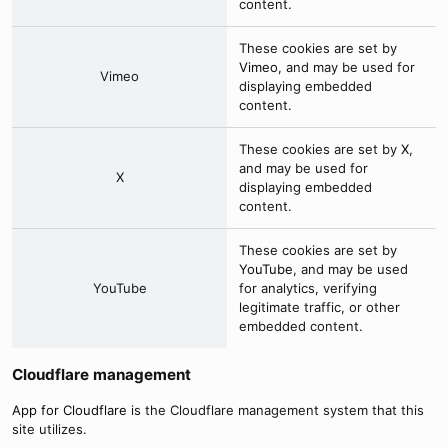
content.
These cookies are set by
Vimeo
, and may be used for
Vimeo
displaying embedded
content.
These cookies are set by
X
,
and may be used for
X
displaying embedded
content.
These cookies are set by
YouTube
, and may be used
YouTube
for analytics, verifying
legitimate traffic, or other
embedded content.
Cloudflare management
App for Cloudflare
is the Cloudflare management system that this
site utilizes.