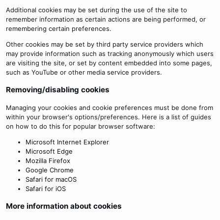
Additional cookies may be set during the use of the site to
remember information as certain actions are being performed, or
remembering certain preferences.
Other cookies may be set by third party service providers which
may provide information such as tracking anonymously which users
are visiting the site, or set by content embedded into some pages,
such as YouTube or other media service providers.
Removing/disabling cookies
Managing your cookies and cookie preferences must be done from
within your browser's options/preferences. Here is a list of guides
on how to do this for popular browser software:
Microsoft Internet Explorer
Microsoft Edge
Mozilla Firefox
Google Chrome
Safari for macOS
Safari for iOS
More information about cookies