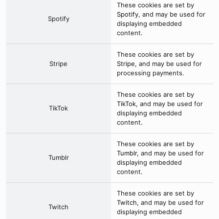
These cookies are set by
Spotify
, and may be used for
Spotify
displaying embedded
content.
These cookies are set by
Stripe
Stripe
, and may be used for
processing payments.
These cookies are set by
TikTok
, and may be used for
TikTok
displaying embedded
content.
These cookies are set by
Tumblr
, and may be used for
Tumblr
displaying embedded
content.
These cookies are set by
Twitch
, and may be used for
Twitch
displaying embedded