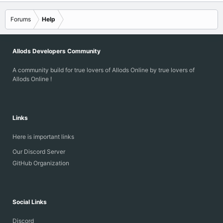
Forums
Help
Allods Developers Community
A community build for true lovers of Allods Online by true lovers of
Allods Online !
Links
Here is important links
Our Discord Server
GitHub Organization
Social Links
Discord