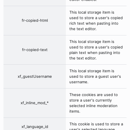
This local storage item is
used to store a user's copied
fr-copied-html
rich text when pasting into
the text editor.
This local storage item is
used to store a user's copied
fr-copied-text
plain text when pasting into
the text editor.
This local storage item is
xf_guestUsername
used to store a guest user's
username.
These cookies are used to
store a user's currently
xf_inline_mod_*
selected inline moderation
items.
This cookie is used to store a
xf_language_id
user's selected language.