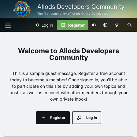
Allods Developers Community
The first community of Allods Online Developers
Log in
Register
Allods Developers
Community
This is a sample guest message. Register a free account
today to become a member! Once signed in, you'll be able
to participate on this site by adding your own topics and
posts, as well as connect with other members through your
own private inbox!
Register
Log in