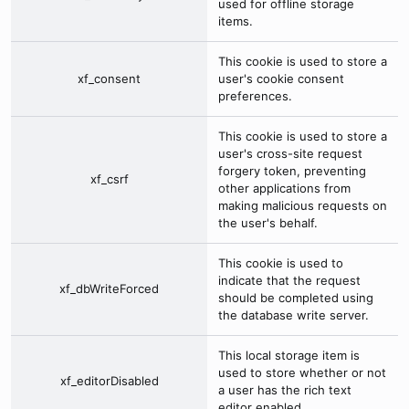
used for offline storage
items.
This cookie is used to store a
xf_consent
user's cookie consent
preferences.
This cookie is used to store a
user's cross-site request
forgery token, preventing
xf_csrf
other applications from
making malicious requests on
the user's behalf.
This cookie is used to
indicate that the request
xf_dbWriteForced
should be completed using
the database write server.
This local storage item is
used to store whether or not
xf_editorDisabled
a user has the rich text
editor enabled.