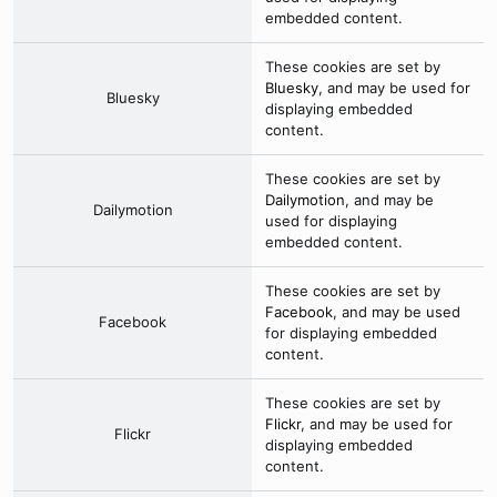
embedded content.
These cookies are set by
Bluesky
, and may be used for
Bluesky
displaying embedded
content.
These cookies are set by
Dailymotion
, and may be
Dailymotion
used for displaying
embedded content.
These cookies are set by
Facebook
, and may be used
Facebook
for displaying embedded
content.
These cookies are set by
Flickr
, and may be used for
Flickr
displaying embedded
content.