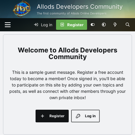
Allods Developers Community
The first community of Allods Online Developers
Log in
Register
Allods Developers
Community
This is a sample guest message. Register a free account
today to become a member! Once signed in, you'll be able
to participate on this site by adding your own topics and
posts, as well as connect with other members through your
own private inbox!
Register
Log in