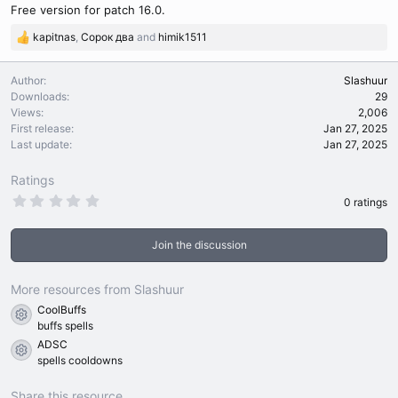
Free version for patch 16.0.
kapitnas
,
Сорок два
and
himik1511
R
e
a
Author
Slashuur
c
Downloads
29
t
Views
2,006
i
First release
Jan 27, 2025
o
Last update
Jan 27, 2025
n
s
Ratings
:
0
0 ratings
.
0
0
Join the discussion
s
t
a
r
More resources from Slashuur
(
CoolBuffs
s
Resource icon
)
buffs spells
ADSC
Resource icon
spells cooldowns
Share this resource