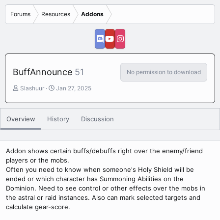
Forums
Resources
Addons
BuffAnnounce
51
No permission to download
A
C
Slashuur
Jan 27, 2025
u
r
t
e
h
a
Overview
History
Discussion
o
t
r
i
o
n
Addon shows certain buffs/debuffs right over the enemy/friend
d
players or the mobs.
a
Often you need to know when someone's Holy Shield will be
t
ended or which character has Summoning Abilities on the
e
Dominion. Need to see control or other effects over the mobs in
the astral or raid instances. Also can mark selected targets and
calculate gear-score.