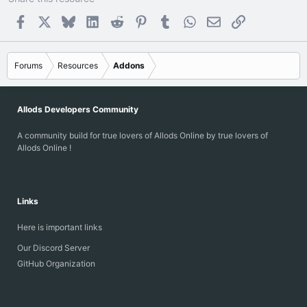
Facebook
X
Bluesky
LinkedIn
Reddit
Pinterest
Tumblr
WhatsApp
Email
Link
Forums
Resources
Addons
Allods Developers Community
A community build for true lovers of Allods Online by true lovers of
Allods Online !
Links
Here is important links
Our Discord Server
GitHub Organization