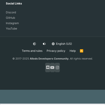
Social Links
Discord
GitHub
Instagram
YouTube
English (US)
Terms and rules
Privacy policy
Help
R
S
S
© 2017-2025
Allods Developers Community
.
All rights reserved.