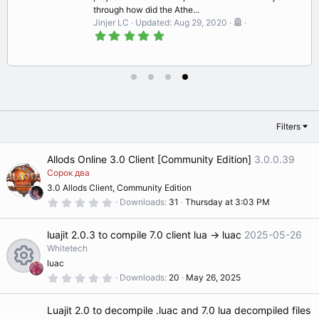
through how did the Athe...
Jinjer LC
Updated:
Aug 29, 2020
5
.
0
0
s
t
a
r
(
s
Filters
)
Allods Online 3.0 Client [Community Edition]
3.0.0.39
Сорок два
3.0 Allods Client, Community Edition
0
Downloads
31
Thursday at 3:03 PM
.
0
0
luajit 2.0.3 to compile 7.0 client lua -> luac
2025-05-26
s
t
Whitetech
a
luac
r
(
0
Downloads
20
May 26, 2025
R
s
.
)
0
0
Luajit 2.0 to decompile .luac and 7.0 lua decompiled files
s