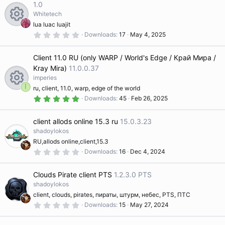
e
t
1.0
a
Whitetech
r
s
(
lua luac luajit
s
0
R
Downloads
17
May 4, 2025
)
o
.
0
0
e
Client 11.0 RU (only WARP / World's Edge / Край Мира /
s
ur
t
Kray Mira)
11.0.0.37
a
s
imperies
r
c
(
I
ru, client, 11.0, warp, edge of the world
s
5
R
Downloads
45
Feb 26, 2025
o
)
.
e
0
0
e
ur
client allods online 15.3 ru
15.0.3.23
s
ic
t
shadoylokos
a
s
RU,allods online,client,15.3
c
r
o
(
0
Downloads
16
Dec 4, 2024
s
.
o
)
e
0
n
0
Clouds Pirate client PTS
1.2.3.0 PTS
s
t
shadoylokos
ur
ic
a
client, clouds, pirates, пираты, штурм, небес, PTS, ПТС
r
(
0
Downloads
15
May 27, 2024
c
o
s
.
)
0
0