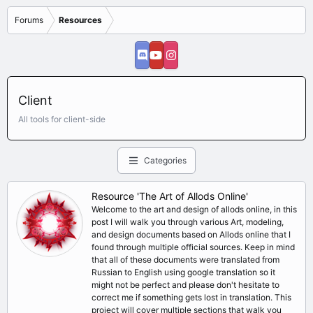
Forums
Resources
Client
All tools for client-side
Categories
Resource 'The Art of Allods Online'
Welcome to the art and design of allods online, in this
post I will walk you through various Art, modeling,
and design documents based on Allods online that I
found through multiple official sources. Keep in mind
that all of these documents were translated from
Russian to English using google translation so it
might not be perfect and please don't hesitate to
correct me if something gets lost in translation. This
project will cover multiple sections that walk you