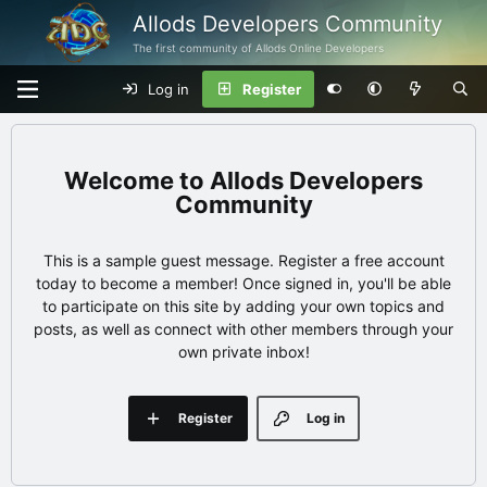
Allods Developers Community
The first community of Allods Online Developers
Log in
Register
Allods Developers
Community
This is a sample guest message. Register a free account
today to become a member! Once signed in, you'll be able
to participate on this site by adding your own topics and
posts, as well as connect with other members through your
own private inbox!
Register
Log in