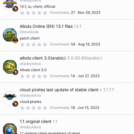
shadoylokos
a
n
14.1, ru, client, official
r
s
(
0
Downloads
27
Nov 29, 2023
s
.
)
0
o
0
Allods Online (EN) 13.1 files
13.1
s
t
StrexAllods
ur
a
patch client
r
(
0
Downloads
54
Aug 19, 2023
s
.
c
)
0
0
allods client 3.0(arabic)
3.0.00.89(arabic)
s
e
t
shadoylokos
a
Allods client 3.0
r
ic
(
0
Downloads
14
Jun 27, 2023
s
.
)
0
o
0
cloud pirates last update of stable client
v 1.1.7.7
s
t
shadoylokos
a
n
cloud pirates
r
(
0
Downloads
18
Jun 15, 2023
s
.
)
0
0
1.1 original client
1.1
s
t
shadoylokos
a
1.1 original client revelations of gipat