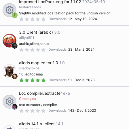
Improved LocPack.eng for 1.1.02
2024-05-10
e
n
s
t
testerofallods
a
Slightly modified localization pack for the English version.
ic
r
T
(
0
Downloads
12
May 10, 2024
R
s
.
)
0
o
0
3.0 Client (arabic)
3.0
s
e
t
al5yal511
n
a
arabic,client,setup,
r
s
(
0
Downloads
23
Mar 2, 2024
s
.
)
0
o
0
allods map editor 1.0
1.0
s
t
shadoylokos
ur
a
1.0, editor, map
r
(
5
Downloads
91
Dec 3, 2023
s
.
c
)
0
0
Loc compiler/extracter
exe
s
e
t
Сорок два
a
text extracter / compiler
r
ic
(
0
Downloads
142
Dec 1, 2023
R
s
.
)
0
o
0
allods 14.1 ru client
14.1
s
e
t