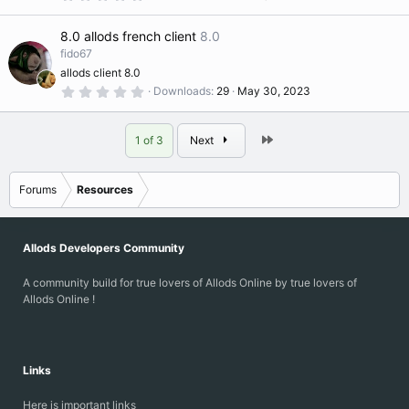
s
.
)
0
0
8.0 allods french client
8.0
s
t
fido67
a
allods client 8.0
r
(
0
Downloads
29
May 30, 2023
s
.
)
0
0
s
Last
1 of 3
Next
t
a
r
(
Forums
Resources
s
)
Allods Developers Community
A community build for true lovers of Allods Online by true lovers of
Allods Online !
Links
Here is important links