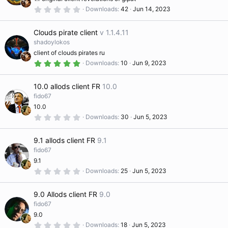
r
(
0
Downloads
42
Jun 14, 2023
s
.
)
0
0
Clouds pirate client
v 1.1.4.11
s
t
shadoylokos
a
client of clouds pirates ru
r
(
5
Downloads
10
Jun 9, 2023
s
.
)
0
0
10.0 allods client FR
10.0
s
t
fido67
a
10.0
r
(
0
Downloads
30
Jun 5, 2023
s
.
)
0
0
9.1 allods client FR
9.1
s
t
fido67
a
9.1
r
(
0
Downloads
25
Jun 5, 2023
s
.
)
0
0
9.0 Allods client FR
9.0
s
t
fido67
a
9.0
r
(
0
Downloads
18
Jun 5, 2023