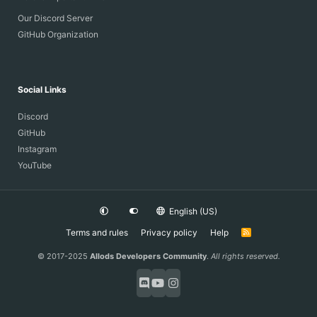
Our Discord Server
GitHub Organization
Social Links
Discord
GitHub
Instagram
YouTube
English (US)
Terms and rules
Privacy policy
Help
R
S
S
© 2017-2025
Allods Developers Community
.
All rights reserved.