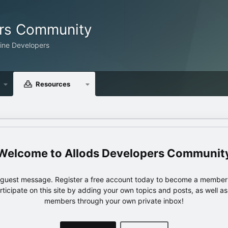
ers Community
line Developers
Resources
Allods Developers Communit
e guest message. Register a free account today to become a member!
articipate on this site by adding your own topics and posts, as well a
members through your own private inbox!