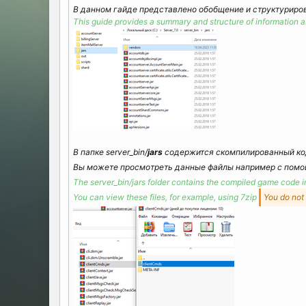
В данном гайде представлено обобщение и структуриров
This guide provides a summary and structure of information ab
В папке server_bin/
jars
содержится скомпилированный код
Вы можете просмотреть данные файлы например с пом
The server_bin/jars folder contains the compiled game code 
You can view these files, for example, using 7zip
You do not