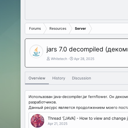
Forums
Resources
Server
jars 7.0 decompiled (деко
A
C
Whitetech
Apr 28, 2025
u
r
t
e
h
a
Overview
History
Discussion
o
t
r
i
o
n
Использован java-decompiler.jar fernflower. Он де
d
разработчиков.
a
Данный ресурс является продолжением моего пост
t
e
Thread '[JAVA] - How to view and change j
Apr 21, 2025