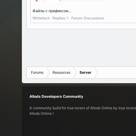
Файлы c префиксом...
Whitetech
Replies: 1
Forum:
Discussions
Forums
Resources
Server
Allods Developers Community
A community build for true lovers of Allods Online by true lovers
Allods Online !