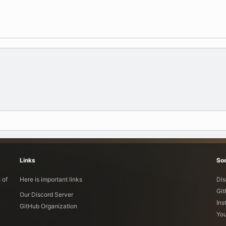
Links
Soc
 of
Here is important links
Dis
Gi
Our Discord Server
Ins
GitHub Organization
Yo