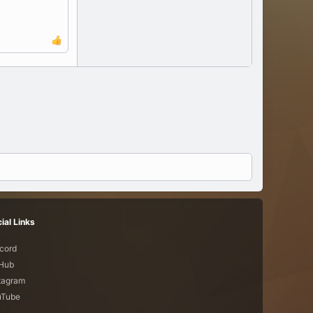
ial Links
cord
tHub
tagram
uTube