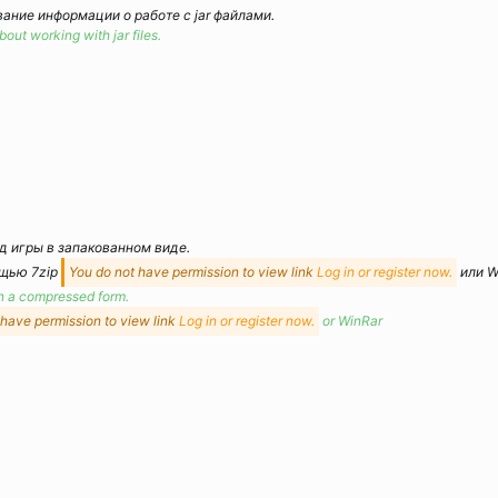
ание информации о работе с jar файлами.
out working with jar files.
 игры в запакованном виде.
ощью 7zip
You do not have permission to view link
Log in or register now.
или W
in a compressed form.
 have permission to view link
Log in or register now.
or WinRar