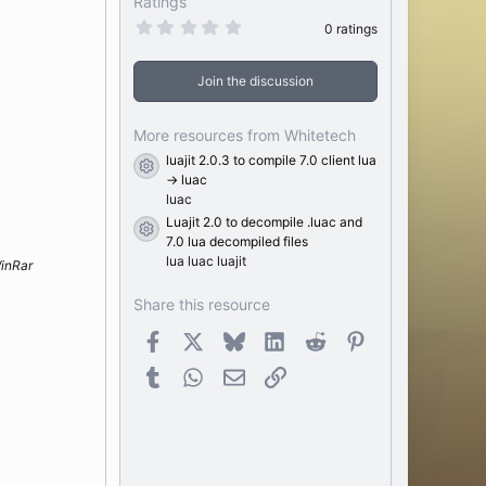
Ratings
0
0 ratings
.
0
0
Join the discussion
s
t
a
r
More resources from Whitetech
(
luajit 2.0.3 to compile 7.0 client lua
s
Resource icon
)
-> luac
luac
Luajit 2.0 to decompile .luac and
Resource icon
7.0 lua decompiled files
lua luac luajit
inRar
Share this resource
Facebook
X
Bluesky
LinkedIn
Reddit
Pinterest
Tumblr
WhatsApp
Email
Link