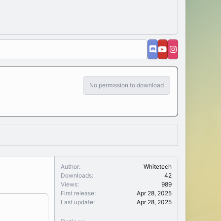
No permission to download
Author
Whitetech
Downloads
42
Views
989
First release
Apr 28, 2025
Last update
Apr 28, 2025