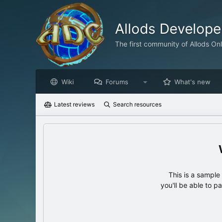
Allods Develop
The first community of Allods On
Wiki
Forums
What's new
Latest reviews
Search resources
This is a sampl
you'll be able to p