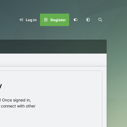
Log in
Register
y
 Once signed in,
s connect with other