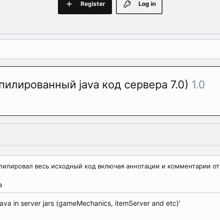
Register
Log in
мпилированный java код сервера 7.0)
1.0
компилировал весь исходный код включая аннотации и комментарии от
а
ava in server jars (gameMechanics, itemServer and etc)'