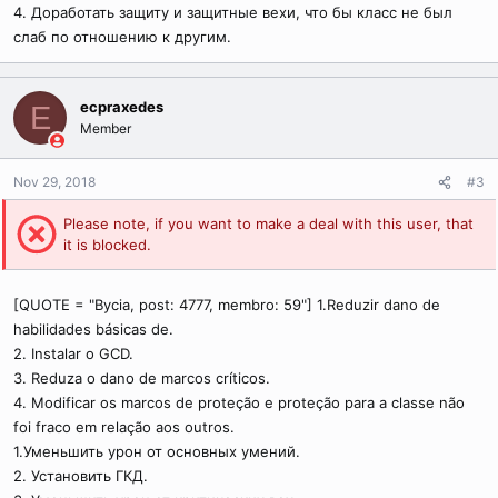
4. Доработать защиту и защитные вехи, что бы класс не был
слаб по отношению к другим.
ecpraxedes
E
Member
Nov 29, 2018
#3
Please note, if you want to make a deal with this user, that
it is blocked.
[QUOTE = "Bycia, post: 4777, membro: 59"] 1.Reduzir dano de
habilidades básicas de.
2. Instalar o GCD.
3. Reduza o dano de marcos críticos.
4. Modificar os marcos de proteção e proteção para a classe não
foi fraco em relação aos outros.
1.Уменьшить урон от основных умений.
2. Установить ГКД.