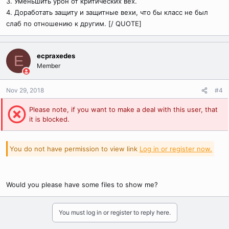
3. Уменьшить урон от критических вех.
4. Доработать защиту и защитные вехи, что бы класс не был
слаб по отношению к другим. [/ QUOTE]
ecpraxedes
E
Member
Nov 29, 2018
#4
Please note, if you want to make a deal with this user, that
it is blocked.
You do not have permission to view link
Log in or register now.
Would you please have some files to show me?
You must log in or register to reply here.