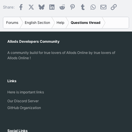
Facebook
X
Bluesky
LinkedIn
Reddit
Pinterest
Tumblr
WhatsApp
Email
Link
Share:
Forums
English Section
Help
Questions thread
Allods Developers Community
A community build for true lovers of Allods Online by true lovers of
Allods Online !
Links
Here is important links
Our Discord Server
GitHub Organization
Social Links