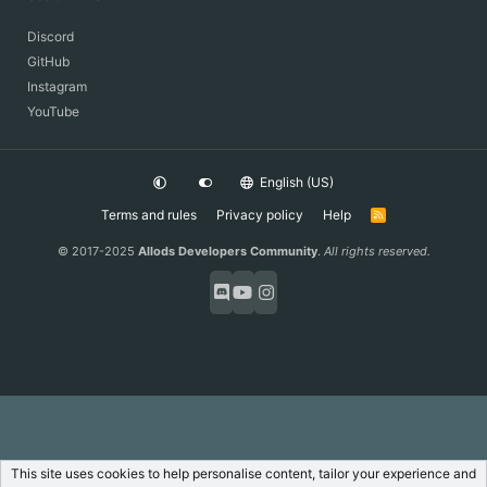
Discord
GitHub
Instagram
YouTube
English (US)
Terms and rules
Privacy policy
Help
R
S
S
© 2017-2025
Allods Developers Community
.
All rights reserved.
This site uses cookies to help personalise content, tailor your experience and