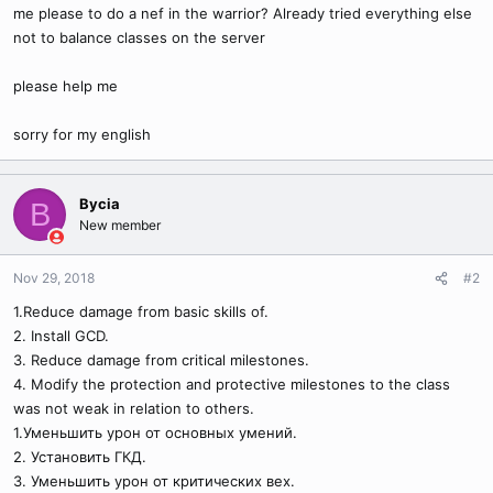
me please to do a nef in the warrior? Already tried everything else
not to balance classes on the server
please help me
sorry for my english
Bycia
B
New member
Nov 29, 2018
#2
1.Reduce damage from basic skills of.
2. Install GCD.
3. Reduce damage from critical milestones.
4. Modify the protection and protective milestones to the class
was not weak in relation to others.
1.Уменьшить урон от основных умений.
2. Установить ГКД.
3. Уменьшить урон от критических вех.