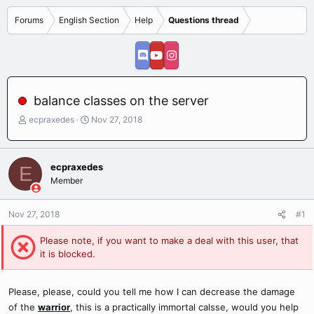
Forums
English Section
Help
Questions thread
balance classes on the server
T
S
ecpraxedes
Nov 27, 2018
h
t
r
a
e
r
ecpraxedes
E
a
t
Member
d
d
s
a
t
t
Nov 27, 2018
#1
a
e
r
Please note, if you want to make a deal with this user, that
t
it is blocked.
e
r
Please, please, could you tell me how I can decrease the damage
of the
warrior
, this is a practically immortal calsse, would you help