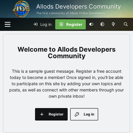
Allods Developers Community
The first community of Allods Online Developers
Log in
Register
Allods Developers
Community
This is a sample guest message. Register a free account
today to become a member! Once signed in, you'll be able
to participate on this site by adding your own topics and
posts, as well as connect with other members through your
own private inbox!
Register
Log in