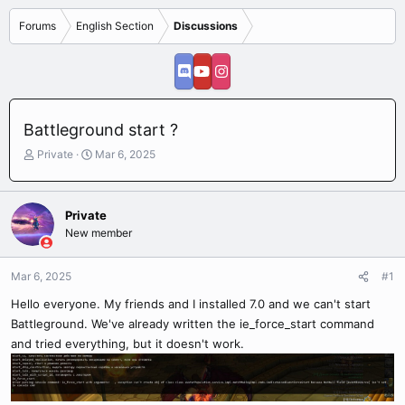
Forums
English Section
Discussions
Battleground start ?
T
S
Private
Mar 6, 2025
h
t
r
a
e
r
Private
a
t
New member
d
d
s
a
t
t
Mar 6, 2025
#1
a
e
r
Hello everyone. My friends and I installed 7.0 and we can't start
t
Battleground. We've already written the ie_force_start command
e
and tried everything, but it doesn't work.
r