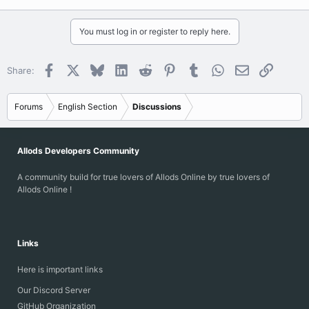
You must log in or register to reply here.
Facebook
X
Bluesky
LinkedIn
Reddit
Pinterest
Tumblr
WhatsApp
Email
Link
Share:
Forums
English Section
Discussions
Allods Developers Community
A community build for true lovers of Allods Online by true lovers of
Allods Online !
Links
Here is important links
Our Discord Server
GitHub Organization