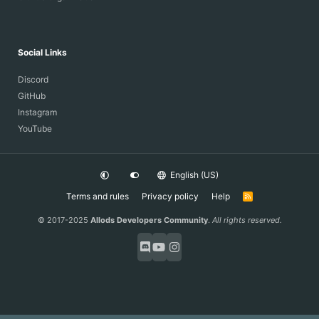
Social Links
Discord
GitHub
Instagram
YouTube
English (US)
Terms and rules
Privacy policy
Help
R
S
S
© 2017-2025
Allods Developers Community
.
All rights reserved.