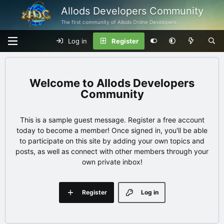
Allods Developers Community
The first community of Allods Online Developers
Log in
Register
Allods Developers
Community
This is a sample guest message. Register a free account
today to become a member! Once signed in, you'll be able
to participate on this site by adding your own topics and
posts, as well as connect with other members through your
own private inbox!
Register
Log in