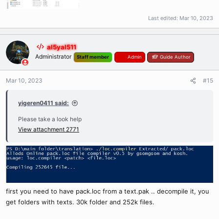
Last edited:
Mar 10, 2023
al5yal511
Administrator
Staff member
Admin
Guide Author
Mar 10, 2023
#15
yigeren0411 said:
Please take a look help
View attachment 2771
first you need to have pack.loc from a text.pak .. decompile it, you
get folders with texts. 30k folder and 252k files.