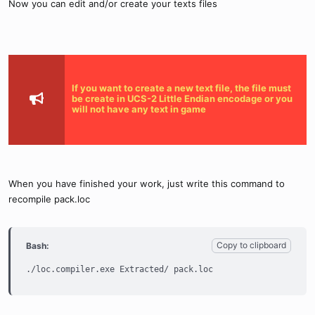
Now you can edit and/or create your texts files
If you want to create a new text file, the file must
be create in UCS-2 Little Endian encodage or you
will not have any text in game
When you have finished your work, just write this command to
recompile pack.loc
Copy to clipboard
Bash:
./loc.compiler.exe Extracted/ pack.loc