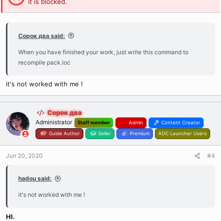
it is blocked.
Сорок два said:
When you have finished your work, just write this command to
recompile pack.loc
it's not worked with me !
Сорок два
Administrator
Staff member
Admin
Content Creator
Guide Author
Seller
Premium
ADC Launcher Users
Jun 20, 2020
#4
hadou said:
it's not worked with me !
HI.