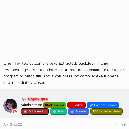
when I write./loc.compiler.exe Extracted/ pack.lock in cmd. in
response I get "is not an internal or external command, executable
program or batch file. and if you press loc.compiler.exe it opens
and immediately closes
Сорок два
Administrator
Staff member
Admin
Content Creator
Guide Author
Seller
Premium
ADC Launcher Users
Apr 6, 2022
#9