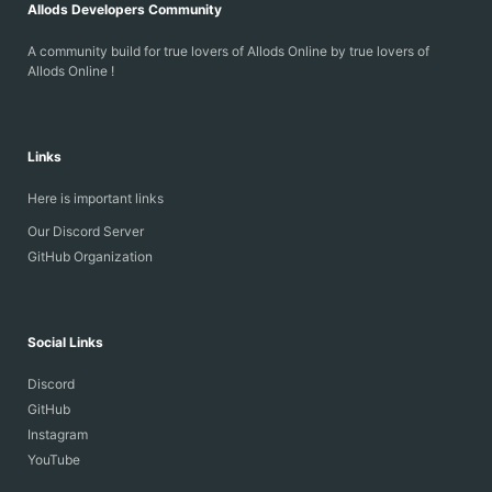
Allods Developers Community
A community build for true lovers of Allods Online by true lovers of
Allods Online !
Links
Here is important links
Our Discord Server
GitHub Organization
Social Links
Discord
GitHub
Instagram
YouTube