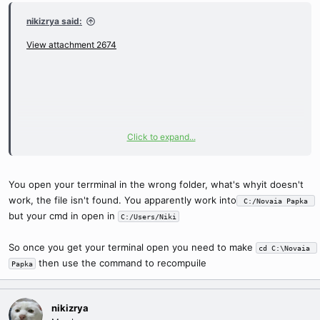
nikizrya said:
View attachment 2674
Click to expand...
You open your terrminal in the wrong folder, what's whyit doesn't
work, the file isn't found. You apparently work into
 C:/Novaia Papka 
but your cmd in open in
C:/Users/Niki
So once you get your terminal open you need to make
cd C:\Novaia 
then use the command to recompuile
Papka
nikizrya
when I write./loc.compiler.exe Extracted/ pack.lock in cmd. in