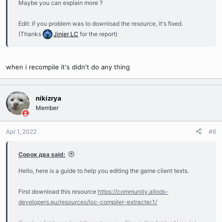
Maybe you can explain more ?
Edit: if you problem was to download the resource, it's fixed.
(Thanks
Jinjer LC
for the report)
when i recompile it's didn't do any thing
nikizrya
Member
Apr 1, 2022
#6
Сорок два said:
Hello, here is a guide to help you editing the game client texts.
First download this resource
https://community.allods-
developers.eu/resources/loc-compiler-extracter.1/