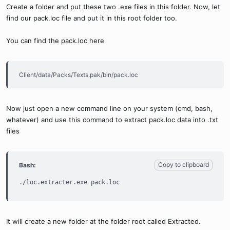
Create a folder and put these two .exe files in this folder. Now, let
find our pack.loc file and put it in this root folder too.
You can find the pack.loc here
Client/data/Packs/Texts.pak/bin/pack.loc
Now just open a new command line on your system (cmd, bash,
whatever) and use this command to extract pack.loc data into .txt
files
Copy to clipboard
Bash:
./loc.extracter.exe pack.loc
It will create a new folder at the folder root called Extracted.