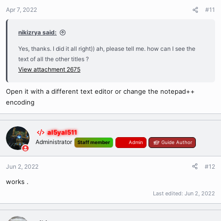
Apr 7, 2022
#11
nikizrya said:
Yes, thanks. I did it all right)) ah, please tell me. how can I see the
text of all the other titles ?
View attachment 2675
Open it with a different text editor or change the notepad++
encoding
al5yal511
Administrator
Staff member
Admin
Guide Author
Jun 2, 2022
#12
works .
Last edited:
Jun 2, 2022