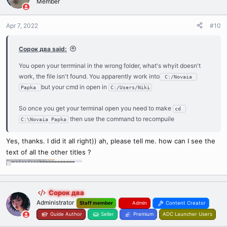
Member
response I get "is not an internal or external command, executable
program or batch file. and if you press loc.compiler.exe it opens and
Apr 7, 2022
#10
immediately closes
Сорок два said:
You open your terrminal in the wrong folder, what's whyit doesn't
work, the file isn't found. You apparently work into
 C:/Novaia 
but your cmd in open in
Papka 
C:/Users/Niki
So once you get your terminal open you need to make
cd 
then use the command to recompuile
C:\Novaia Papka
Yes, thanks. I did it all right)) ah, please tell me. how can I see the
text of all the other titles ?
Сорок два
Administrator
Staff member
Admin
Content Creator
Guide Author
Seller
Premium
ADC Launcher Users