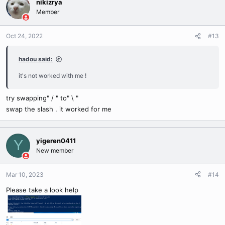
nikizrya
Member
Oct 24, 2022
#13
hadou said:
it's not worked with me !
try swapping" / " to" \ "
swap the slash . it worked for me
yigeren0411
Y
New member
Mar 10, 2023
#14
Please take a look help