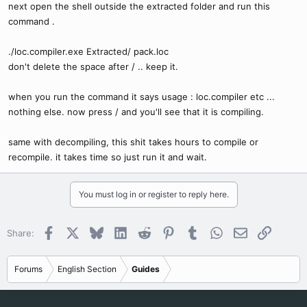
next open the shell outside the extracted folder and run this
command .
./loc.compiler.exe Extracted/ pack.loc
don't delete the space after / .. keep it.
when you run the command it says usage : loc.compiler etc ...
nothing else. now press / and you'll see that it is compiling.
same with decompiling, this shit takes hours to compile or
recompile. it takes time so just run it and wait.
You must log in or register to reply here.
Facebook
X
Bluesky
LinkedIn
Reddit
Pinterest
Tumblr
WhatsApp
Email
Link
Share:
Forums
English Section
Guides