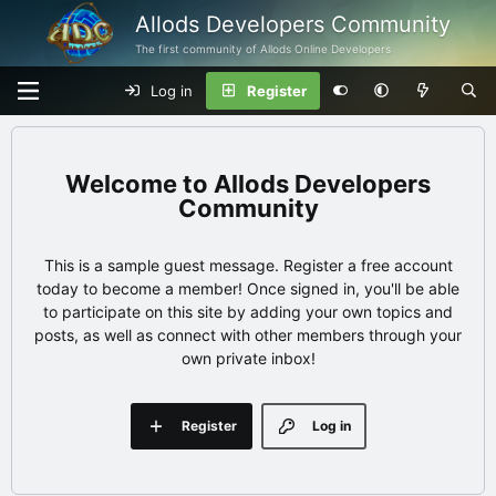
Allods Developers Community
The first community of Allods Online Developers
Log in
Register
Allods Developers
Community
This is a sample guest message. Register a free account
today to become a member! Once signed in, you'll be able
to participate on this site by adding your own topics and
posts, as well as connect with other members through your
own private inbox!
Register
Log in