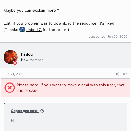
Maybe you can explain more ?
Edit: if you problem was to download the resource, it's fixed.
(Thanks
Jinjer LC
for the report)
Last edited:
Jun 20, 2020
hadou
New member
Jun 21, 2020
#5
Please note, if you want to make a deal with this user, that
it is blocked.
Сорок два said:
HI.