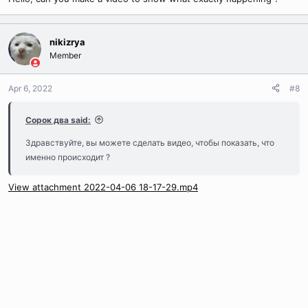
If you want to create a new text file, the file
nikizrya
must be create in UCS-2 Little Endian
Member
encodage or you will not have any text in
game
Apr 6, 2022
#8
Сорок два said:
When you have finished your work, just write this command to
Здравствуйте, вы можете сделать видео, чтобы показать, что
recompile pack.loc
именно происходит ?
View attachment 2022-04-06 18-17-29.mp4
Copy to clipboard
Bash:
./loc.compiler.exe Extracted/ pack.loc
Then put the new version of pack.loc in Texts.pak and voila, you
can now edit and create text in your client !