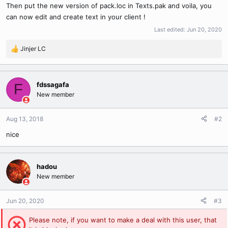
Then put the new version of pack.loc in Texts.pak and voila, you
can now edit and create text in your client !
Last edited:
Jun 20, 2020
Jinjer LC
R
e
a
c
fdssagafa
F
t
New member
i
o
n
Aug 13, 2018
#2
s
nice
:
hadou
New member
Jun 20, 2020
#3
Please note, if you want to make a deal with this user, that