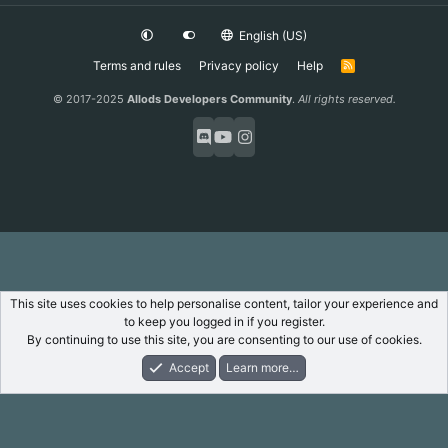
English (US)
Terms and rules
Privacy policy
Help
R
S
S
© 2017-2025
Allods Developers Community
.
All rights reserved.
This site uses cookies to help personalise content, tailor your experience and
to keep you logged in if you register.
By continuing to use this site, you are consenting to our use of cookies.
Accept
Learn more…
Forums
What's New
Log In
Register
Search