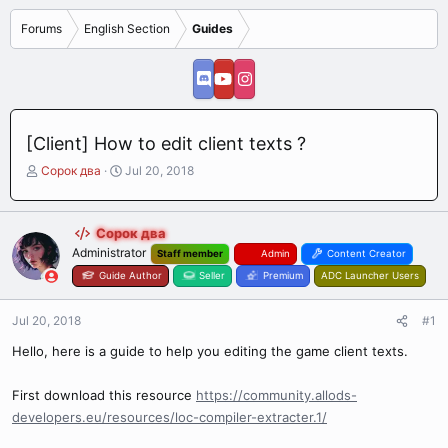
Forums
English Section
Guides
[Client] How to edit client texts ?
T
S
Сорок два
Jul 20, 2018
h
t
r
a
e
r
Сорок два
a
t
Administrator
Staff member
Admin
Content Creator
d
d
s
Guide Author
a
Seller
Premium
ADC Launcher Users
t
t
a
e
Jul 20, 2018
#1
r
t
Hello, here is a guide to help you editing the game client texts.
e
r
First download this resource
https://community.allods-
developers.eu/resources/loc-compiler-extracter.1/