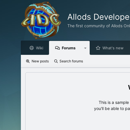
Allods Develop
The first community of Allods On
Wiki
Forums
What's new
New posts
Search forums
This is a sampl
you'll be able to p