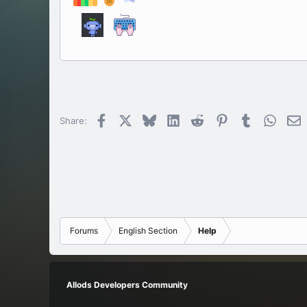
Facebook
X
Bluesky
LinkedIn
Reddit
Pinterest
Tumblr
Whats
E
Share:
Forums
English Section
Help
Allods Developers Community