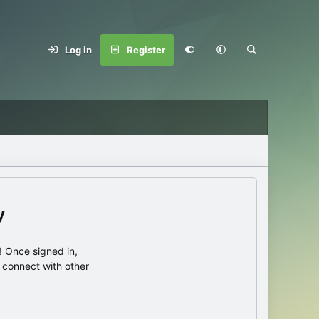
Log in
Register
y
 Once signed in,
s connect with other