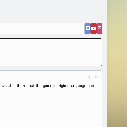
#1
n't available there, but the game's original language and