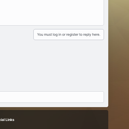
You must log in or register to reply here.
ial Links