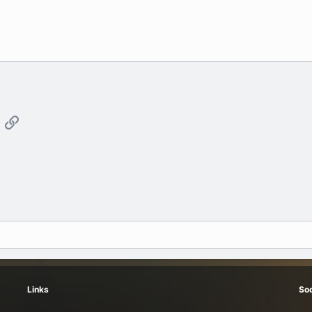
App
mail
Link
Links
Soc