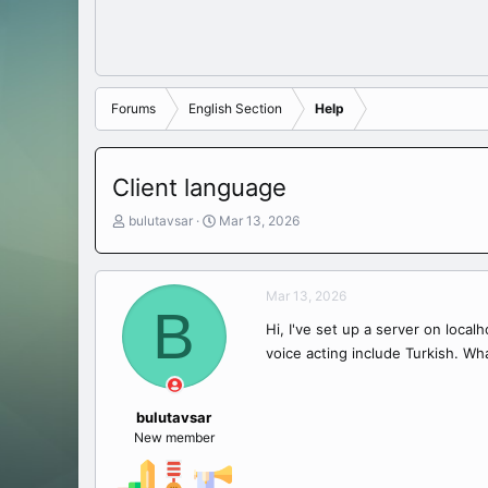
Forums
English Section
Help
Client language
T
S
bulutavsar
Mar 13, 2026
h
t
r
a
e
r
Mar 13, 2026
a
t
B
d
d
Hi, I've set up a server on localh
s
a
voice acting include Turkish. Wha
t
t
a
e
r
t
bulutavsar
e
New member
r