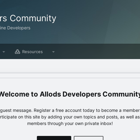
ers Community
line Developers
Resources
Allods Developers Communit
e guest message. Register a free account today to become a member!
articipate on this site by adding your own topics and posts, as well a
members through your own private inbox!