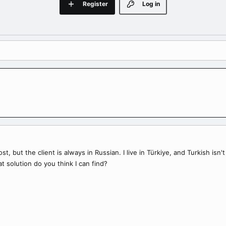
Register
Log in
ost, but the client is always in Russian. I live in Türkiye, and Turkish is
t solution do you think I can find?