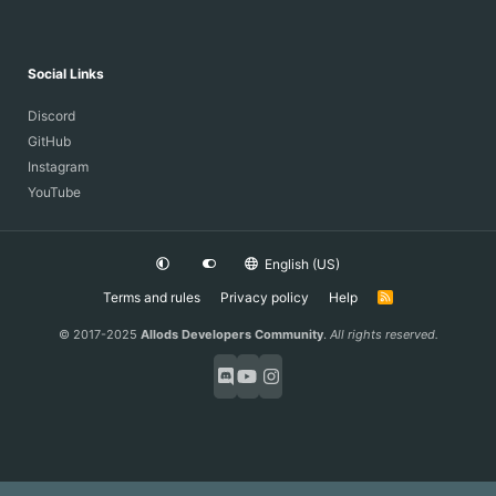
Social Links
Discord
GitHub
Instagram
YouTube
English (US)
Terms and rules
Privacy policy
Help
R
S
S
© 2017-2025
Allods Developers Community
.
All rights reserved.