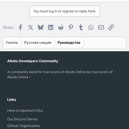
You must log in or register to reply here.
Facebook
X
Bluesky
LinkedIn
Reddit
Pinterest
Tumblr
WhatsApp
Email
Link
Share:
Forums
Русская секция
Руководства
Allods Developers Community
A community build for true lovers of Allods Online by true lovers of
Allods Online !
Links
Here is important links
Our Discord Server
GitHub Organization