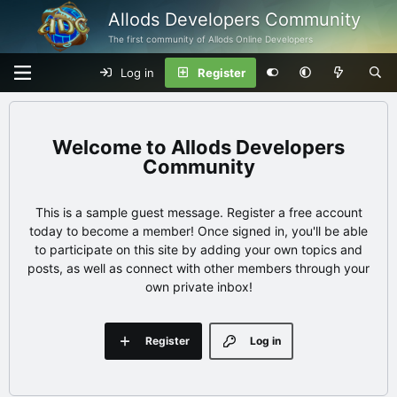
Allods Developers Community
The first community of Allods Online Developers
Log in
Register
Allods Developers
Community
This is a sample guest message. Register a free account
today to become a member! Once signed in, you'll be able
to participate on this site by adding your own topics and
posts, as well as connect with other members through your
own private inbox!
Register
Log in