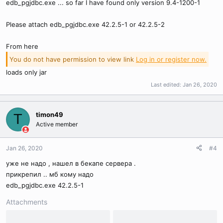
edb_pgjdbc.exe ... so far I have found only version 9.4-1200-1
Please attach edb_pgjdbc.exe 42.2.5-1 or 42.2.5-2
From here
You do not have permission to view link
Log in or register now.
loads only jar
Last edited:
Jan 26, 2020
timon49
T
Active member
Jan 26, 2020
#4
уже не надо , нашел в бекапе сервера .
прикрепил .. мб кому надо
edb_pgjdbc.exe 42.2.5-1
Attachments