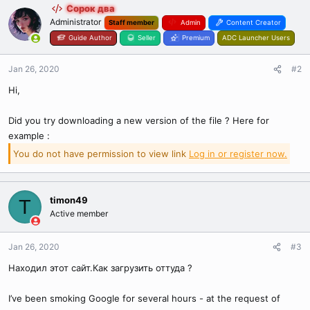
Сорок два
Administrator
Staff member
Admin
Content Creator
Guide Author
Seller
Premium
ADC Launcher Users
Jan 26, 2020
#2
Hi,
Did you try downloading a new version of the file ? Here for
example :
You do not have permission to view link
Log in or register now.
timon49
T
Active member
Jan 26, 2020
#3
Находил этот сайт.Как загрузить оттуда ?
I’ve been smoking Google for several hours - at the request of