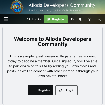
Allods Developers Community
The first community of Allods Online Developers
Log in
Register
Allods Developers
Community
This is a sample guest message. Register a free account
today to become a member! Once signed in, you'll be able
to participate on this site by adding your own topics and
posts, as well as connect with other members through your
own private inbox!
Register
Log in