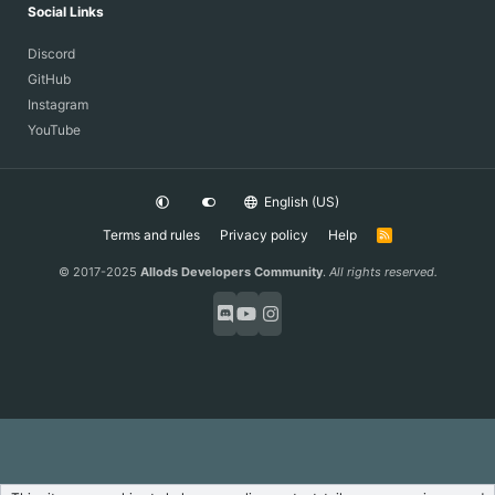
Social Links
Discord
GitHub
Instagram
YouTube
English (US)
Terms and rules
Privacy policy
Help
R
S
S
© 2017-2025
Allods Developers Community
.
All rights reserved.