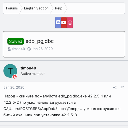
Forums
English Section
Help
edb_pgjdbc
Solved
T
S
timon49
Jan 26, 2020
h
t
r
a
e
r
timon49
T
a
t
Active member
d
d
s
a
t
t
Jan 26, 2020
#1
a
e
r
Народ - скиньте пожалуйста edb_pgjdbc.exe 42.2.5-1 или
t
42.2.5-2 (по умолчанию загружается в
e
C:\Users\POSTGRES\AppData\Local\Temp) .. у меня загружается
r
битый ехешник при установке 42.2.5-3