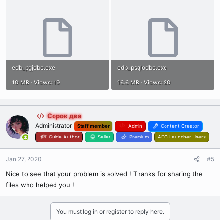
edb_pgjdbc.exe
edb_psqlodbc.exe
10 MB · Views: 19
16.6 MB · Views: 20
Сорок два
Administrator
Staff member
Admin
Content Creator
Guide Author
Seller
Premium
ADC Launcher Users
Jan 27, 2020
#5
Nice to see that your problem is solved ! Thanks for sharing the
files who helped you !
You must log in or register to reply here.