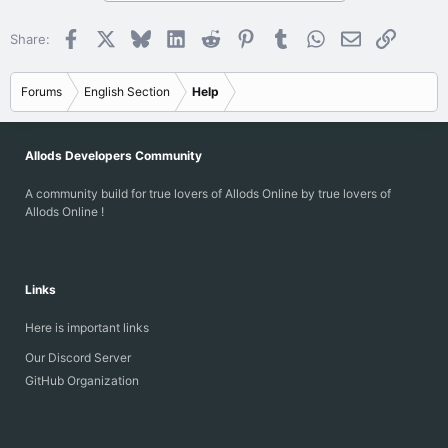
Facebook
X
Bluesky
LinkedIn
Reddit
Pinterest
Tumblr
WhatsApp
Email
Link
Share:
Forums
English Section
Help
Allods Developers Community
A community build for true lovers of Allods Online by true lovers of
Allods Online !
Links
Here is important links
Our Discord Server
GitHub Organization