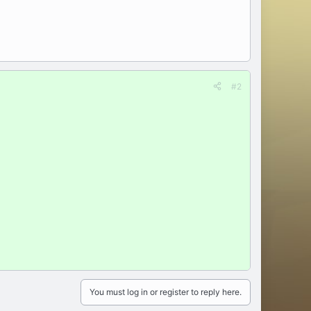
#2
You must log in or register to reply here.