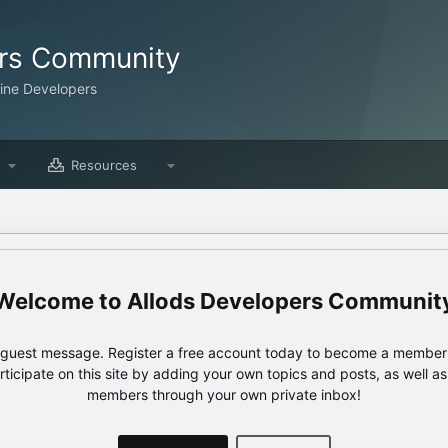
ers Community
line Developers
Resources
Allods Developers Communit
e guest message. Register a free account today to become a member!
articipate on this site by adding your own topics and posts, as well a
members through your own private inbox!