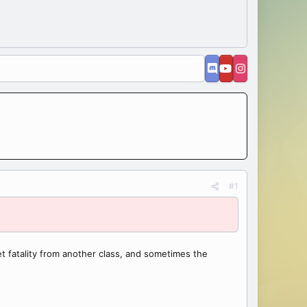
#1
 fatality from another class, and sometimes the