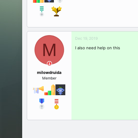
Dec 19, 2019
M
I also need help on this
milowdruida
Member