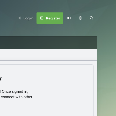
Log in
Register
y
 Once signed in,
s connect with other