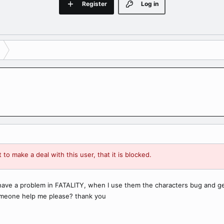
Register
Log in
 to make a deal with this user, that it is blocked.
have a problem in FATALITY, when I use them the characters bug and get
someone help me please? thank you