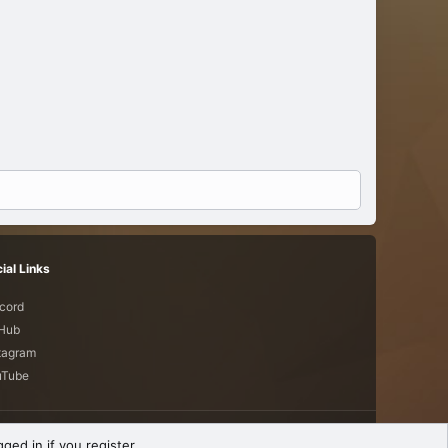
ial Links
cord
tHub
tagram
uTube
Terms and rules
Privacy policy
Help
R
ged in if you register.