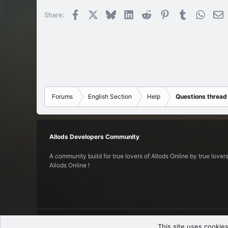
Facebook
X
Bluesky
LinkedIn
Reddit
Pinterest
Tumblr
Whats
E
Share:
Forums
English Section
Help
Questions thread
Allods Developers Community
A community build for true lovers of Allods Online by true lovers
Allods Online !
English (US)
This site uses cookies