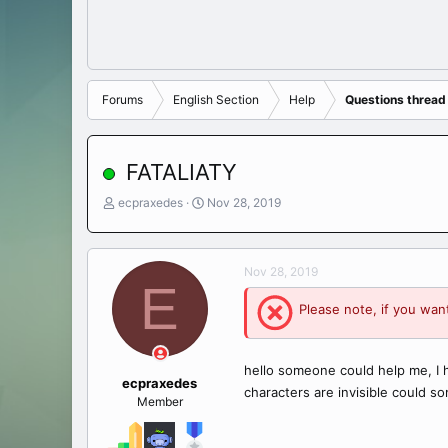
Forums
English Section
Help
Questions thread
FATALIATY
T
S
ecpraxedes
Nov 28, 2019
h
t
r
a
e
r
Nov 28, 2019
a
t
E
d
d
Please note, if you want
s
a
t
t
a
e
r
hello someone could help me, I 
t
ecpraxedes
characters are invisible could 
e
Member
r