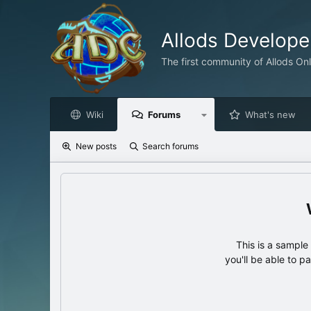
Allods Develop
The first community of Allods On
Wiki
Forums
What's new
New posts
Search forums
This is a sampl
you'll be able to p