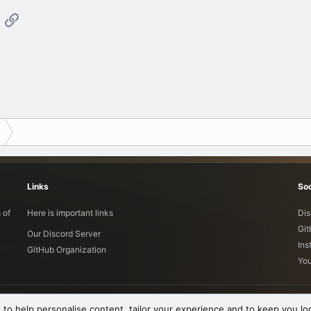
App
mail
Link
Links
Soc
 of
Here is important links
Dis
Gi
Our Discord Server
Ins
GitHub Organization
Yo
 to help personalise content, tailor your experience and to keep you log