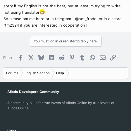
sorry if my English is not the best, but at least im trying to write
not using translator
So please pm me here or in telegram - @not_frodo, or in discord -
rtm2324 if you are interested in cooperation !
You must log in or register to reply here.
Facebook
X
Bluesky
LinkedIn
Reddit
Pinterest
Tumblr
WhatsApp
Email
Link
Share:
Forums
English Section
Help
Allods Developers Community
A community build for true lovers of Allods Online by true lovers of
Allods Online !
Links