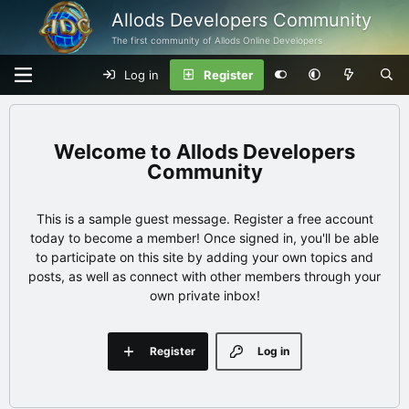
Allods Developers Community
The first community of Allods Online Developers
Log in
Register
Allods Developers
Community
This is a sample guest message. Register a free account
today to become a member! Once signed in, you'll be able
to participate on this site by adding your own topics and
posts, as well as connect with other members through your
own private inbox!
Register
Log in