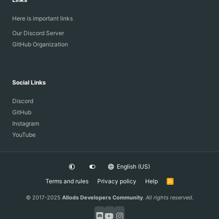
Here is important links
Our Discord Server
GitHub Organization
Social Links
Discord
GitHub
Instagram
YouTube
English (US)
Terms and rules
Privacy policy
Help
R
S
S
© 2017-2025
Allods Developers Community
.
All rights reserved.