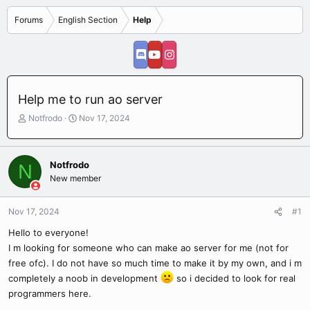
Forums
English Section
Help
Help me to run ao server
T
S
Notfrodo
Nov 17, 2024
h
t
r
a
e
r
Notfrodo
N
a
t
New member
d
d
s
a
t
t
Nov 17, 2024
#1
a
e
r
Hello to everyone!
t
I m looking for someone who can make ao server for me (not for
e
free ofc). I do not have so much time to make it by my own, and i m
r
completely a noob in development
so i decided to look for real
programmers here.