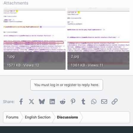
Attachments
1.jpg
2.jpg
157.1 KB · Views: 12
136.1 KB · Views: 11
You must log in or register to reply here.
Facebook
X
Bluesky
LinkedIn
Reddit
Pinterest
Tumblr
WhatsApp
Email
Link
Share:
Forums
English Section
Discussions