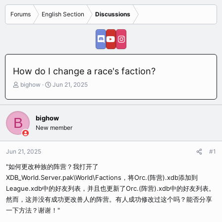
Forums
English Section
Discussions
How do I change a race's faction?
T
S
bighow
Jun 21, 2025
h
t
r
a
e
r
bighow
B
a
t
New member
d
d
s
a
t
t
Jun 21, 2025
#1
a
e
r
"如何更改种族的阵营？我打开了
t
XDB_World.Server.pak\World\Factions，将Orc.(阵营).xdb添加到
e
League.xdb中的好友列表，并且也更新了Orc.(阵营).xdb中的好友列表。
r
然而，这并没有成功更改兽人的阵营。有人成功修改过这个吗？能否分享
一下方法？谢谢！"