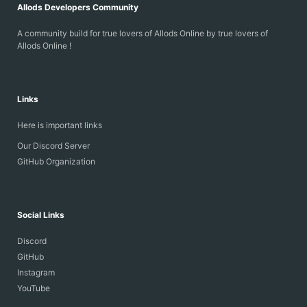
Allods Developers Community
A community build for true lovers of Allods Online by true lovers of
Allods Online !
Links
Here is important links
Our Discord Server
GitHub Organization
Social Links
Discord
GitHub
Instagram
YouTube