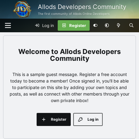
Allods Developers Community
The first community of Allods Online Developers
Log in
Register
Allods Developers
Community
This is a sample guest message. Register a free account
today to become a member! Once signed in, you'll be able
to participate on this site by adding your own topics and
posts, as well as connect with other members through your
own private inbox!
Register
Log in