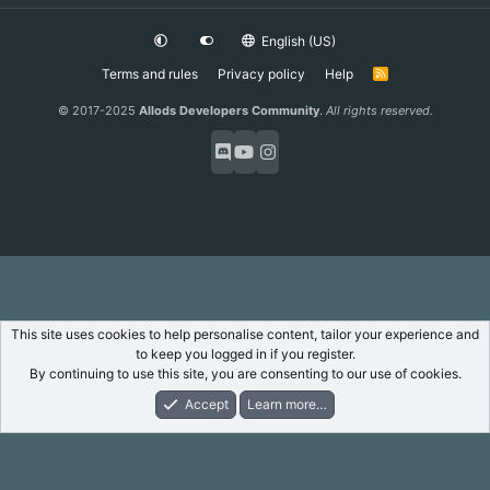
English (US)
Terms and rules
Privacy policy
Help
R
S
S
© 2017-2025
Allods Developers Community
.
All rights reserved.
This site uses cookies to help personalise content, tailor your experience and
to keep you logged in if you register.
By continuing to use this site, you are consenting to our use of cookies.
Accept
Learn more…
Forums
What's New
Log In
Register
Search