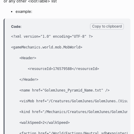
or any other <lootTable> list
example:
Copy to clipboard
Code:
<?xml version="1.0" encoding="UTF-8" ?>

<gameMechanics.world.mob.MobWorld>

    <Header>

        <resourceId>176579588</resourceId>

    </Header>

    <name href="GolemJunes_Pyramid_Name.txt" />

    <visMob href="/Creatures/GolemJunes/GolemJunes.(VisualM
    <kind href="/Mechanics/Creatures/GolemJunes/GolemJunesN
    <walkSpeed>2</walkSpeed>

    <faction href="/World/Factions/Neutral.xdb#xpointer(/ga