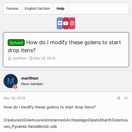
Forums
English Section
Help
How do I modify these golens to start
Solved
drop itens?
T
S
marlthon
Mar 28, 2019
h
t
r
a
e
r
marlthon
M
a
t
New member
d
d
s
a
t
t
Mar 28, 2019
#1
a
e
r
How do I modify these golens to start drop itens?
t
e
Creatures\GolemJunes\Instances\ArchipelagoGipatsShard\GolemJu
r
nes_Pyramid.(MobWorld).xdb