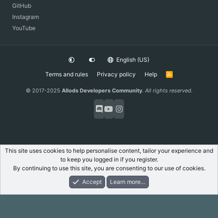
GitHub
Instagram
YouTube
English (US)
Terms and rules
Privacy policy
Help
R
S
S
© 2017-2025
Allods Developers Community
.
All rights reserved.
This site uses cookies to help personalise content, tailor your experience and
to keep you logged in if you register.
By continuing to use this site, you are consenting to our use of cookies.
Accept
Learn more…
Forums
What's New
Log In
Register
Search