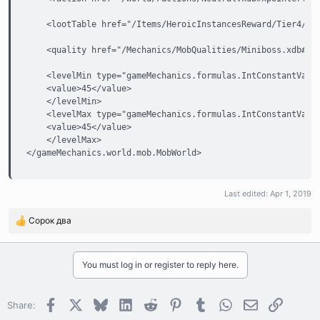
    <lootTable href="/Items/HeroicInstancesReward/Tier4/Loo
    <quality href="/Mechanics/MobQualities/Miniboss.xdb#xpo
    <levelMin type="gameMechanics.formulas.IntConstantValue
    <value>45</value>

    </levelMin>

    <levelMax type="gameMechanics.formulas.IntConstantValue
    <value>45</value>

    </levelMax>

</gameMechanics.world.mob.MobWorld>
Last edited:
Apr 1, 2019
Сорок два
R
e
a
c
You must log in or register to reply here.
t
i
o
Facebook
X
Bluesky
LinkedIn
Reddit
Pinterest
Tumblr
WhatsApp
Email
Link
Share:
n