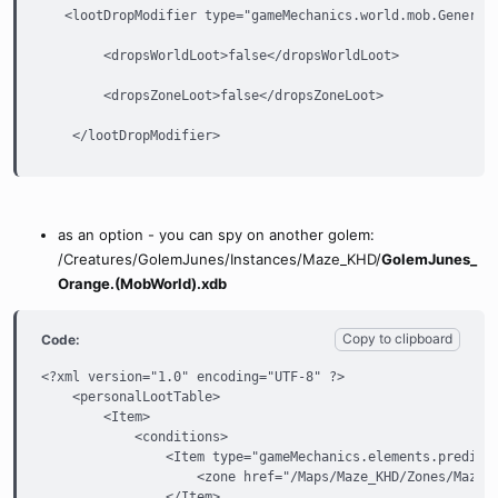
   <lootDropModifier type="gameMechanics.world.mob.GeneralL
        <dropsWorldLoot>false</dropsWorldLoot>

        <dropsZoneLoot>false</dropsZoneLoot>

    </lootDropModifier>
as an option - you can spy on another golem:
/Creatures/GolemJunes/Instances/Maze_KHD/
GolemJunes_
Orange.(MobWorld).xdb
Copy to clipboard
Code:
<?xml version="1.0" encoding="UTF-8" ?>

    <personalLootTable>

        <Item>

            <conditions>

                <Item type="gameMechanics.elements.predicat
                    <zone href="/Maps/Maze_KHD/Zones/Maze_K
                </Item>
