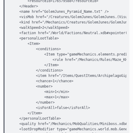
        <resourceId>176579588</resourceId>

    </Header>

    <name href="GolemJunes_Pyramid_Name.txt" />

    <visMob href="/Creatures/GolemJunes/GolemJunes.(VisualM
    <kind href="/Mechanics/Creatures/GolemJunes/GolemJunesN
    <walkSpeed>2</walkSpeed>

    <faction href="/World/Factions/Neutral.xdb#xpointer(/ga
    <personalLootTable>

        <Item>

            <conditions>

                <Item type="gameMechanics.elements.predicat
                    <rule href="/Mechanics/Rules/Maze_KHD/D
                </Item>

            </conditions>

            <item href="/Items/QuestItems/ArchipelagoGipats
            <chance>1</chance>

            <number>

                <min>1</min>

                <max>1</max>

            </number>

            <isForAll>false</isForAll>

        </Item>

    </personalLootTable>

    <quality href="/Mechanics/MobQualities/Miniboss.xdb#xpo
    <lootDropModifier type="gameMechanics.world.mob.General