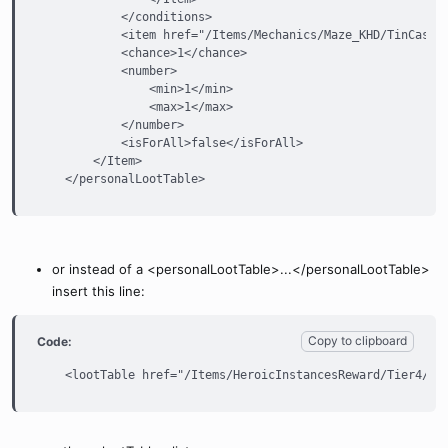
            </conditions>

            <item href="/Items/Mechanics/Maze_KHD/TinCase.(
            <chance>1</chance>

            <number>

                <min>1</min>

                <max>1</max>

            </number>

            <isForAll>false</isForAll>

        </Item>

    </personalLootTable>
or instead of a <personalLootTable>...</personalLootTable>
insert this line:
Copy to clipboard
Code:
    <lootTable href="/Items/HeroicInstancesReward/Tier4/Lo