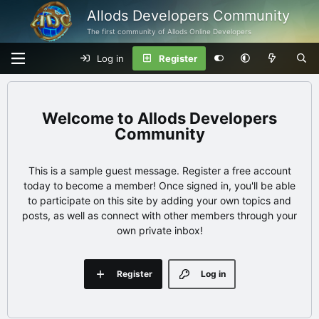
Allods Developers Community
The first community of Allods Online Developers
Log in
Register
Allods Developers
Community
This is a sample guest message. Register a free account
today to become a member! Once signed in, you'll be able
to participate on this site by adding your own topics and
posts, as well as connect with other members through your
own private inbox!
Register
Log in