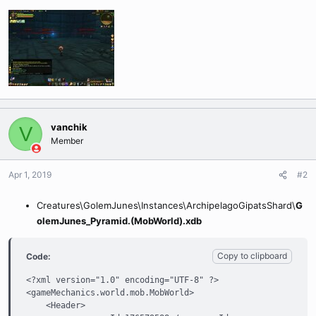
vanchik
V
Member
Apr 1, 2019
#2
Creatures\GolemJunes\Instances\ArchipelagoGipatsShard\
G
olemJunes_Pyramid.(MobWorld).xdb
Copy to clipboard
Code:
<?xml version="1.0" encoding="UTF-8" ?>

<gameMechanics.world.mob.MobWorld>

    <Header>
