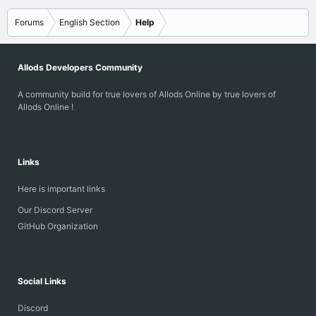
s
:
Forums
English Section
Help
Allods Developers Community
A community build for true lovers of Allods Online by true lovers of
Allods Online !
Links
Here is important links
Our Discord Server
GitHub Organization
Social Links
Discord