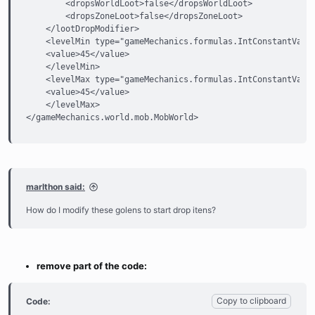
        <dropsWorldLoot>false</dropsWorldLoot>

        <dropsZoneLoot>false</dropsZoneLoot>

    </lootDropModifier>

    <levelMin type="gameMechanics.formulas.IntConstantValue
    <value>45</value>

    </levelMin>

    <levelMax type="gameMechanics.formulas.IntConstantValue
    <value>45</value>

    </levelMax>

</gameMechanics.world.mob.MobWorld>
marlthon said:
How do I modify these golens to start drop itens?
remove part of the code:
Copy to clipboard
Code: