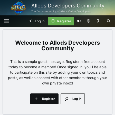
Allods Developers Community
The first community of Allods Online Developers
Log in
Register
Allods Developers
Community
This is a sample guest message. Register a free account
today to become a member! Once signed in, you'll be able
to participate on this site by adding your own topics and
posts, as well as connect with other members through your
own private inbox!
Register
Log in