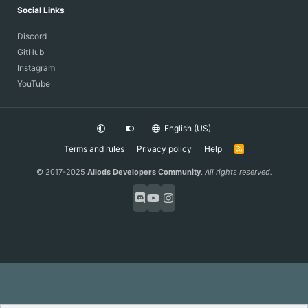
Social Links
Discord
GitHub
Instagram
YouTube
English (US)
Terms and rules
Privacy policy
Help
R
S
S
© 2017-2025
Allods Developers Community
.
All rights reserved.