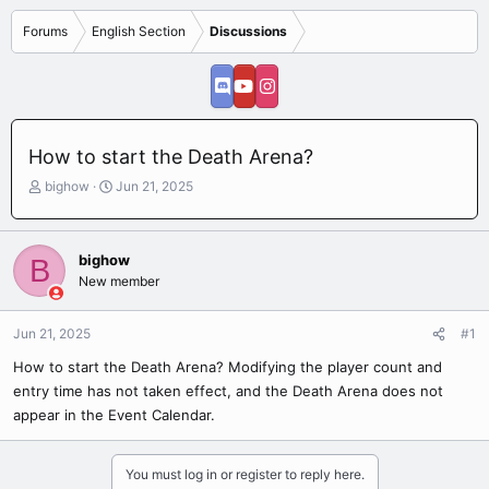
Forums
English Section
Discussions
How to start the Death Arena?
T
S
bighow
Jun 21, 2025
h
t
r
a
e
r
bighow
B
a
t
New member
d
d
s
a
t
t
Jun 21, 2025
#1
a
e
r
How to start the Death Arena? Modifying the player count and
t
entry time has not taken effect, and the Death Arena does not
e
appear in the Event Calendar.
r
You must log in or register to reply here.