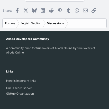
Facebook
X
Bluesky
LinkedIn
Reddit
Pinterest
Tumblr
WhatsApp
Email
Link
Share:
Forums
English Section
Discussions
Allods Developers Community
A community build for true lovers of Allods Online by true lovers of
Allods Online !
Links
Here is important links
Our Discord Server
GitHub Organization