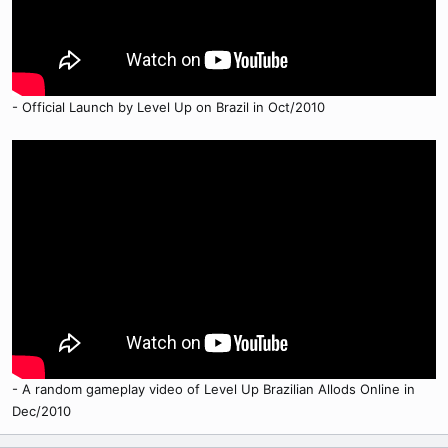
- Official Launch by Level Up on Brazil in Oct/2010
- A random gameplay video of Level Up Brazilian Allods Online in
Dec/2010