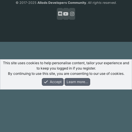
S
© 2017-2025
Allods Developers Community
.
All rights reserved.
This site uses cookies to help personalise content, tailor your experience and
to keep you logged in if you register.
By continuing to use this site, you are consenting to our use of cookies.
Accept
Learn more…
Forums
What's New
Log In
Register
Search