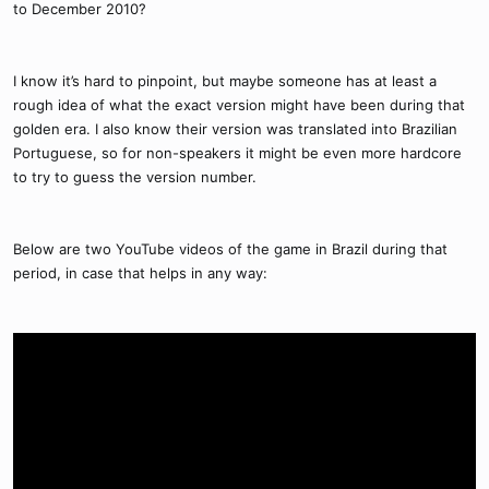
to December 2010?
I know it’s hard to pinpoint, but maybe someone has at least a
rough idea of what the exact version might have been during that
golden era. I also know their version was translated into Brazilian
Portuguese, so for non-speakers it might be even more hardcore
to try to guess the version number.
Below are two YouTube videos of the game in Brazil during that
period, in case that helps in any way: