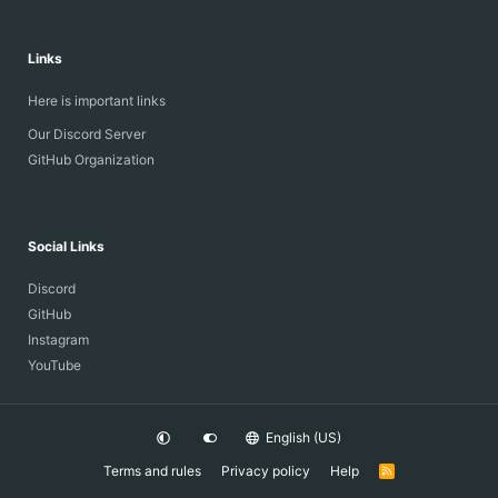
Links
Here is important links
Our Discord Server
GitHub Organization
Social Links
Discord
GitHub
Instagram
YouTube
English (US)
Terms and rules
Privacy policy
Help
R
S