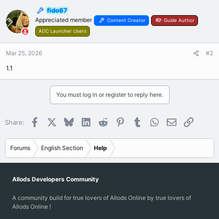
fido67
Appreciated member
Content Creator
Guide Author
ADC Launcher Users
Mar 25, 2026
#2
1.1
You must log in or register to reply here.
Facebook
X
Bluesky
LinkedIn
Reddit
Pinterest
Tumblr
WhatsApp
Email
Link
Share:
Forums
English Section
Help
Allods Developers Community
A community build for true lovers of Allods Online by true lovers of
Allods Online !