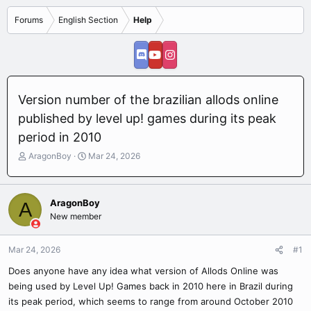
Forums
English Section
Help
Version number of the brazilian allods online
published by level up! games during its peak
period in 2010
T
S
AragonBoy
Mar 24, 2026
h
t
r
a
e
r
AragonBoy
A
a
t
New member
d
d
s
a
t
t
Mar 24, 2026
#1
a
e
r
Does anyone have any idea what version of Allods Online was
t
being used by Level Up! Games back in 2010 here in Brazil during
e
its peak period, which seems to range from around October 2010
r