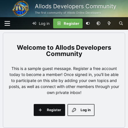
Allods Developers Community
The first community of Allods Online Developers
Log in
Register
Allods Developers
Community
This is a sample guest message. Register a free account
today to become a member! Once signed in, you'll be able
to participate on this site by adding your own topics and
posts, as well as connect with other members through your
own private inbox!
Register
Log in