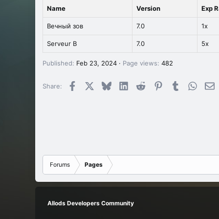
Name
Version
Exp R
Вечный зов
7.0
1x
Serveur B
7.0
5x
Published
Feb 23, 2024
Page views
482
Facebook
X
Bluesky
LinkedIn
Reddit
Pinterest
Tumblr
Whats
E
Share:
Forums
Pages
Allods Developers Community