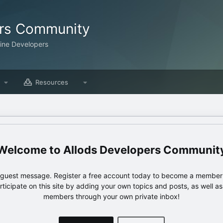
ers Community
line Developers
Resources
Allods Developers Communit
e guest message. Register a free account today to become a member!
articipate on this site by adding your own topics and posts, as well a
members through your own private inbox!