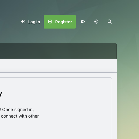
Log in
Register
y
 Once signed in,
s connect with other