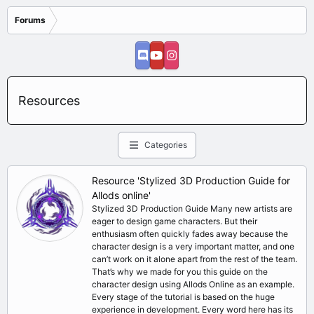
Forums
Resources
Categories
Resource 'Stylized 3D Production Guide for
Allods online'
Stylized 3D Production Guide Many new artists are
eager to design game characters. But their
enthusiasm often quickly fades away because the
character design is a very important matter, and one
can’t work on it alone apart from the rest of the team.
That’s why we made for you this guide on the
character design using Allods Online as an example.
Every stage of the tutorial is based on the huge
experience in development. Every word here has its