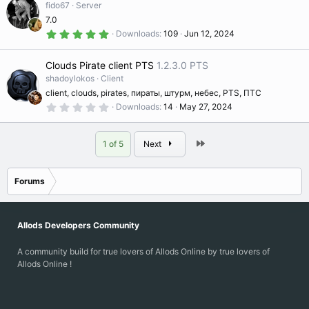
ic
t
fido67
Server
s
a
c
7.0
r
o
(
5
Downloads
109
Jun 12, 2024
s
.
o
e
)
0
0
n
Clouds Pirate client PTS
1.2.3.0 PTS
s
ur
ic
t
shadoylokos
Client
a
client, clouds, pirates, пираты, штурм, небес, PTS, ПТС
r
c
o
(
0
Downloads
14
May 27, 2024
s
.
)
0
e
0
n
s
Last
1 of 5
Next
t
a
ic
r
(
Forums
s
o
)
n
Allods Developers Community
A community build for true lovers of Allods Online by true lovers of
Allods Online !