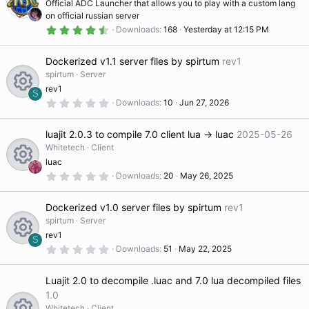
Official ADC Launcher that allows you to play with a custom lang
r
t
(
on official russian server
s
u
4
Downloads
168
Yesterday at 12:15 PM
)
.
r
8
e
4
Dockerized v1.1 server files by spirtum
rev1
s
d
t
spirtum
Server
a
rev1
r
S
(
0
Downloads
10
Jun 27, 2026
R
s
.
)
0
0
luajit 2.0.3 to compile 7.0 client lua -> luac
2025-05-26
s
e
t
Whitetech
Client
a
luac
r
s
(
0
Downloads
20
May 26, 2025
R
s
.
)
0
o
0
Dockerized v1.0 server files by spirtum
rev1
s
e
t
spirtum
Server
ur
a
rev1
r
S
s
(
0
Downloads
51
May 22, 2025
R
s
.
c
)
0
o
0
Luajit 2.0 to decompile .luac and 7.0 lua decompiled files
s
e
e
t
1.0
ur
a
Whitetech
Client