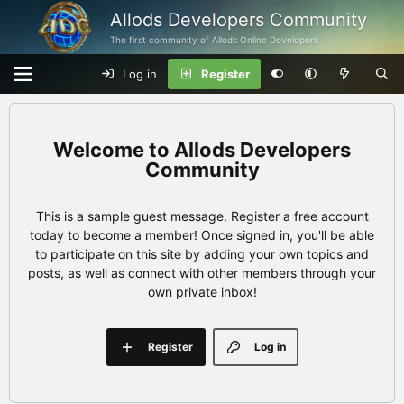
Allods Developers Community
The first community of Allods Online Developers
Log in
Register
Allods Developers
Community
This is a sample guest message. Register a free account
today to become a member! Once signed in, you'll be able
to participate on this site by adding your own topics and
posts, as well as connect with other members through your
own private inbox!
Register
Log in