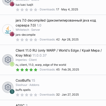
r
s
ic
(
lua luac luajit
s
c
0
R
Downloads
17
May 4, 2025
)
o
.
o
0
e
0
e
jars 7.0 decompiled (декомпилированный java код
s
ur
n
t
сервера 7.0)
1.0
a
ic
s
Whitetech
Server
r
c
(
jars-decompile
s
o
0
Downloads
42
Apr 28, 2025
o
)
.
e
0
n
0
ur
Client 11.0 RU (only WARP / World's Edge / Край Мира /
s
ic
t
Kray Mira)
11.0.0.37
a
imperies
Client
c
r
o
(
I
ru, client, 11.0, warp, edge of the world
s
5
R
Downloads
45
Feb 26, 2025
)
e
.
n
0
0
e
CoolBuffs
15
ic
s
t
Slashuur
Addons
a
s
buffs spells
o
r
S
(
0
Downloads
32
Jan 27, 2025
R
s
.
o
)
0
n
0
ADSC
2