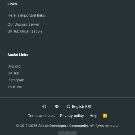
Links
Here is important links
Our Discord Server
GitHub Organization
Social Links
Discord
GitHub
Instagram
YouTube
English (US)
Terms and rules
Privacy policy
Help
R
S
S
© 2017-2025
Allods Developers Community
.
All rights reserved.