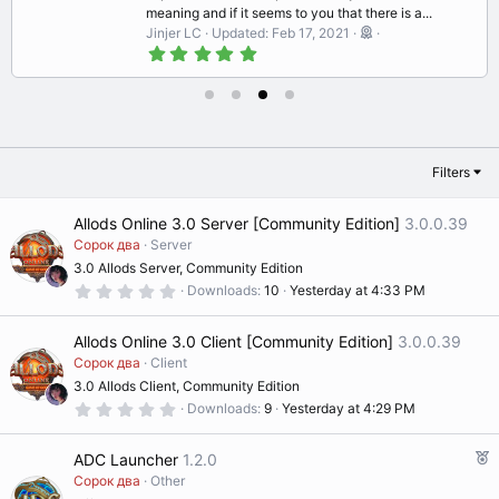
meaning and if it seems to you that there is a...
Jinjer LC
Updated:
Feb 17, 2021
5
.
0
0
s
t
a
r
Filters
(
s
)
Allods Online 3.0 Server [Community Edition]
3.0.0.39
Сорок два
Server
3.0 Allods Server, Community Edition
0
Downloads
10
Yesterday at 4:33 PM
.
0
0
Allods Online 3.0 Client [Community Edition]
3.0.0.39
s
t
Сорок два
Client
a
3.0 Allods Client, Community Edition
r
(
0
Downloads
9
Yesterday at 4:29 PM
s
.
)
0
0
F
ADC Launcher
1.2.0
s
e
t
Сорок два
Other
a
a