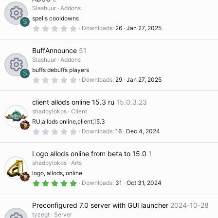
s
e
t
Slashuur
Addons
ur
a
spells cooldowns
r
S
s
(
0
Downloads
26
Jan 27, 2025
c
R
s
.
)
0
o
0
BuffAnnounce
51
e
s
e
t
Slashuur
Addons
ur
a
buffs debuffs players
ic
r
S
s
(
0
Downloads
29
Jan 27, 2025
R
s
.
c
)
0
o
o
0
client allods online 15.3 ru
15.0.3.23
s
e
e
t
shadoylokos
Client
n
ur
a
RU,allods online,client,15.3
r
s
ic
(
0
Downloads
16
Dec 4, 2024
s
.
c
)
0
o
o
0
Logo allods online from beta to 15.0
1
s
e
t
shadoylokos
Arts
ur
a
n
logo, allods, online
r
ic
(
5
Downloads
31
Oct 31, 2024
s
.
c
)
0
o
0
Preconfigured 7.0 server with GUI launcher
2024-10-28
s
e
t
tyzegt
Server