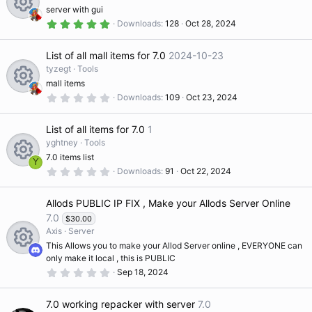
a
n
server with gui
r
ic
(
5
Downloads
128
Oct 28, 2024
R
s
.
)
0
o
0
List of all mall items for 7.0
2024-10-23
s
e
t
tyzegt
Tools
a
n
mall items
r
s
(
0
Downloads
109
Oct 23, 2024
R
s
.
)
0
o
0
List of all items for 7.0
1
s
e
t
yghtney
Tools
ur
a
7.0 items list
r
Y
s
(
0
Downloads
91
Oct 22, 2024
R
s
.
c
)
0
o
0
Allods PUBLIC IP FIX , Make your Allods Server Online
s
e
e
t
7.0
$30.00
ur
a
Axis
Server
r
s
ic
(
This Allows you to make your Allod Server online , EVERYONE can
s
c
only make it local , this is PUBLIC
)
R
o
o
0
Sep 18, 2024
.
e
0
e
ur
0
n
7.0 working repacker with server
7.0
s