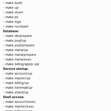
- make build
- make up
- make down
- make ps
- make logs
- make run/bash
Database:
- make db/prepare
- make psql/up
- make psql/prepare
- make maria/up
- make maria/prepare
- make maria/exec
- make billing/apply-sql
Service startup:
- make account/up
- make master/up
- make billing/up
- make itemmall/up
- make shard/up
Shell access:
- make account/exec
- make master/exec
- make billing/exec