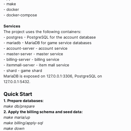
- make
- docker
- docker-compose
Services
The project uses the following containers:
- postgres - PostgreSQL for the account database
- mariadb - MariaDB for game service databases
- account-server - account service
- master-server - master service
- billing-server - billing service
- itemmall-server - item mall service
- shard - game shard
MariaDB is exposed on 127.0.0.1:3306, PostgreSQL on
127.0.0.1:5432.
Quick Start
1. Prepare databases:
make db/prepare
2. Apply the billing schema and seed data:
make maria/up
make billing/apply-sql
make down