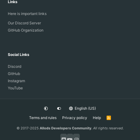
Links
Here is important links
Our Discord Server
GitHub Organization
Social Links
Discord
GitHub
Instagram
YouTube
English (US)
Terms and rules
Privacy policy
Help
R
S
S
© 2017-2025
Allods Developers Community
.
All rights reserved.