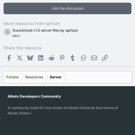
0
0
Join the discussion
s
t
a
r
More resources from spirtum
(
Dockerized v1.0 server files by spirtum
s
Resource icon
)
rev1
Share this resource
Facebook
X
Bluesky
LinkedIn
Reddit
Pinterest
Tumblr
WhatsApp
Email
Link
Forums
Resources
Server
Allods Developers Community
A community build for true lovers of Allods Online by true lovers of
Allods Online !