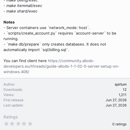
- make itemmall/exec
- make shard/exec
Notes
- Server containers use `network_mode: host`.
- `scripts/create_account.py` requires `account-server` to be
running.
- `make db/prepare` only creates databases. It does not
automatically import `sql/billing.sql`.
You can find client here
https://community.allods-
developers.eu/threads/guide-allods-1-1-02-0-server-setup-on-
windows.406/
Author
spirtum
Downloads
12
Views
1,211
First release
Jun 27, 2026
Last update
Jun 27, 2026
Ratings
0
0 ratings
.