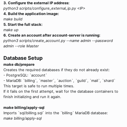
3. Configure the external IP address:
python3 scripts/configure_external_ip.py <IP>
4. Build the application image:
make build
5. Start the full stack:
make up
6. Create an account after account-server is running:
python3 scripts/create_account.py --name admin --password
admin --role Master
Database Setup
make db/prepare
Creates the required databases if they do not already exist:
- PostgreSQL: `account`
- MariaDB: `billing`, `master`, `auction`, `guild`, `mail`, `shard`
This target is safe to run multiple times.
If it fails on the first attempt, wait for the database containers to
finish initializing and run it again.
make billing/apply-sql
Imports `sql/billing.sql` into the `billing` MariaDB database:
make billing/apply-sql