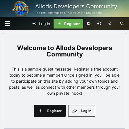
Allods Developers Community
The first community of Allods Online Developers
Log in
Register
Allods Developers
Community
This is a sample guest message. Register a free account
today to become a member! Once signed in, you'll be able
to participate on this site by adding your own topics and
posts, as well as connect with other members through your
own private inbox!
Register
Log in