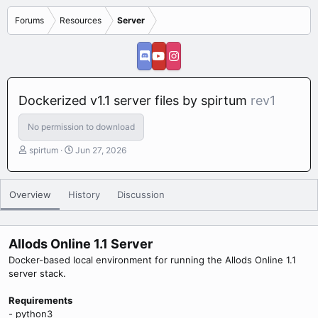
Forums
Resources
Server
Dockerized v1.1 server files by spirtum
rev1
No permission to download
A
C
spirtum
Jun 27, 2026
u
r
t
e
h
a
Overview
History
Discussion
o
t
r
i
o
n
Allods Online 1.1 Server
d
Docker-based local environment for running the Allods Online 1.1
a
server stack.
t
e
Requirements
- python3