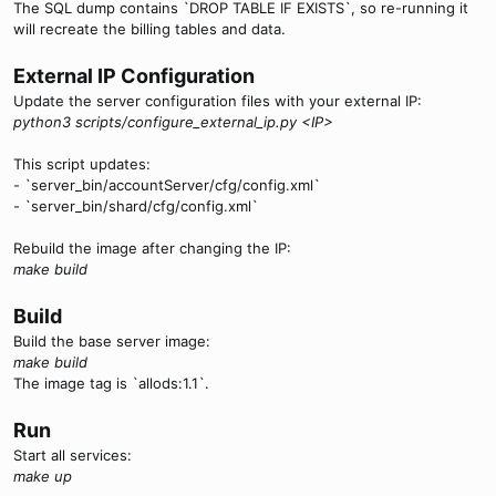
The SQL dump contains `DROP TABLE IF EXISTS`, so re-running it
will recreate the billing tables and data.
External IP Configuration
Update the server configuration files with your external IP:
python3 scripts/configure_external_ip.py <IP>
This script updates:
- `server_bin/accountServer/cfg/config.xml`
- `server_bin/shard/cfg/config.xml`
Rebuild the image after changing the IP:
make build
Build
Build the base server image:
make build
The image tag is `allods:1.1`.
Run
Start all services:
make up