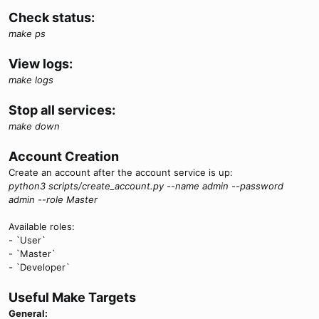
Check status:
make ps
View logs:
make logs
Stop all services:
make down
Account Creation
Create an account after the account service is up:
python3 scripts/create_account.py --name admin --password
admin --role Master
Available roles:
- `User`
- `Master`
- `Developer`
Useful Make Targets
General: