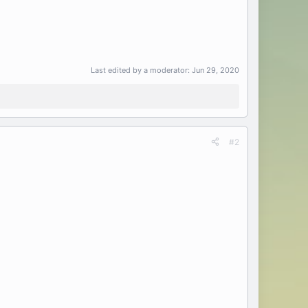
Last edited by a moderator:
Jun 29, 2020
#2