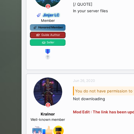
[/ QUOTE]
In your server files
Jinjer LC
Member
Honored Member
Guide Author
Seller
Jun 26, 2020
You do not have permission to 
Not downloading
Mod Edit : The link has been upd
Kralnor
Well-known member