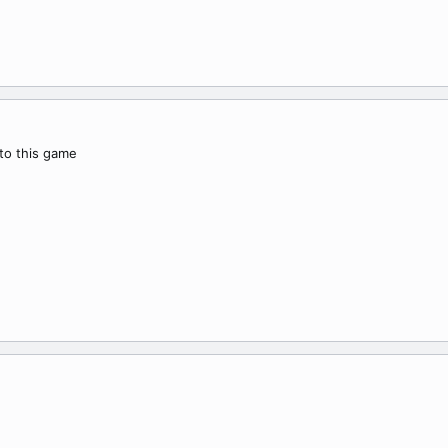
 to this game