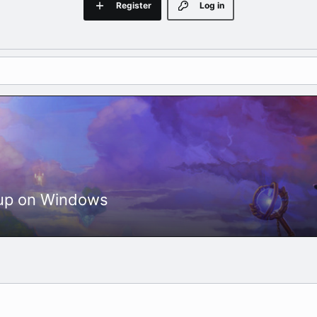
Register
Log in
etup on Windows