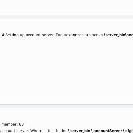
4.Setting up account server. Где находится эта папка
\server_bin\ac
, member: 88"]
p account server. Where is this folder
\ server_bin \ accountServer \ cfg