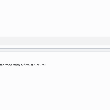
informed with a firm structure!