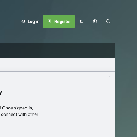
Log in
Register
y
 Once signed in,
s connect with other