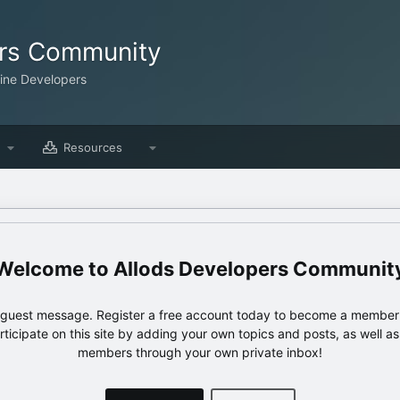
ers Community
line Developers
Resources
Allods Developers Communit
e guest message. Register a free account today to become a member!
articipate on this site by adding your own topics and posts, as well a
members through your own private inbox!