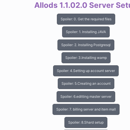
Allods 1.1.02.0 Server Se
Spoiler:
0. Get the required files
Spoiler:
1. Installing JAVA
Spoiler:
2. Installing Postgresql
Spoiler:
3.Installing wamp
Spoiler:
4.Setting up account server
Spoiler:
5.Creating an account
Spoiler:
6.editting master server
Spoiler:
7. billing server and item mall
Spoiler:
8.Shard setup