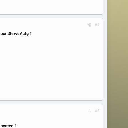
#4
countServer\cfg
?
#5
 located
?