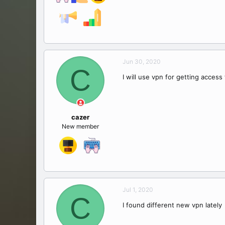
Jun 30, 2020
C
I will use vpn for getting access
cazer
New member
Jul 1, 2020
C
I found different new vpn lately