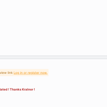
view link
Log in or register now.
ated ! Thanks Kralnor !