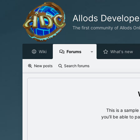
Allods Develop
The first community of Allods On
Wiki
Forums
What's new
New posts
Search forums
This is a sampl
you'll be able to p