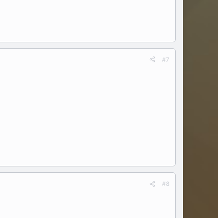
#7
#8