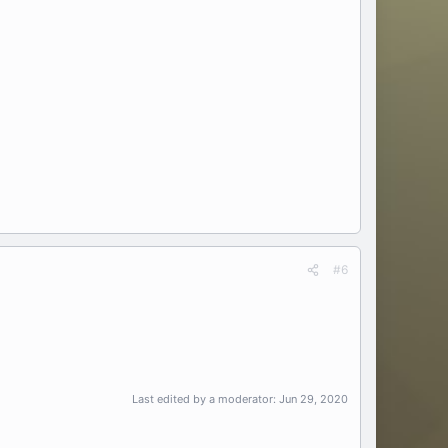
#6
Last edited by a moderator:
Jun 29, 2020