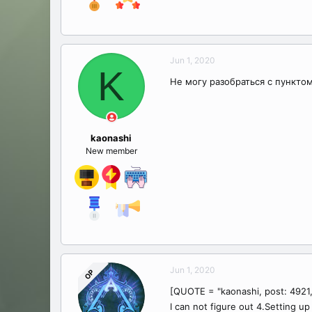
Jun 1, 2020
K
Не могу разобраться с пунктом 
kaonashi
New member
Jun 1, 2020
OP
[QUOTE = "kaonashi, post: 4921
I can not figure out 4.Setting u