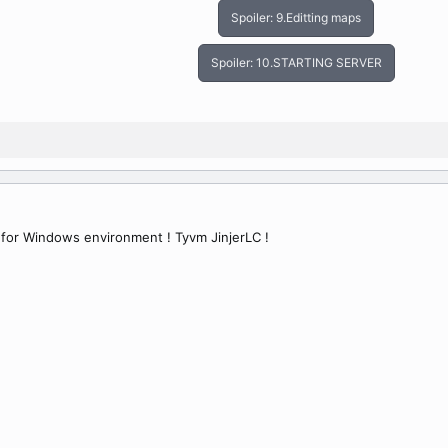
Spoiler:
9.Editting maps
Spoiler:
10.STARTING SERVER
 for Windows environment ! Tyvm JinjerLC !