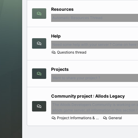
Resources
Automatic Resources Thread
Help
Need some help with your server ? Come on here 
Questions thread
Projects
Want to share your project ?
Community project : Allods Legacy
The Allods Developers Community is working on 
allods game server, all information in this section !
Project Informations & News
General