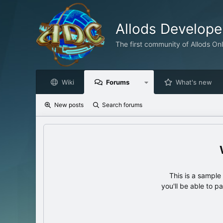
Allods Develop
The first community of Allods On
Wiki
Forums
What's new
New posts
Search forums
This is a sampl
you'll be able to p