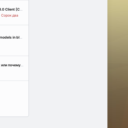
 [Community Edition]
Сорок два
Problem with import models in blender
От любви к аллодам: или почему мы взялись за реверс-инжиниринг