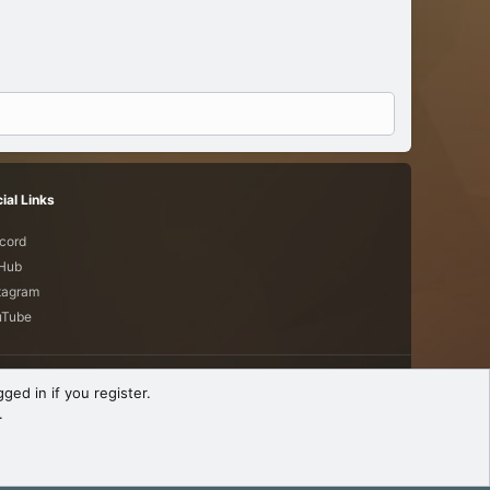
ial Links
cord
tHub
tagram
uTube
Terms and rules
Privacy policy
Help
R
ged in if you register.
S
.
S