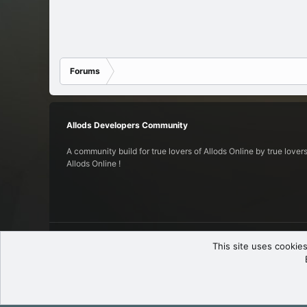
Forums
Allods Developers Community
A community build for true lovers of Allods Online by true lovers
Allods Online !
English (US)
This site uses cookies
© 2017-2025
Allods Developers Community
.
All rights reserved.