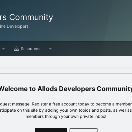
ers Community
line Developers
Resources
Allods Developers Communit
e guest message. Register a free account today to become a member!
articipate on this site by adding your own topics and posts, as well a
members through your own private inbox!