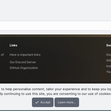
Links
Soc
 of
Here is important links
Dis
Gi
Our Discord Server
Ins
GitHub Organization
Yo
 to help personalise content, tailor your experience and to keep you log
By continuing to use this site, you are consenting to our use of cookies
Accept
Learn more…