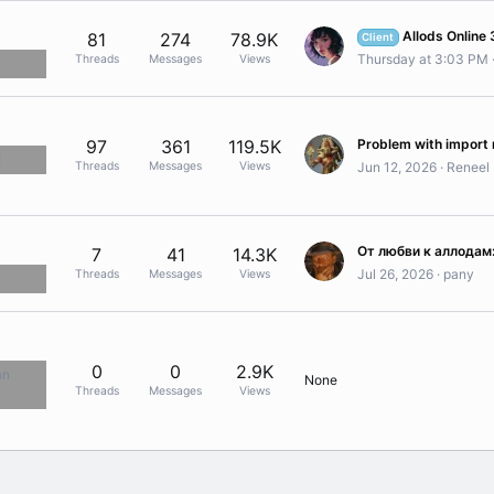
Allods Online 3.0 Client
81
274
78.9K
Client
Thursday at 3:03 PM
Threads
Messages
Views
97
361
119.5K
!
Threads
Messages
Views
Jun 12, 2026
Reneel
7
41
14.3K
Jul 26, 2026
pany
Threads
Messages
Views
0
0
2.9K
an
None
Threads
Messages
Views