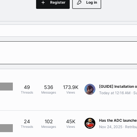
Register
Log in
49
536
173.9K
Threads
Messages
Views
Today at 12:16 AM
Su
24
102
45K
Nov 24, 2025
Retribu
Threads
Messages
Views