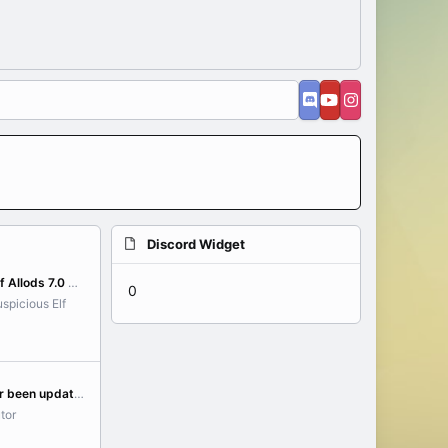
Discord Widget
[GUIDE] Installation of Allods 7.0 on Linux (Linux/WSL)
0
spicious Elf
Has the ADC launcher been updated yet to translate the class rubies/talents?
tor