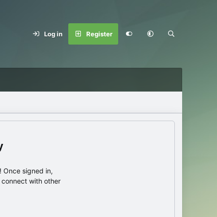
Log in
Register
y
 Once signed in,
s connect with other