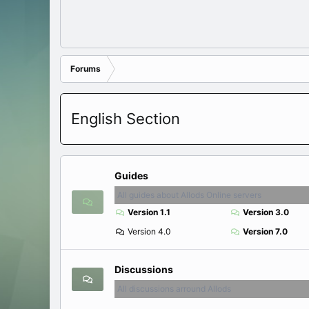
Forums
English Section
Guides
All guides about Allods Online servers
Version 1.1
Version 3.0
Version 4.0
Version 7.0
Discussions
All discussions arround Allods