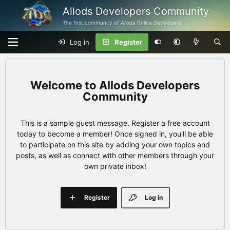
Allods Developers Community
The first community of Allods Online Developers
Log in
Register
Allods Developers
Community
This is a sample guest message. Register a free account
today to become a member! Once signed in, you'll be able
to participate on this site by adding your own topics and
posts, as well as connect with other members through your
own private inbox!
Register
Log in