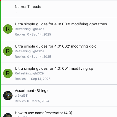
y
Normal Threads
Ultra simple guides for 4.0: 003: modifying gpotatoes
R
RefreshingLight329
Replies
0
Sep 14, 2025
Ultra simple guides for 4.0: 002: modifying gold
R
RefreshingLight329
Replies
0
Sep 14, 2025
Ultra simple guides for 4.0: 001: modifying xp
R
RefreshingLight329
Replies
1
Sep 14, 2025
Assortment (Billing)
al5yal511
Replies
0
Mar 5, 2024
How to use nameReservator (4.0)