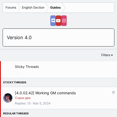
Forums
English Section
Guides
Version 4.0
Filters
Sticky Threads
S
[4.0.02.42] Working GM commands
t
Сорок два
i
Replies
15
Mar 5, 2024
c
k