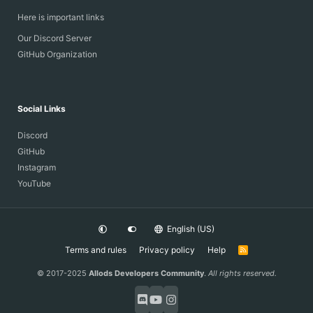
Here is important links
Our Discord Server
GitHub Organization
Social Links
Discord
GitHub
Instagram
YouTube
English (US)
Terms and rules
Privacy policy
Help
R
S
S
© 2017-2025
Allods Developers Community
.
All rights reserved.