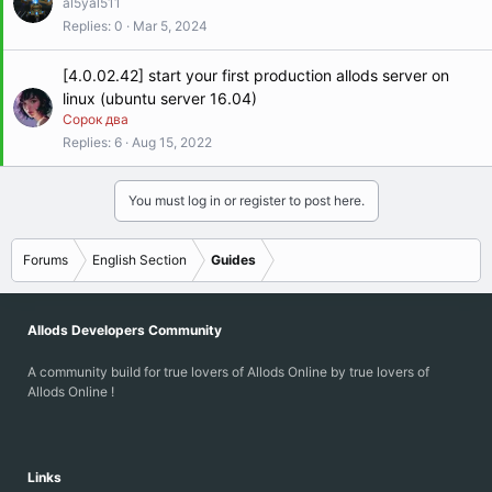
al5yal511
Replies
0
Mar 5, 2024
[4.0.02.42] start your first production allods server on
linux (ubuntu server 16.04)
Сорок два
Replies
6
Aug 15, 2022
You must log in or register to post here.
Forums
English Section
Guides
Allods Developers Community
A community build for true lovers of Allods Online by true lovers of
Allods Online !
Links