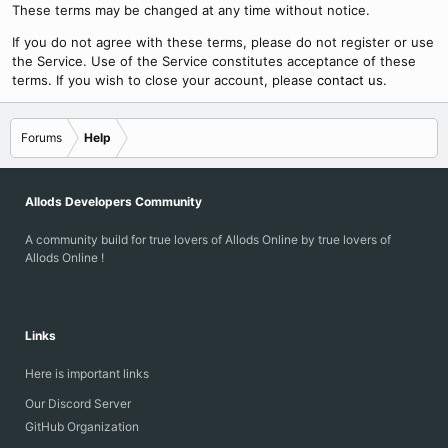
These terms may be changed at any time without notice.
If you do not agree with these terms, please do not register or use
the Service. Use of the Service constitutes acceptance of these
terms. If you wish to close your account, please
contact us
.
Forums
Help
Allods Developers Community
A community build for true lovers of Allods Online by true lovers of
Allods Online !
Links
Here is important links
Our Discord Server
GitHub Organization