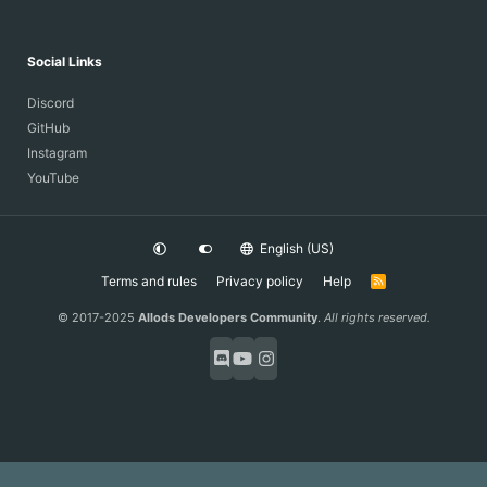
Social Links
Discord
GitHub
Instagram
YouTube
English (US)
Terms and rules
Privacy policy
Help
R
S
S
© 2017-2025
Allods Developers Community
.
All rights reserved.