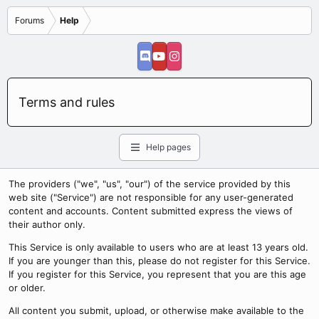
Forums
Help
Terms and rules
Help pages
The providers ("we", "us", "our") of the service provided by this
web site ("Service") are not responsible for any user-generated
content and accounts. Content submitted express the views of
their author only.
This Service is only available to users who are at least 13 years old.
If you are younger than this, please do not register for this Service.
If you register for this Service, you represent that you are this age
or older.
All content you submit, upload, or otherwise make available to the