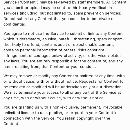
Service ("Content") may be reviewed by staff members. All Content
you submit or upload may be sent to third-party verification
services (including, but not limited to, spam prevention services).
Do not submit any Content that you consider to be private or
confidential.
You agree to not use the Service to submit or link to any Content
which is defamatory, abusive, hateful, threatening, spam or spam-
like, likely to offend, contains adult or objectionable content,
contains personal information of others, risks copyright
infringement, encourages unlawful activity, or otherwise violates
any laws. You are entirely responsible for the content of, and any
harm resulting from, that Content or your conduct.
We may remove or modify any Content submitted at any time, with
or without cause, with or without notice. Requests for Content to
be removed or modified will be undertaken only at our discretion.
We may terminate your access to all or any part of the Service at
any time, with or without cause, with or without notice.
You are granting us with a non-exclusive, permanent, irrevocable,
unlimited license to use, publish, or re-publish your Content in
connection with the Service. You retain copyright over the
Content.