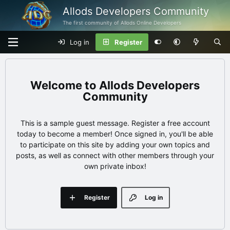
Allods Developers Community
The first community of Allods Online Developers
Log in
Register
Allods Developers
Community
This is a sample guest message. Register a free account
today to become a member! Once signed in, you'll be able
to participate on this site by adding your own topics and
posts, as well as connect with other members through your
own private inbox!
Register
Log in