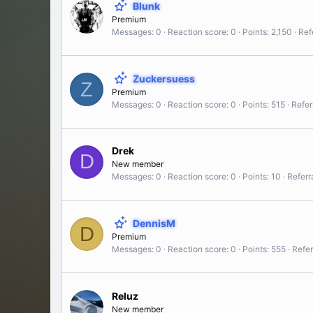
Blunk
Premium
Messages
0
Reaction score
0
Points
2,150
Ref
Zuckersuess
Z
Premium
Messages
0
Reaction score
0
Points
515
Refer
Drek
D
New member
Messages
0
Reaction score
0
Points
10
Referr
DennisM
D
Premium
Messages
0
Reaction score
0
Points
555
Refer
Reluz
New member