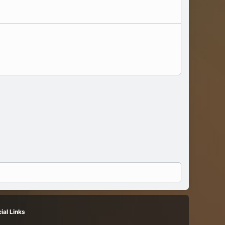
ial Links