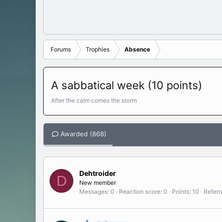
Forums
Trophies
Absence
A sabbatical week (10 points)
After the calm comes the storm
Awarded (868)
Dehtroider
D
New member
Messages
0
Reaction score
0
Points
10
Referr