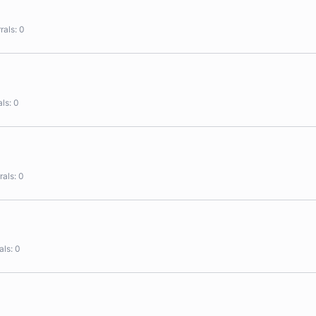
rals
0
als
0
rals
0
als
0