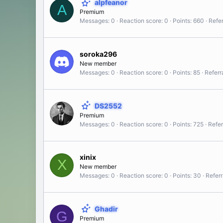
alpfeanor
A
Premium
Messages
0
Reaction score
0
Points
660
Refer
soroka296
New member
Messages
0
Reaction score
0
Points
85
Referr
DS2552
Premium
Messages
0
Reaction score
0
Points
725
Refer
xinix
X
New member
Messages
0
Reaction score
0
Points
30
Referr
Ghadir
G
Premium