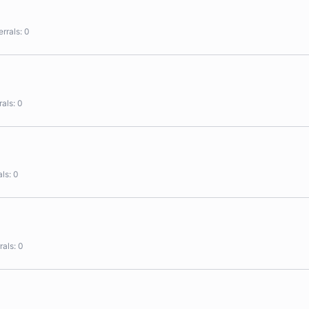
errals
0
rals
0
als
0
rals
0