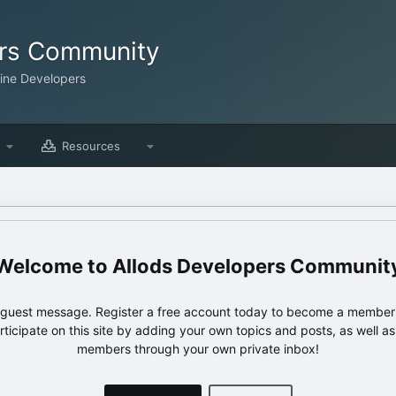
ers Community
line Developers
Resources
Allods Developers Communit
e guest message. Register a free account today to become a member!
articipate on this site by adding your own topics and posts, as well a
members through your own private inbox!