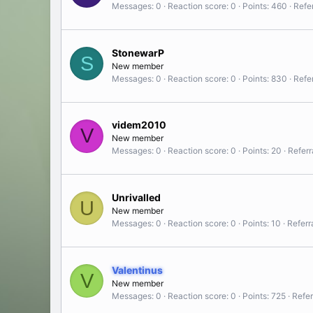
Messages
0
Reaction score
0
Points
460
Refer
StonewarP
S
New member
Messages
0
Reaction score
0
Points
830
Refer
videm2010
V
New member
Messages
0
Reaction score
0
Points
20
Referr
Unrivalled
U
New member
Messages
0
Reaction score
0
Points
10
Referr
Valentinus
V
New member
Messages
0
Reaction score
0
Points
725
Refer