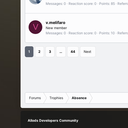
Messages
0
Reaction score
0
Points
85
Referr
v.melifaro
V
New member
Messages
0
Reaction score
0
Points
10
Referr
1
2
3
…
44
Next
Forums
Trophies
Absence
Allods Developers Community