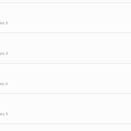
als
0
als
0
als
0
als
0