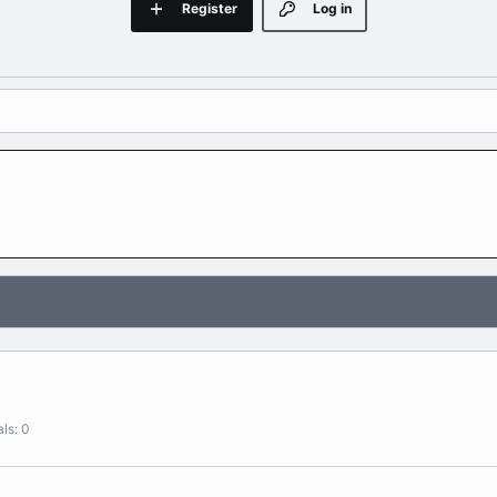
Register
Log in
als
0