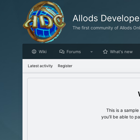
Allods Develop
The first community of Allods On
Wiki
Forums
What's new
Latest activity
Register
This is a sampl
you'll be able to p