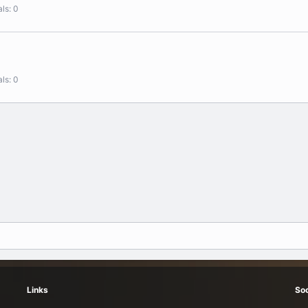
als
0
als
0
Links
Soc