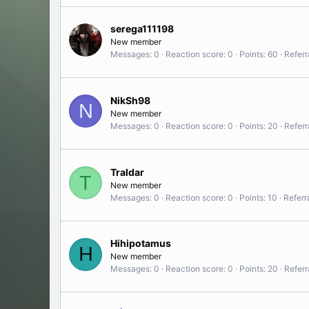
serega111198
New member
Messages
0
Reaction score
0
Points
60
Referr
NikSh98
N
New member
Messages
0
Reaction score
0
Points
20
Referr
Traldar
T
New member
Messages
0
Reaction score
0
Points
10
Referr
Hihipotamus
H
New member
Messages
0
Reaction score
0
Points
20
Referr