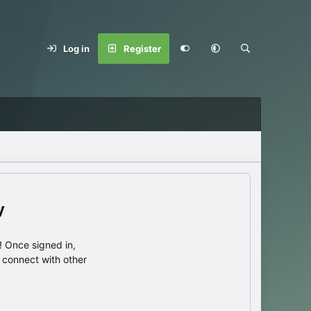
Log in
Register
y
 Once signed in,
s connect with other