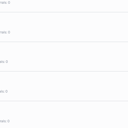
rals
0
rals
0
als
0
als
0
rals
0