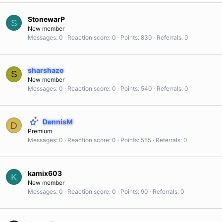
StonewarP
S
New member
Messages
0
Reaction score
0
Points
830
Referrals
0
sharshazo
S
New member
Messages
0
Reaction score
0
Points
540
Referrals
0
DennisM
D
Premium
Messages
0
Reaction score
0
Points
555
Referrals
0
kamix603
K
New member
Messages
0
Reaction score
0
Points
90
Referrals
0