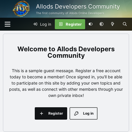
Allods Developers Community
The first community of Allods Online Developers
Log in
Register
Allods Developers
Community
This is a sample guest message. Register a free account
today to become a member! Once signed in, you'll be able
to participate on this site by adding your own topics and
posts, as well as connect with other members through your
own private inbox!
Register
Log in