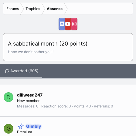
Forums
Trophies
Absence
A sabbatical month (20 points)
Hope we don't bother you !
Awarded (605)
dillweed247
D
New member
Messages
0
Reaction score
0
Points
40
Referrals
0
Gimbly
G
Premium