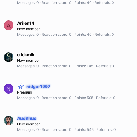
Messages
0
Reaction score
0
Points
40
Referrals
0
Arilen14
A
New member
Messages
0
Reaction score
0
Points
40
Referrals
0
cilekmlk
New member
Messages
0
Reaction score
0
Points
145
Referrals
0
nidgar1997
N
Premium
Messages
0
Reaction score
0
Points
595
Referrals
0
Audithus
New member
Messages
0
Reaction score
0
Points
545
Referrals
0