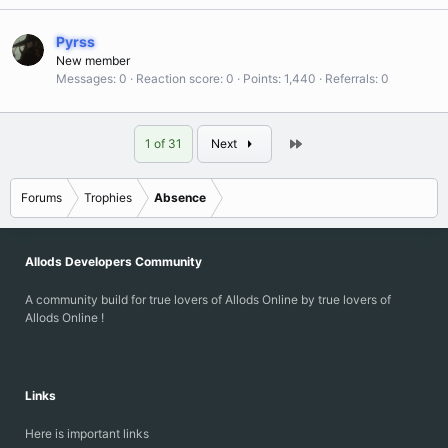
Pyrss
New member
Messages
0
Reaction score
0
Points
1,440
Referrals
0
Last
1 of 31
Next
Forums
Trophies
Absence
Allods Developers Community
A community build for true lovers of Allods Online by true lovers of
Allods Online !
Links
Here is important links