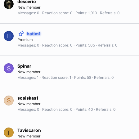
descerio
New member
Messages
0
Reaction score
0
Points
1,910
Referrals
0
hatim1
H
Premium
Messages
0
Reaction score
0
Points
505
Referrals
0
Spinar
S
New member
Messages
1
Reaction score
1
Points
58
Referrals
0
sosiskas1
S
New member
Messages
0
Reaction score
0
Points
40
Referrals
0
Taviscaron
T
New member