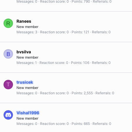
Messages
0
Reaction score
0
Points
790
Referrals
0
Ranees
R
New member
Messages
3
Reaction score
0
Points
121
Referrals
0
bvsilva
B
New member
Messages
1
Reaction score
0
Points
106
Referrals
0
trusicek
T
New member
Messages
0
Reaction score
0
Points
2,555
Referrals
0
Vishal1996
New member
Messages
0
Reaction score
0
Points
665
Referrals
0