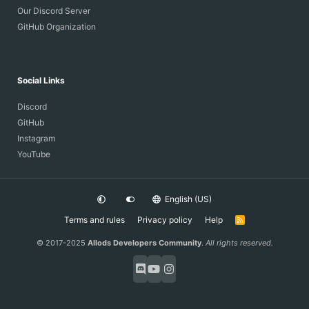
Our Discord Server
GitHub Organization
Social Links
Discord
GitHub
Instagram
YouTube
English (US)
Terms and rules
Privacy policy
Help
R
S
S
© 2017-2025
Allods Developers Community
.
All rights reserved.