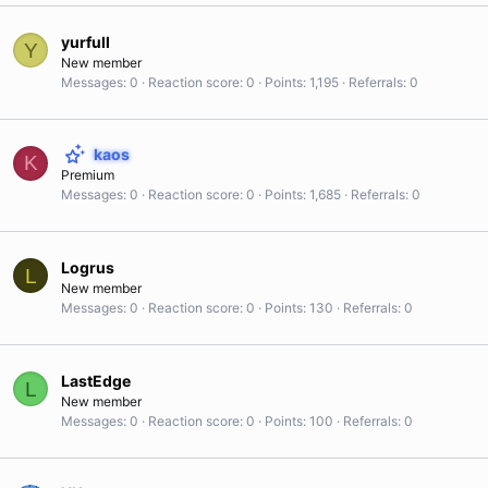
yurfull
Y
New member
Messages
0
Reaction score
0
Points
1,195
Referrals
0
kaos
K
Premium
Messages
0
Reaction score
0
Points
1,685
Referrals
0
Logrus
L
New member
Messages
0
Reaction score
0
Points
130
Referrals
0
LastEdge
L
New member
Messages
0
Reaction score
0
Points
100
Referrals
0