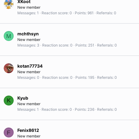
XKoot
New member
Messages
1
Reaction score
0
Points
961
Referrals
0
mchthsyn
M
New member
Messages
3
Reaction score
0
Points
251
Referrals
0
kotan77734
New member
Messages
0
Reaction score
0
Points
195
Referrals
0
Kyub
K
New member
Messages
1
Reaction score
0
Points
236
Referrals
0
Fenix8612
F
New member