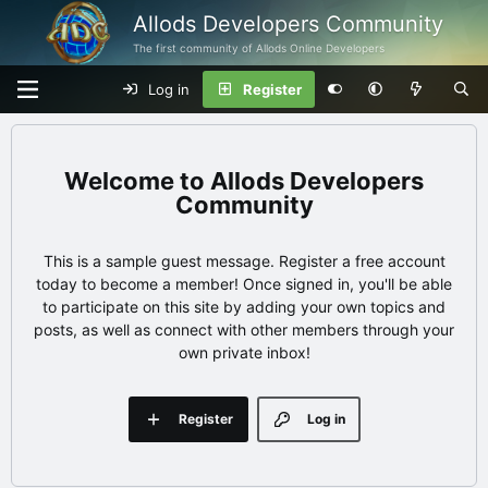
Allods Developers Community
The first community of Allods Online Developers
Log in
Register
Allods Developers
Community
This is a sample guest message. Register a free account
today to become a member! Once signed in, you'll be able
to participate on this site by adding your own topics and
posts, as well as connect with other members through your
own private inbox!
Register
Log in