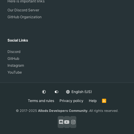
Here is important links
Our Discord Server
GitHub Organization
Social Links
Discord
GitHub
Instagram
YouTube
English (US)
Terms and rules
Privacy policy
Help
R
S
S
© 2017-2025
Allods Developers Community
.
All rights reserved.