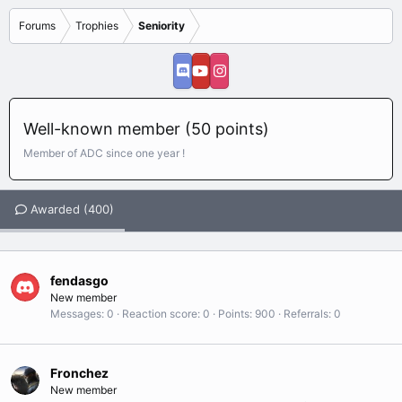
Forums
Trophies
Seniority
Well-known member (50 points)
Member of ADC since one year !
Awarded (400)
fendasgo
New member
Messages
0
Reaction score
0
Points
900
Referrals
0
Fronchez
New member