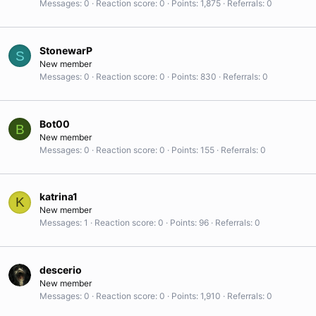
Messages
0
Reaction score
0
Points
1,875
Referrals
0
StonewarP
S
New member
Messages
0
Reaction score
0
Points
830
Referrals
0
Bot00
B
New member
Messages
0
Reaction score
0
Points
155
Referrals
0
katrina1
K
New member
Messages
1
Reaction score
0
Points
96
Referrals
0
descerio
New member
Messages
0
Reaction score
0
Points
1,910
Referrals
0