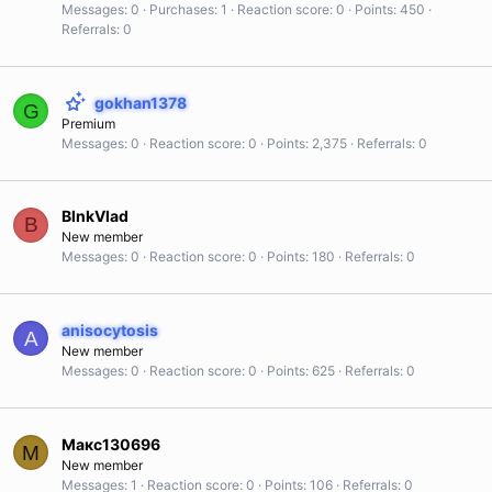
Messages
0
Purchases
1
Reaction score
0
Points
450
Referrals
0
gokhan1378
G
Premium
Messages
0
Reaction score
0
Points
2,375
Referrals
0
BlnkVlad
B
New member
Messages
0
Reaction score
0
Points
180
Referrals
0
anisocytosis
A
New member
Messages
0
Reaction score
0
Points
625
Referrals
0
Макс130696
М
New member
Messages
1
Reaction score
0
Points
106
Referrals
0