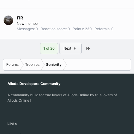
FiR
New member
Messages
0
Reaction score
0
Points
230
Referrals
0
Last
1 of 20
Next
Forums
Trophies
Seniority
Allods Developers Community
A community build for true lovers of Allods Online by true lovers of
Allods Online !
Links