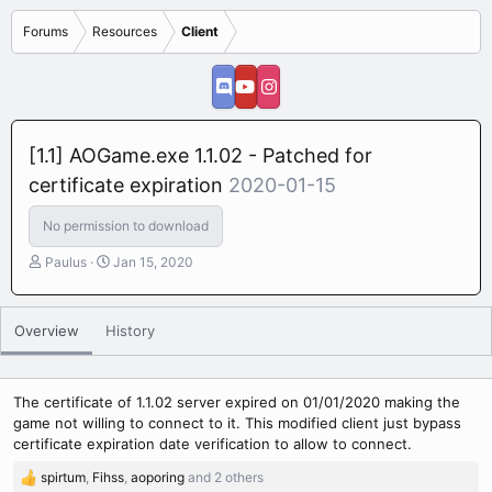
Forums
Resources
Client
[1.1] AOGame.exe 1.1.02 - Patched for
certificate expiration
2020-01-15
No permission to download
A
C
Paulus
Jan 15, 2020
u
r
t
e
h
a
Overview
History
o
t
r
i
o
n
The certificate of 1.1.02 server expired on 01/01/2020 making the
d
game not willing to connect to it. This modified client just bypass
a
certificate expiration date verification to allow to connect.
t
spirtum
,
Fihss
,
aoporing
and 2 others
e
R