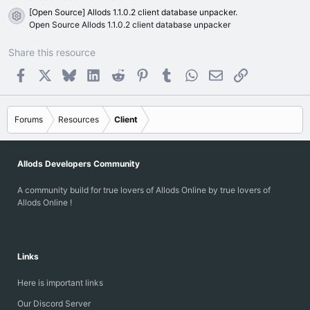
[Open Source] Allods 1.1.0.2 client database unpacker.
Resource icon
Open Source Allods 1.1.0.2 client database unpacker
Share this resource
Facebook
X
Bluesky
LinkedIn
Reddit
Pinterest
Tumblr
WhatsApp
Email
Link
Forums
Resources
Client
Allods Developers Community
A community build for true lovers of Allods Online by true lovers of
Allods Online !
Links
Here is important links
Our Discord Server