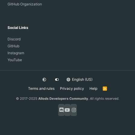
GitHub Organization
Social Links
Discord
GitHub
Instagram
YouTube
English (US)
Terms and rules
Privacy policy
Help
R
S
S
© 2017-2025
Allods Developers Community
.
All rights reserved.