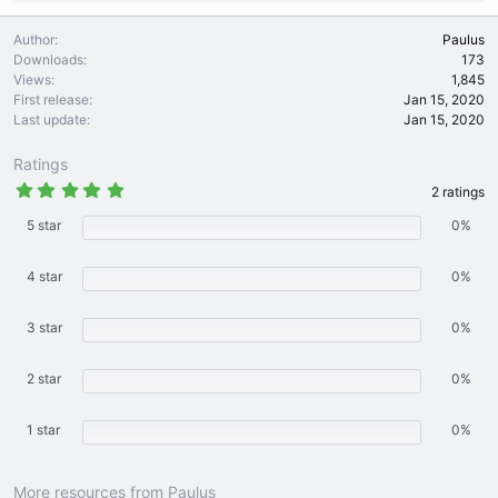
e
a
Author
Paulus
c
Downloads
173
t
Views
1,845
i
First release
Jan 15, 2020
o
Last update
Jan 15, 2020
n
s
Ratings
:
5
2 ratings
.
0
5 star
0%
0
s
t
4 star
0%
a
r
(
3 star
s
0%
)
2 star
0%
1 star
0%
More resources from Paulus