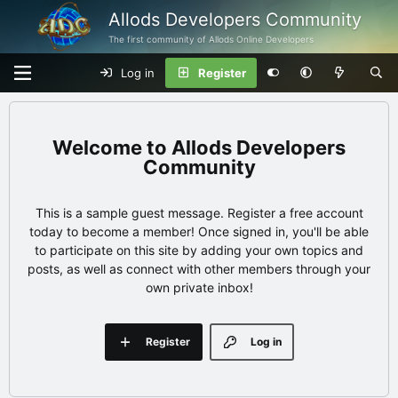
Allods Developers Community
The first community of Allods Online Developers
Log in
Register
Allods Developers
Community
This is a sample guest message. Register a free account
today to become a member! Once signed in, you'll be able
to participate on this site by adding your own topics and
posts, as well as connect with other members through your
own private inbox!
Register
Log in