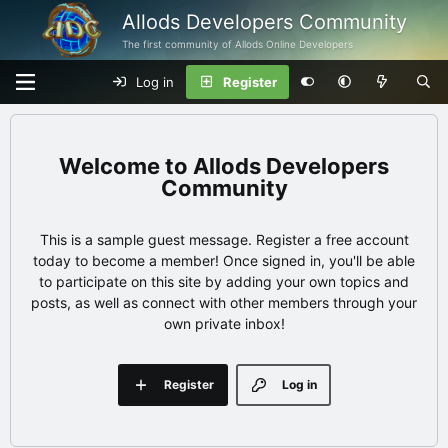
Allods Developers Community
The first community of Allods Online Developers
Log in
Register
Allods Developers
Community
This is a sample guest message. Register a free account
today to become a member! Once signed in, you'll be able
to participate on this site by adding your own topics and
posts, as well as connect with other members through your
own private inbox!
Register
Log in