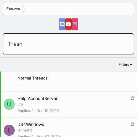
Forums
Trash
Filters
Normal Threads
L
Help AccountServer
U
o
ufo
c
Replies
1
Dec 19, 2019
k
e
L
DS4Windows
d
L
o
lennerttt
c
Replies
1
Nov 30, 2019