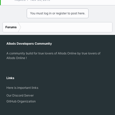
k
e
d
You must log in or register to post here.
Forums
Allods Developers Community
A community build for true lovers of Allods Online by true lovers of
Allods Online !
Links
Here is important links
Our Discord Server
GitHub Organization