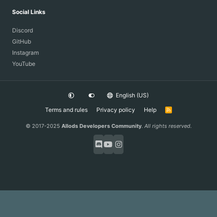
Social Links
Discord
GitHub
Instagram
YouTube
English (US)
Terms and rules
Privacy policy
Help
R
S
S
© 2017-2025
Allods Developers Community
.
All rights reserved.