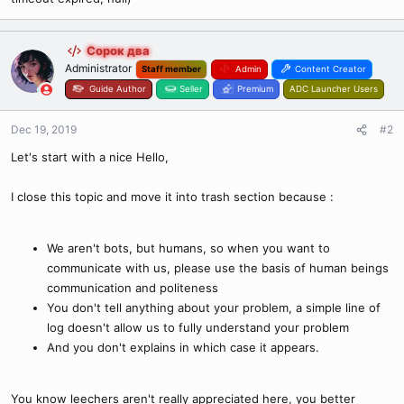
Сорок два
Administrator
Staff member
Admin
Content Creator
Guide Author
Seller
Premium
ADC Launcher Users
Dec 19, 2019
#2
Let's start with a nice Hello,
I close this topic and move it into trash section because :
We aren't bots, but humans, so when you want to
communicate with us, please use the basis of human beings
communication and politeness
You don't tell anything about your problem, a simple line of
log doesn't allow us to fully understand your problem
And you don't explains in which case it appears.
You know leechers aren't really appreciated here, you better