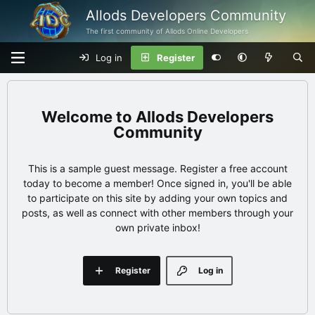
Allods Developers Community
The first community of Allods Online Developers
Log in
Register
Allods Developers
Community
This is a sample guest message. Register a free account
today to become a member! Once signed in, you'll be able
to participate on this site by adding your own topics and
posts, as well as connect with other members through your
own private inbox!
Register
Log in