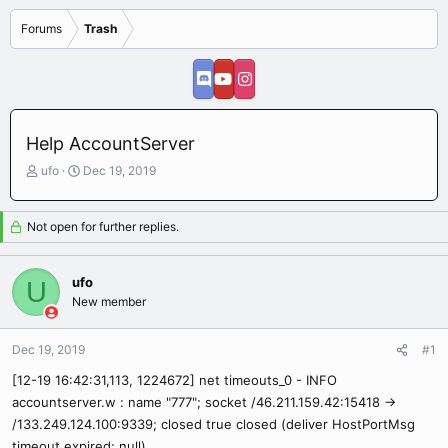
Forums
Trash
Help AccountServer
T
S
ufo
Dec 19, 2019
h
t
r
a
e
r
Not open for further replies.
a
t
d
d
s
a
ufo
U
t
t
New member
a
e
r
Dec 19, 2019
t
#1
e
[12-19 16:42:31,113, 1224672] net timeouts_0 - INFO
r
accountserver.w : name "777"; socket /46.211.159.42:15418 ->
/133.249.124.100:9339; closed true closed (deliver HostPortMsg
timeout expired; null)