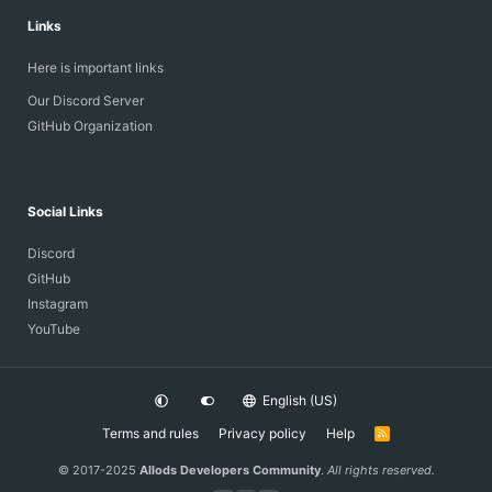
Links
Here is important links
Our Discord Server
GitHub Organization
Social Links
Discord
GitHub
Instagram
YouTube
English (US)
Terms and rules
Privacy policy
Help
R
S
S
© 2017-2025
Allods Developers Community
.
All rights reserved.