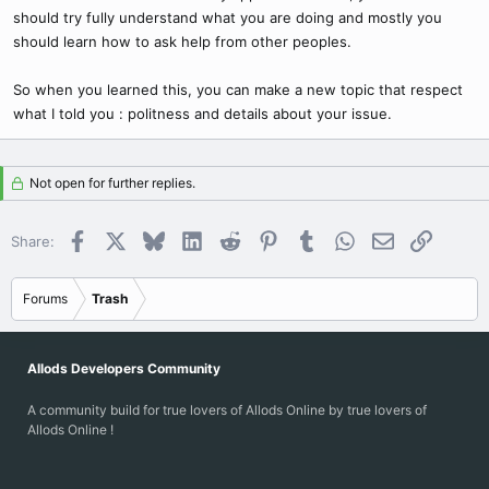
should try fully understand what you are doing and mostly you
should learn how to ask help from other peoples.
So when you learned this, you can make a new topic that respect
what I told you : politness and details about your issue.
Not open for further replies.
Facebook
X
Bluesky
LinkedIn
Reddit
Pinterest
Tumblr
WhatsApp
Email
Link
Share:
Forums
Trash
Allods Developers Community
A community build for true lovers of Allods Online by true lovers of
Allods Online !