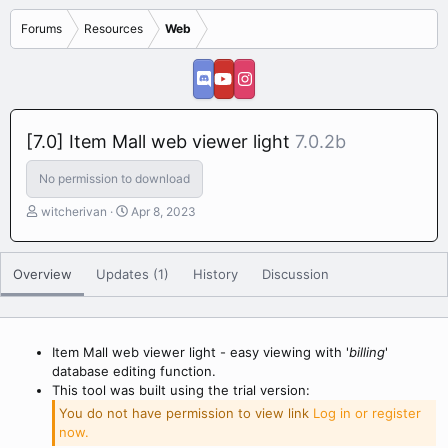
Forums
Resources
Web
[7.0] Item Mall web viewer light
7.0.2b
No permission to download
A
C
witcherivan
Apr 8, 2023
u
r
t
e
h
a
Overview
Updates (1)
History
Discussion
o
t
r
i
o
n
Item Mall web viewer light - easy viewing with '
billing
'
d
database editing function.
a
This tool was built using the trial version:
t
e
You do not have permission to view link
Log in or register
now.