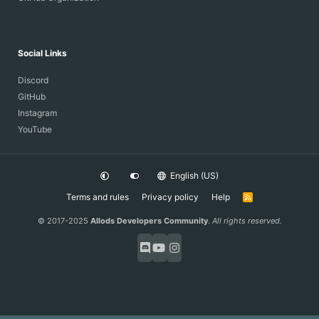
Social Links
Discord
GitHub
Instagram
YouTube
English (US)
Terms and rules
Privacy policy
Help
R
S
S
© 2017-2025
Allods Developers Community
.
All rights reserved.