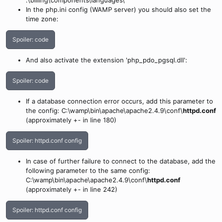
.\billing\components\languages\
In the php.ini config (WAMP server) you should also set the
time zone:
Spoiler:
code
And also activate the extension 'php_pdo_pgsql.dll':
Spoiler:
code
If a database connection error occurs, add this parameter to
the config: C:\wamp\bin\apache\apache2.4.9\conf\
httpd.conf
(approximately +- in line 180)
Spoiler:
httpd.conf config
In case of further failure to connect to the database, add the
following parameter to the same config:
C:\wamp\bin\apache\apache2.4.9\conf\
httpd.conf
(approximately +- in line 242)
Spoiler:
httpd.conf config