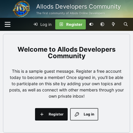
Allods Developers Community
The first community of Allods Online Developers
Log in
Register
Allods Developers
Community
This is a sample guest message. Register a free account
today to become a member! Once signed in, you'll be able
to participate on this site by adding your own topics and
posts, as well as connect with other members through your
own private inbox!
Register
Log in