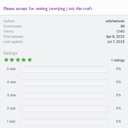
Please accept for testing (working | no) this craft.
Author
witcherivan
Downloads
89
Views
1,140
First release
Apr 8, 2023
Last update
Jul 7, 2023
Ratings
5
1 ratings
.
0
5 star
0%
0
s
t
4 star
0%
a
r
(
3 star
s
0%
)
2 star
0%
1 star
0%