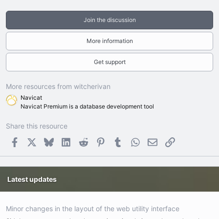
Join the discussion
More information
Get support
More resources from witcherivan
Navicat
Navicat Premium is a database development tool
Share this resource
Facebook
X
Bluesky
LinkedIn
Reddit
Pinterest
Tumblr
WhatsApp
Email
Link
Latest updates
Minor changes in the layout of the web utility interface