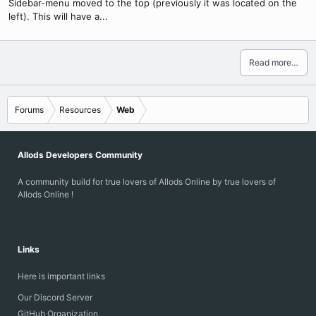
Sidebar-menu moved to the top (previously it was located on the
left). This will have a...
Read more…
Forums
Resources
Web
Allods Developers Community
A community build for true lovers of Allods Online by true lovers of
Allods Online !
Links
Here is important links
Our Discord Server
GitHub Organization