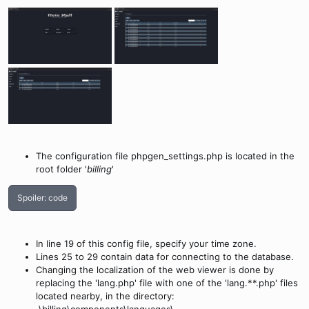
The configuration file phpgen_settings.php is located in the
root folder '
billing
'
Spoiler:
code
In line 19 of this config file, specify your time zone.
Lines 25 to 29 contain data for connecting to the database.
Changing the localization of the web viewer is done by
replacing the 'lang.php' file with one of the 'lang.**.php' files
located nearby, in the directory: