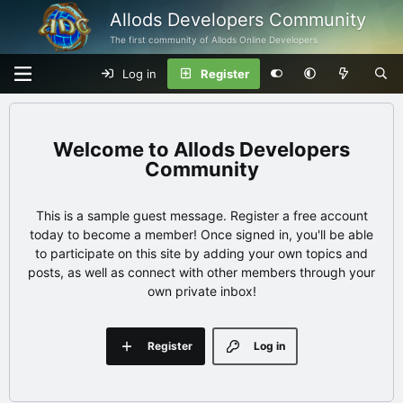
Allods Developers Community
The first community of Allods Online Developers
Log in
Register
Allods Developers
Community
This is a sample guest message. Register a free account
today to become a member! Once signed in, you'll be able
to participate on this site by adding your own topics and
posts, as well as connect with other members through your
own private inbox!
Register
Log in