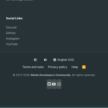
Social Links
Discord
GitHub
Instagram
YouTube
English (US)
Terms and rules
Privacy policy
Help
R
S
S
© 2017-2025
Allods Developers Community
.
All rights reserved.