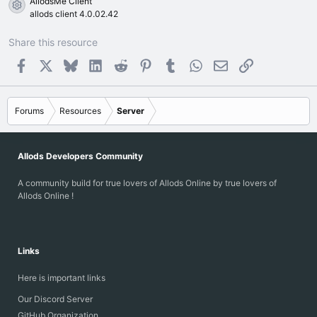
AllodsMe Client
Resource icon
allods client 4.0.02.42
Share this resource
Facebook
X
Bluesky
LinkedIn
Reddit
Pinterest
Tumblr
WhatsApp
Email
Link
Forums
Resources
Server
Allods Developers Community
A community build for true lovers of Allods Online by true lovers of
Allods Online !
Links
Here is important links
Our Discord Server
GitHub Organization