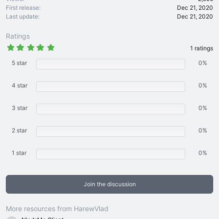
First release
Dec 21, 2020
Last update
Dec 21, 2020
Ratings
5
1 ratings
.
0
5 star
0%
0
s
t
4 star
0%
a
r
(
3 star
s
0%
)
2 star
0%
1 star
0%
Join the discussion
More resources from HarewVlad