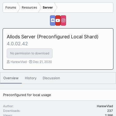
Forums
Resources
Server
Allods Server (Preconfigured Local Shard)
4.0.02.42
No permission to download
A
C
HarewVlad
Dec 21, 2020
u
r
t
e
h
a
Overview
History
Discussion
o
t
r
i
o
n
Preconfigured for local usage
d
a
Author
HarewVlad
t
Downloads
237
e
Views
2,996