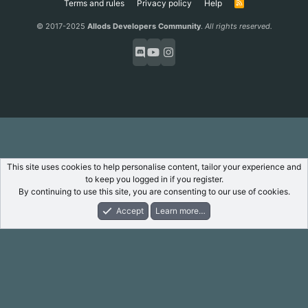
Terms and rules
Privacy policy
Help
R
S
S
© 2017-2025
Allods Developers Community
.
All rights reserved.
This site uses cookies to help personalise content, tailor your experience and
to keep you logged in if you register.
By continuing to use this site, you are consenting to our use of cookies.
Accept
Learn more…
Forums
What's New
Log In
Register
Search