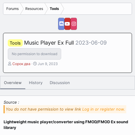
Forums
Resources
Tools
Music Player Ex Full
2023-06-09
Tools
No permission to download
A
C
Сорок два
Jun 9, 2023
u
r
t
e
h
a
Overview
History
Discussion
o
t
r
i
o
n
Source :
d
You do not have permission to view link
Log in or register now.
a
t
Lightweight music player/converter using FMOD/FMOD Ex sound
e
library