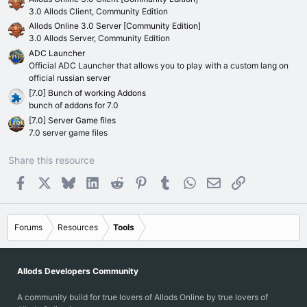
s
)
3.0 Allods Client, Community Edition
Allods Online 3.0 Server [Community Edition]
3.0 Allods Server, Community Edition
ADC Launcher
Official ADC Launcher that allows you to play with a custom lang on
official russian server
[7.0] Bunch of working Addons
bunch of addons for 7.0
[7.0] Server Game files
7.0 server game files
Share this resource
Facebook
X
Bluesky
LinkedIn
Reddit
Pinterest
Tumblr
WhatsApp
Email
Link
Forums
Resources
Tools
Allods Developers Community
A community build for true lovers of Allods Online by true lovers of