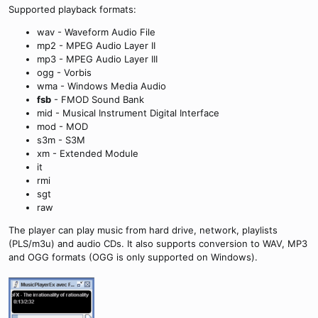
Supported playback formats:
wav - Waveform Audio File
mp2 - MPEG Audio Layer II
mp3 - MPEG Audio Layer III
ogg - Vorbis
wma - Windows Media Audio
fsb
- FMOD Sound Bank
mid - Musical Instrument Digital Interface
mod - MOD
s3m - S3M
xm - Extended Module
it
rmi
sgt
raw
The player can play music from hard drive, network, playlists
(PLS/m3u) and audio CDs. It also supports conversion to WAV, MP3
and OGG formats (OGG is only supported on Windows).