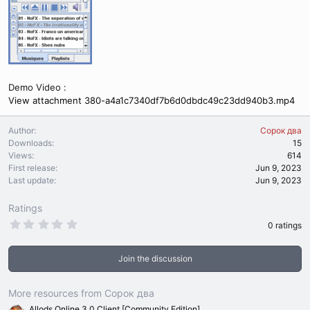
Demo Video :
View attachment 380-a4a1c7340df7b6d0dbdc49c23dd940b3.mp4
Author
Сорок два
Downloads
15
Views
614
First release
Jun 9, 2023
Last update
Jun 9, 2023
Ratings
0
0 ratings
.
0
0
Join the discussion
s
t
a
r
More resources from Сорок два
(
Allods Online 3.0 Client [Community Edition]