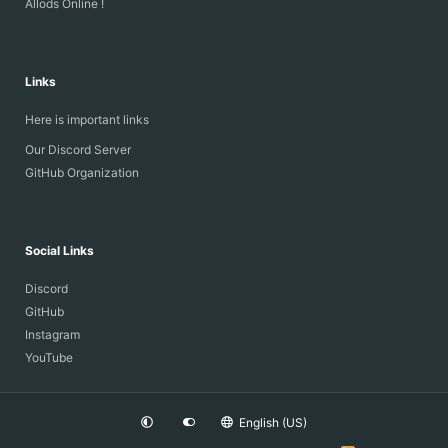
Allods Online !
Links
Here is important links
Our Discord Server
GitHub Organization
Social Links
Discord
GitHub
Instagram
YouTube
English (US)