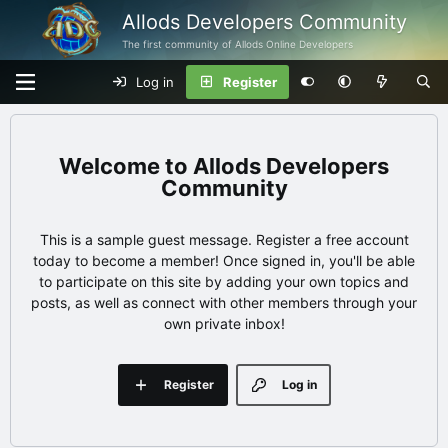
Allods Developers Community
The first community of Allods Online Developers
Log in
Register
Allods Developers
Community
This is a sample guest message. Register a free account
today to become a member! Once signed in, you'll be able
to participate on this site by adding your own topics and
posts, as well as connect with other members through your
own private inbox!
Register
Log in