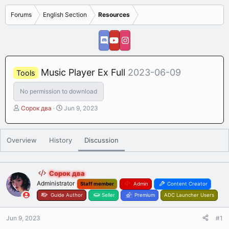
Forums
English Section
Resources
Music Player Ex Full
2023-06-09
Tools
No permission to download
T
S
Сорок два
Jun 9, 2023
h
t
r
a
e
r
Overview
History
Discussion
a
t
d
d
s
a
t
t
Сорок два
a
e
Administrator
Staff member
Admin
Content Creator
r
Guide Author
Seller
Premium
ADC Launcher Users
t
e
Jun 9, 2023
r
#1