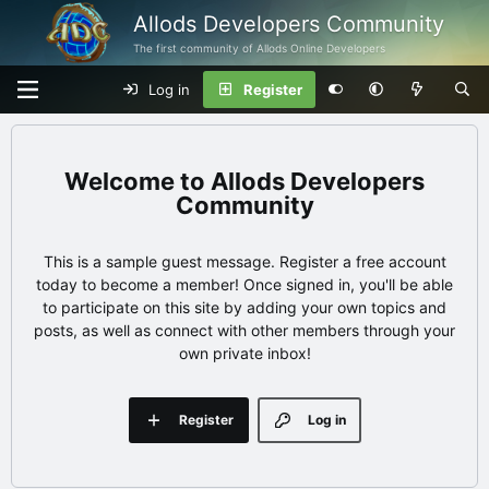
Allods Developers Community
The first community of Allods Online Developers
Log in
Register
Allods Developers
Community
This is a sample guest message. Register a free account
today to become a member! Once signed in, you'll be able
to participate on this site by adding your own topics and
posts, as well as connect with other members through your
own private inbox!
Register
Log in