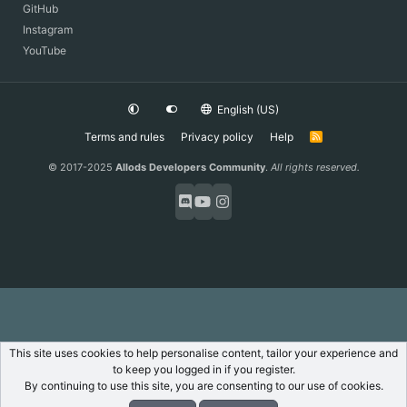
GitHub
Instagram
YouTube
English (US)
Terms and rules
Privacy policy
Help
R
S
S
© 2017-2025
Allods Developers Community
.
All rights reserved.
This site uses cookies to help personalise content, tailor your experience and
to keep you logged in if you register.
By continuing to use this site, you are consenting to our use of cookies.