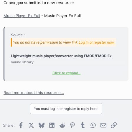
Сорок два submitted a new resource:
Music Player Ex Full
- Music Player Ex Full
Source :
You do not have permission to view link
Log in or register now.
Lightweight music player/converter using FMOD/FMOD Ex
sound library
Click to expand...
Supported playback formats:
wav - Waveform Audio File
mp2 - MPEG Audio Layer II
Read more about this resource...
mp3 - MPEG Audio Layer III
ogg - Vorbis
You must log in or register to reply here.
wma - Windows Media Audio
fsb
- FMOD Sound Bank
mid - Musical Instrument Digital Interface
Facebook
X
Bluesky
LinkedIn
Reddit
Pinterest
Tumblr
WhatsApp
Email
Link
Share:
mod - MOD