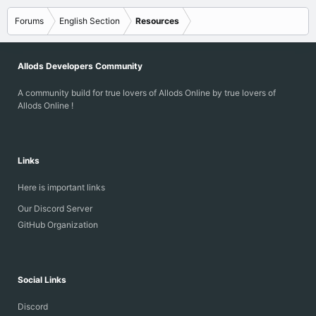
s3m - S3M
xm - Extended Module
Forums
English Section
Resources
it
rmi
sgt
Allods Developers Community
raw
A community build for true lovers of Allods Online by true lovers of
...
Allods Online !
Links
Here is important links
Our Discord Server
GitHub Organization
Social Links
Discord