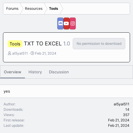
Forums
Resources
Tools
TXT TO EXCEL
1.0
No permission to download
Tools
A
C
al5yal511
Feb 21, 2024
u
r
t
e
h
a
Overview
History
Discussion
o
t
r
i
o
n
yes
d
a
Author
al5yal511
t
Downloads
14
e
Views
357
First release
Feb 21, 2024
Last update
Feb 21, 2024