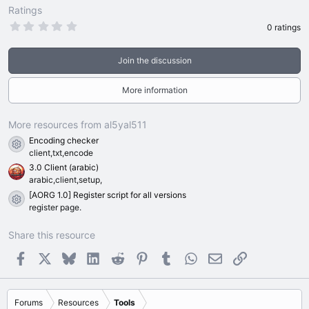
Ratings
0
0 ratings
.
0
0
Join the discussion
s
t
a
More information
r
(
s
)
More resources from al5yal511
Encoding checker
Resource icon
client,txt,encode
3.0 Client (arabic)
arabic,client,setup,
[AORG 1.0] Register script for all versions
Resource icon
register page.
Share this resource
Facebook
X
Bluesky
LinkedIn
Reddit
Pinterest
Tumblr
WhatsApp
Email
Link
Forums
Resources
Tools