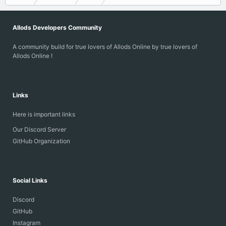
Allods Developers Community
A community build for true lovers of Allods Online by true lovers of
Allods Online !
Links
Here is important links
Our Discord Server
GitHub Organization
Social Links
Discord
GitHub
Instagram