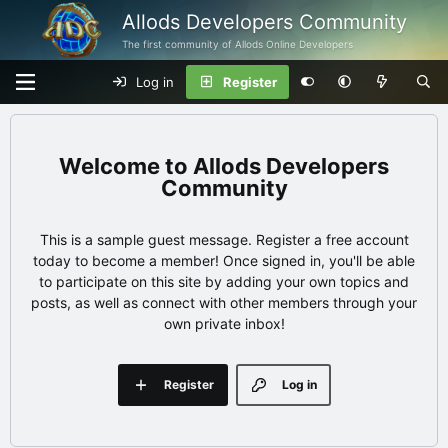
Allods Developers Community
The first community of Allods Online Developers
Log in
Register
Allods Developers
Community
This is a sample guest message. Register a free account
today to become a member! Once signed in, you'll be able
to participate on this site by adding your own topics and
posts, as well as connect with other members through your
own private inbox!
Register
Log in