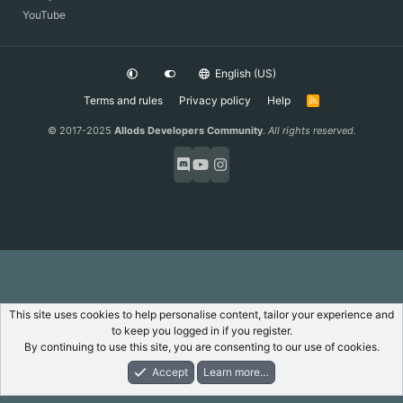
YouTube
English (US)
Terms and rules
Privacy policy
Help
R
S
S
© 2017-2025
Allods Developers Community
.
All rights reserved.
This site uses cookies to help personalise content, tailor your experience and
to keep you logged in if you register.
By continuing to use this site, you are consenting to our use of cookies.
Accept
Learn more…
Forums
What's New
Log In
Register
Search