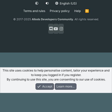
English (US)
Terms and rules
Privacy policy
Help
R
S
S
© 2017-2025
Allods Developers Community
.
All rights reserved.
This site uses cookies to help personalise content, tailor your experience and
to keep you logged in if you register.
By continuing to use this site, you are consenting to our use of cookies.
Accept
Learn more…
Forums
What's New
Log In
Register
Search