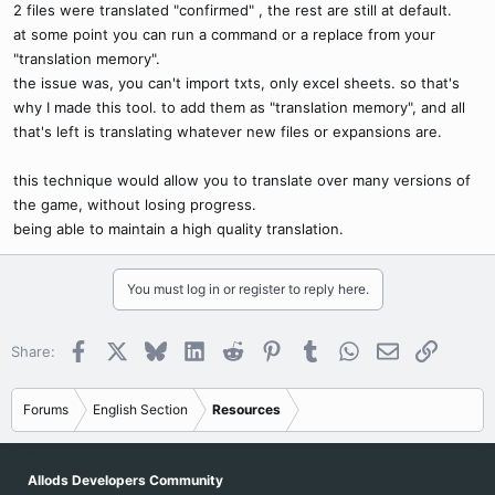
2 files were translated "confirmed" , the rest are still at default.
at some point you can run a command or a replace from your
"translation memory".
the issue was, you can't import txts, only excel sheets. so that's
why I made this tool. to add them as "translation memory", and all
that's left is translating whatever new files or expansions are.
this technique would allow you to translate over many versions of
the game, without losing progress.
being able to maintain a high quality translation.
You must log in or register to reply here.
Facebook
X
Bluesky
LinkedIn
Reddit
Pinterest
Tumblr
WhatsApp
Email
Link
Share:
Forums
English Section
Resources
Allods Developers Community