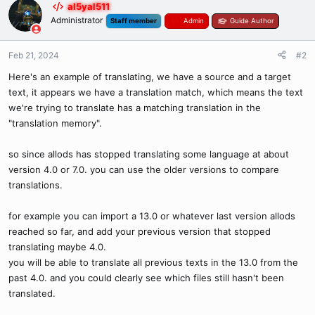
al5yal511
Administrator
Staff member
Admin
Guide Author
Feb 21, 2024
#2
Here's an example of translating, we have a source and a target
text, it appears we have a translation match, which means the text
we're trying to translate has a matching translation in the
"translation memory".
so since allods has stopped translating some language at about
version 4.0 or 7.0. you can use the older versions to compare
translations.
for example you can import a 13.0 or whatever last version allods
reached so far, and add your previous version that stopped
translating maybe 4.0.
you will be able to translate all previous texts in the 13.0 from the
past 4.0. and you could clearly see which files still hasn't been
translated.