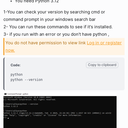
You need Python 3.12
1-You can check your version by searching cmd or
command prompt in your windows search bar
2- You can run these commands to see if it's installed.
3- if you run with an error or you don't have python ,
You do not have permission to view link
Log in or register
now.
Copy to clipboard
Code:
python

python --version