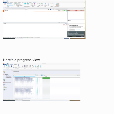
Here's a progress view