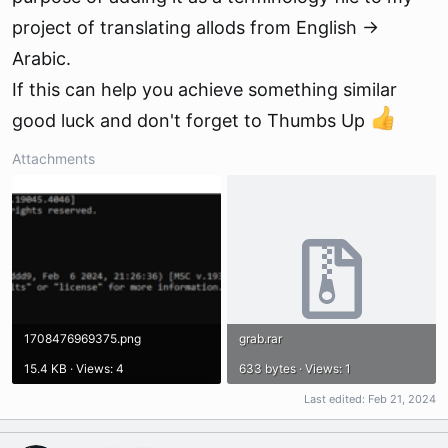
project of translating allods from English ->
Arabic.
If this can help you achieve something similar
good luck and don't forget to Thumbs Up
Attachments
1708476969375.png
grab.rar
15.4 KB · Views: 4
633 bytes · Views: 1
Last edited:
Feb 21, 2024