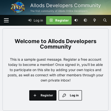
Allods Developers Community
The first community of Allods Online Developers
Log in
Register
Allods Developers
Community
This is a sample guest message. Register a free account
today to become a member! Once signed in, you'll be able
to participate on this site by adding your own topics and
posts, as well as connect with other members through your
own private inbox!
Register
Log in