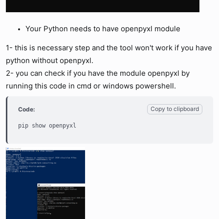
Your Python needs to have openpyxl module
1- this is necessary step and the tool won't work if you have
python without openpyxl.
2- you can check if you have the module openpyxl by
running this code in cmd or windows powershell.
Copy to clipboard
Code:
pip show openpyxl