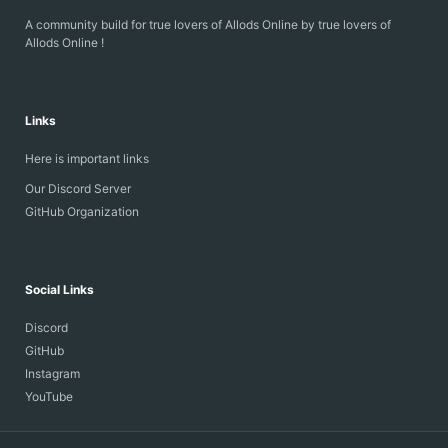
A community build for true lovers of Allods Online by true lovers of
Allods Online !
Links
Here is important links
Our Discord Server
GitHub Organization
Social Links
Discord
GitHub
Instagram
YouTube