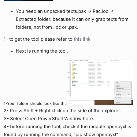
You need an unpacked texts.pak -> Pac.loc ->
Extracted folder. because it can only grab texts from
folders, not from .loc or .pak.
1- to get the tool please refer to
this link
Next is running the tool.
1-Your folder should look like this
2- Press Shift + Right click on the side of the explorer.
3- Select Open PowerShell Window here.
4- before running the tool, check if the module openpyxl is
found by running the command, "pip show openpyxl"