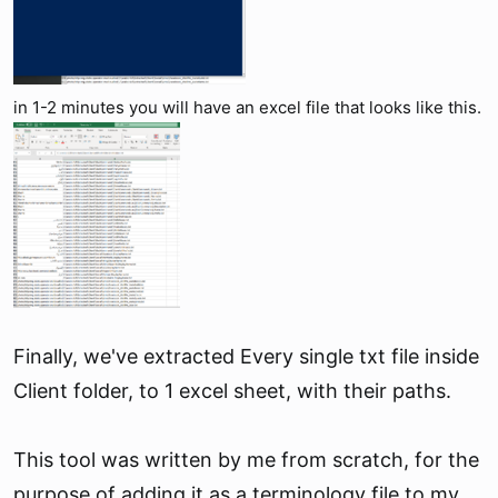
in 1-2 minutes you will have an excel file that looks like this.
Finally, we've extracted Every single txt file inside
Client folder, to 1 excel sheet, with their paths.
This tool was written by me from scratch, for the
purpose of adding it as a terminology file to my