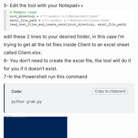
5- Edit the tool with your Notepad++
edit these 2 lines to your desired folder, in this case I'm
trying to get all the txt files inside Client to an excel sheet
called Client.xlsx.
6- You don't need to create the excel file, the tool will do it
for you if it doesn't exist.
7-In the Powershell run this command
Copy to clipboard
Code:
python grab.py