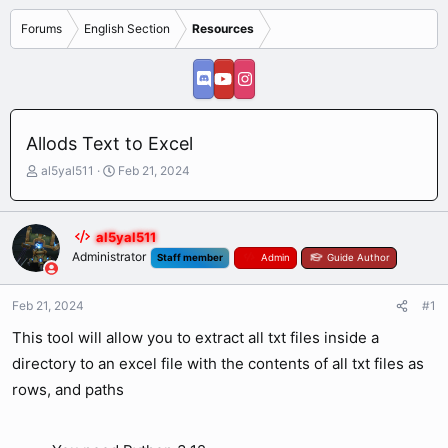
Forums
English Section
Resources
Allods Text to Excel
T
S
al5yal511
Feb 21, 2024
h
t
r
a
e
r
al5yal511
a
t
Administrator
Staff member
Admin
Guide Author
d
d
s
a
t
t
Feb 21, 2024
#1
a
e
r
This tool will allow you to extract all txt files inside a
t
directory to an excel file with the contents of all txt files as
e
r
rows, and paths