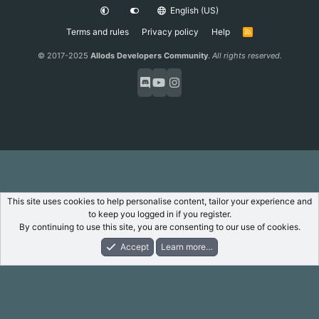
English (US)
Terms and rules
Privacy policy
Help
R
S
S
© 2017-2025
Allods Developers Community
.
All rights reserved.
This site uses cookies to help personalise content, tailor your experience and
to keep you logged in if you register.
By continuing to use this site, you are consenting to our use of cookies.
Accept
Learn more…
Forums
What's New
Log In
Register
Search