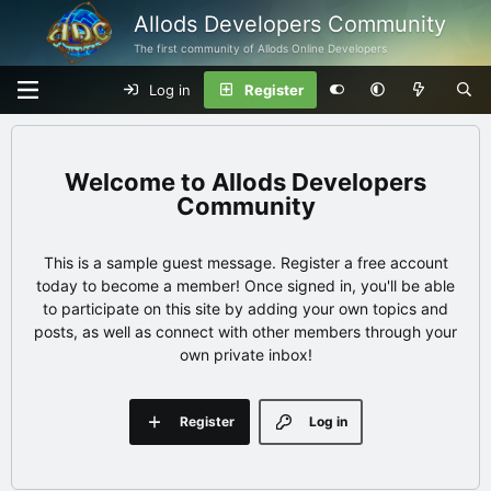
Allods Developers Community
The first community of Allods Online Developers
Log in
Register
Allods Developers
Community
This is a sample guest message. Register a free account
today to become a member! Once signed in, you'll be able
to participate on this site by adding your own topics and
posts, as well as connect with other members through your
own private inbox!
Register
Log in