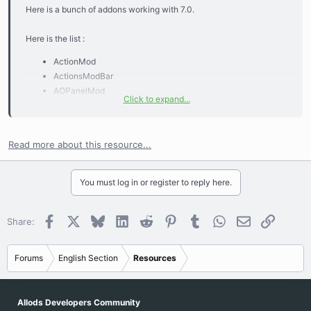
Here is a bunch of addons working with 7.0.
Here is the list :
ActionMod
ActionsModBar
AOPanelMod
Click to expand...
AoUMeter
AucPrice
AutoMountFeed
Read more about this resource...
AutoScreenshotBG
AutoSelectDialog
BuffAnnounce
You must log in or register to reply here.
CuEx
DomiBuffTimer
Facebook
X
Bluesky
LinkedIn
Reddit
Pinterest
Tumblr
WhatsApp
Email
Link
Share:
Ginfo
KillAnnounce
KursKri
Forums
English Section
Resources
NercomancerPetAttack
NoPetInTarget
NotifyTrink2
Allods Developers Community
PhanTime