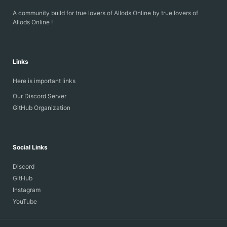
PowerAuras
A community build for true lovers of Allods Online by true lovers of
ProcentView
Allods Online !
PvPItemPanel
TPI
AOandLocker
Links
BuildManager
CoolBuffs_r6_7.0.0
Here is important links
FpsIncrease
LibGS
Our Discord Server
ShowDD_7.0.0...
GitHub Organization
Social Links
Discord
GitHub
Instagram
YouTube