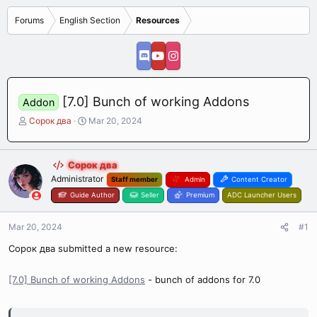
Forums
English Section
Resources
[7.0] Bunch of working Addons
Addon
T
S
Сорок два
Mar 20, 2024
h
t
r
a
e
r
Сорок два
a
t
Administrator
Staff member
Admin
Content Creator
d
d
s
Guide Author
a
Seller
Premium
ADC Launcher Users
t
t
a
e
Mar 20, 2024
#1
r
t
Сорок два submitted a new resource:
e
r
[7.0] Bunch of working Addons
- bunch of addons for 7.0