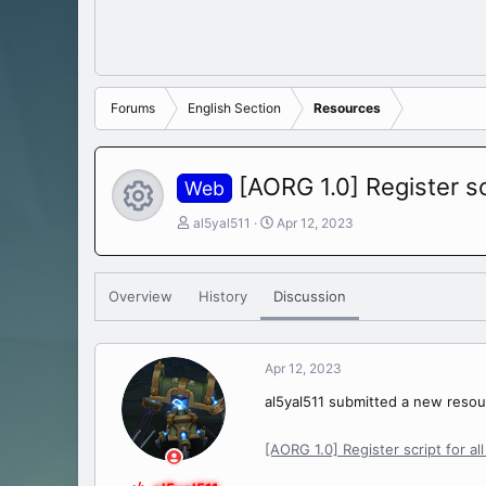
Forums
English Section
Resources
[AORG 1.0] Register sc
Web
Resource icon
T
S
al5yal511
Apr 12, 2023
h
t
r
a
e
r
Overview
History
Discussion
a
t
d
d
s
a
t
t
Apr 12, 2023
a
e
r
al5yal511 submitted a new resou
t
e
[AORG 1.0] Register script for al
r