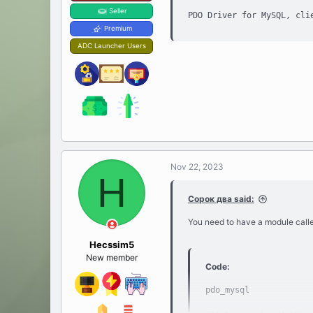
Seller
PDO Driver for MySQL, cli
Premium
ADC Launcher Users
Nov 22, 2023
H
Сорок два said:
You need to have a module calle
Hecssim5
New member
Code:
pdo_mysql
