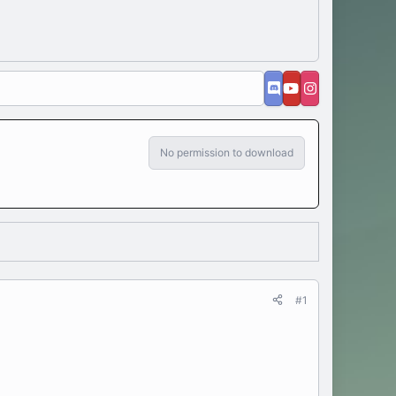
No permission to download
#1