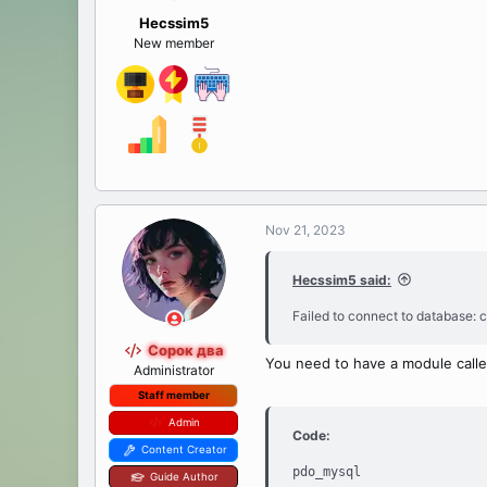
Hecssim5
New member
Nov 21, 2023
Hecssim5 said:
Failed to connect to database: c
Сорок два
You need to have a module calle
Administrator
Staff member
Admin
Code:
Content Creator
pdo_mysql

Guide Author