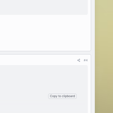
#4
Copy to clipboard