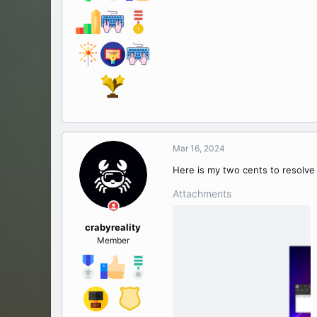
Mar 16, 2024
Here is my two cents to resolve 
Attachments
crabyreality
Member