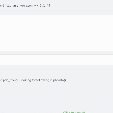
ent library version => 5.1.44
d pdo_mysql. Looking for following in phpinfo(),
Click to expand...