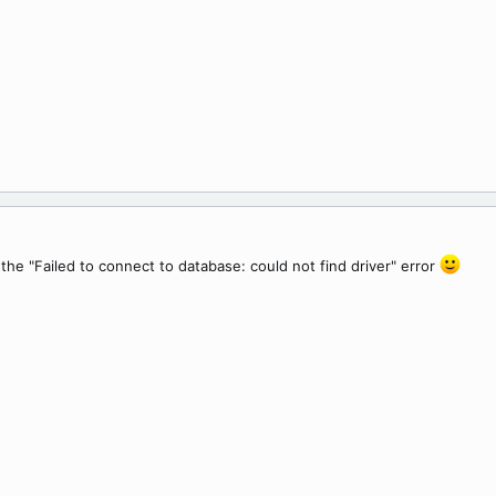
the "Failed to connect to database: could not find driver" error