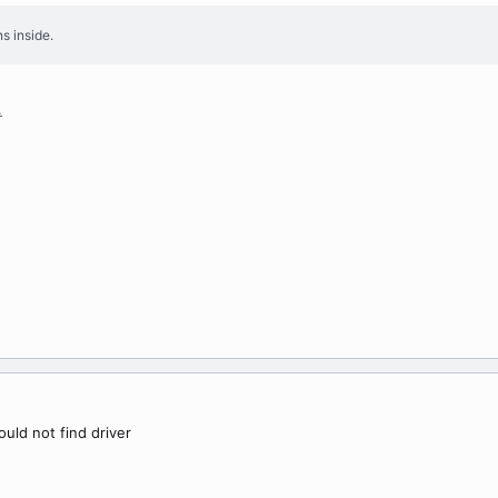
s inside.
.
ould not find driver