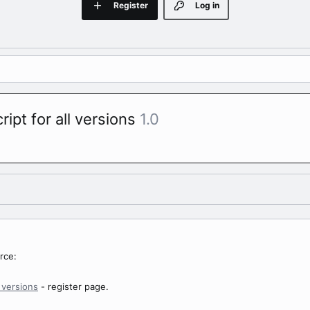
Register
Log in
ript for all versions
1.0
rce:
l versions
- register page.