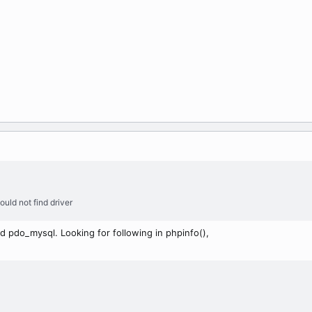
ould not find driver
d pdo_mysql. Looking for following in phpinfo(),