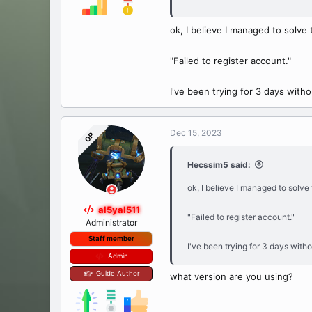
PDO Driver for MySQL, 
ok, I believe I managed to solve 
"Failed to register account."
I've been trying for 3 days with
Dec 15, 2023
OP
Hecssim5 said:
ok, I believe I managed to solve 
al5yal511
"Failed to register account."
Administrator
Staff member
I've been trying for 3 days with
Admin
Guide Author
what version are you using?