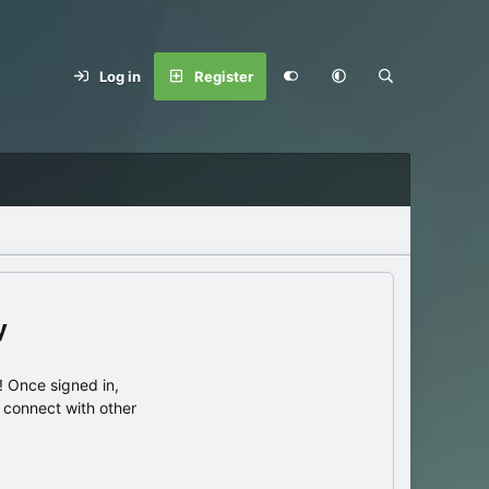
Log in
Register
y
 Once signed in,
s connect with other