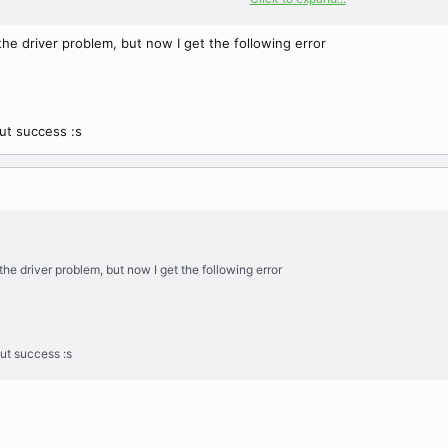
client library version => 5.1.44
the driver problem, but now I get the following error
out success :s
the driver problem, but now I get the following error
out success :s