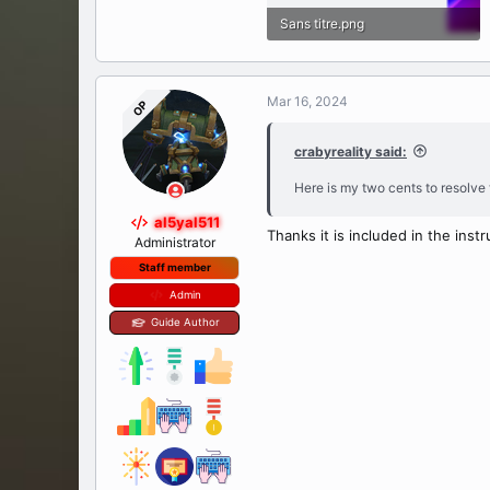
Sans titre.png
735.7 KB · Views: 46
Mar 16, 2024
OP
crabyreality said:
Here is my two cents to resolve 
al5yal511
Thanks it is included in the inst
Administrator
Staff member
Admin
Guide Author