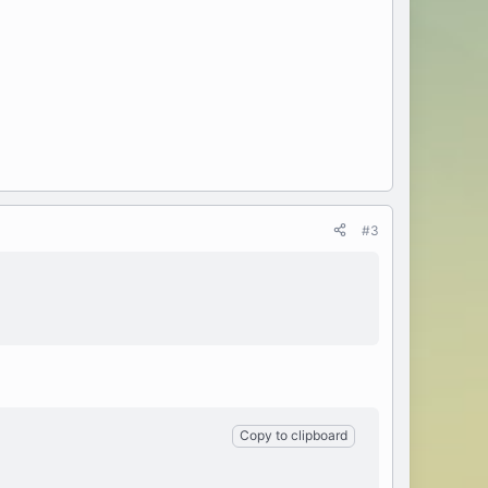
#3
Copy to clipboard