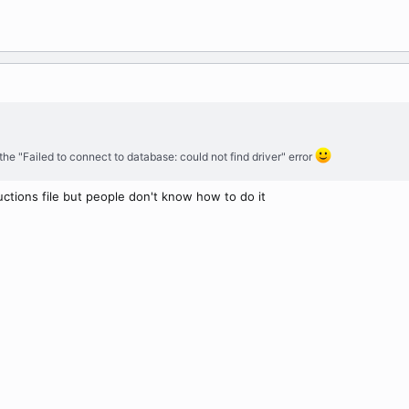
the "Failed to connect to database: could not find driver" error
ructions file but people don't know how to do it