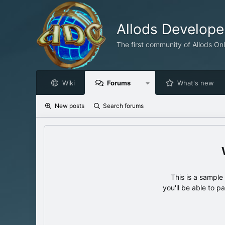
Allods Develop
The first community of Allods On
Wiki
Forums
What's new
New posts
Search forums
This is a sampl
you'll be able to p