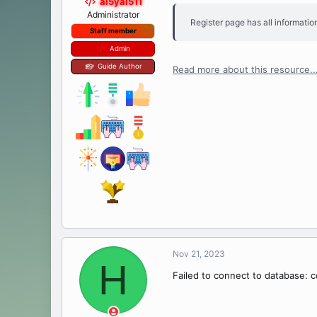
al5yal511
Administrator
Register page has all information
Staff member
Admin
Guide Author
Read more about this resource..
Nov 21, 2023
H
Failed to connect to database: c