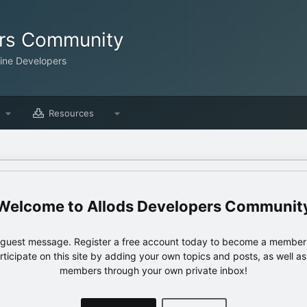
ers Community
line Developers
Resources
Allods Developers Communit
e guest message. Register a free account today to become a member!
articipate on this site by adding your own topics and posts, as well a
members through your own private inbox!