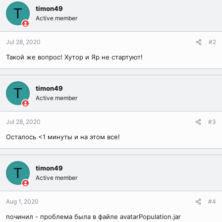
timon49
T
Active member
Jul 28, 2020
#2
Такой же вопрос! Хутор и Яр не стартуют!
timon49
T
Active member
Jul 28, 2020
#3
Осталось <1 минуты и на этом все!
timon49
T
Active member
Aug 1, 2020
#4
починил - проблема была в файле avatarPopulation.jar