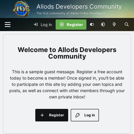
Allods Developers Community
The first community of Allods Online Developers
Log in
Register
Allods Developers
Community
This is a sample guest message. Register a free account
today to become a member! Once signed in, you'll be able
to participate on this site by adding your own topics and
posts, as well as connect with other members through your
own private inbox!
Register
Log in