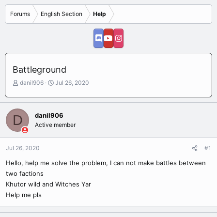
Forums
English Section
Help
Battleground
T
S
danil906
Jul 26, 2020
h
t
r
a
e
r
danil906
D
a
t
Active member
d
d
s
a
t
t
Jul 26, 2020
#1
a
e
r
Hello, help me solve the problem, I can not make battles between
t
two factions
e
Khutor wild and Witches Yar
r
Help me pls