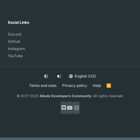
Social Links
Discord
GitHub
Instagram
YouTube
English (US)
Terms and rules
Privacy policy
Help
R
S
S
© 2017-2025
Allods Developers Community
.
All rights reserved.