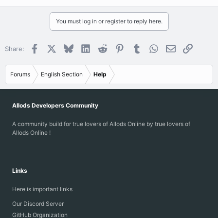
You must log in or register to reply here.
Facebook
X
Bluesky
LinkedIn
Reddit
Pinterest
Tumblr
WhatsApp
Email
Link
Share:
Forums
English Section
Help
Allods Developers Community
A community build for true lovers of Allods Online by true lovers of
Allods Online !
Links
Here is important links
Our Discord Server
GitHub Organization