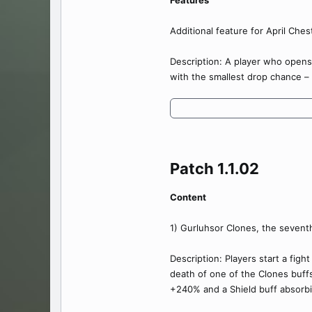
Features
Additional feature for April Chest
Description: A player who opens
with the smallest drop chance –
Patch 1.1.02​
Content
1) Gurluhsor Clones, the sevent
Description: Players start a figh
death of one of the Clones buff
+240% and a Shield buff absorb