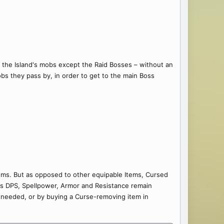
ll the Island's mobs except the Raid Bosses – without an
obs they pass by, in order to get to the main Boss
ems. But as opposed to other equipable Items, Cursed
 as DPS, Spellpower, Armor and Resistance remain
 needed, or by buying a Curse-removing item in