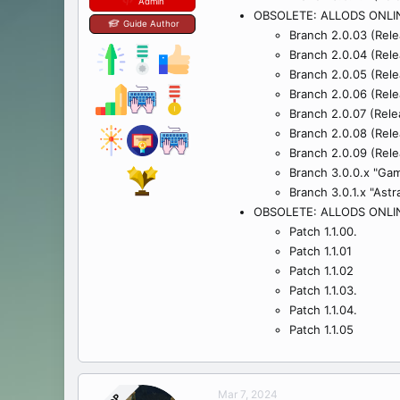
Admin
OBSOLETE: ALLODS ONLI
Guide Author
Branch 2.0.03 (Rele
Branch 2.0.04 (Rele
Branch 2.0.05 (Relea
Branch 2.0.06 (Rele
Branch 2.0.07 (Rele
Branch 2.0.08 (Rele
Branch 2.0.09 (Rele
Branch 3.0.0.x "Gam
Branch 3.0.1.x "Ast
OBSOLETE: ALLODS ONLI
Patch 1.1.00.
Patch 1.1.01
Patch 1.1.02
Patch 1.1.03.
Patch 1.1.04.
Patch 1.1.05
Mar 7, 2024