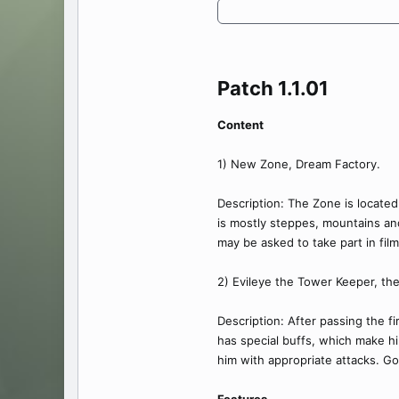
Patch 1.1.01​
Content
1) New Zone, Dream Factory.
Description: The Zone is located
is mostly steppes, mountains and
may be asked to take part in film
2) Evileye the Tower Keeper, th
Description: After passing the f
has special buffs, which make hi
him with appropriate attacks. Go