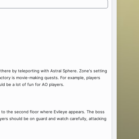
 there by teleporting with Astral Sphere. Zone's setting
actory is movie-making quests. For example, players
ld be a lot of fun for AO players.
get to the second floor where Evileye appears. The boss
ayers should be on guard and watch carefully, attacking