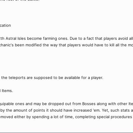
cation
12th Astral Isles become farming ones. Due to a fact that players avoid a
chanic's been modified the way that players would have to kill all the m
 the teleports are supposed to be available for a player.
 Items.
quipable ones and may be dropped out from Bosses along with other It
 by the amount of points it should have increased 'em. Yet, such stats
oved either by spending a lot of time, completing special procedures