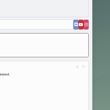
#1
leased.