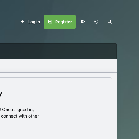
Log in
Register
y
 Once signed in,
s connect with other