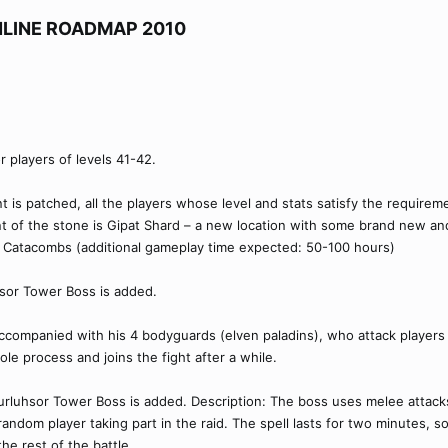
LINE ROADMAP 2010​
r players of levels 41-42.
nt is patched, all the players whose level and stats satisfy the requirem
int of the stone is Gipat Shard – a new location with some brand new a
 - Catacombs (additional gameplay time expected: 50-100 hours)
hsor Tower Boss is added.
ccompanied with his 4 bodyguards (elven paladins), who attack players 
 process and joins the fight after a while.
urluhsor Tower Boss is added. Description: The boss uses melee attac
random player taking part in the raid. The spell lasts for two minutes, s
he rest of the battle.