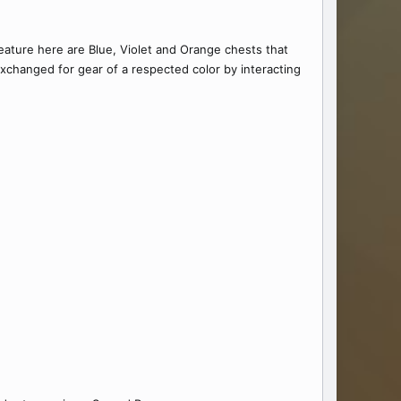
feature here are Blue, Violet and Orange chests that
xchanged for gear of a respected color by interacting