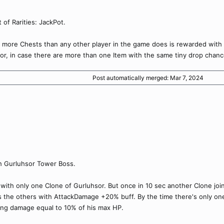
 of Rarities: JackPot.
 more Chests than any other player in the game does is rewarded with a
 or, in case there are more than one Item with the same tiny drop chanc
Post automatically merged:
Mar 7, 2024
h Gurluhsor Tower Boss.
t with only one Clone of Gurluhsor. But once in 10 sec another Clone joins
s the others with AttackDamage +20% buff. By the time there's only one 
ing damage equal to 10% of his max HP.