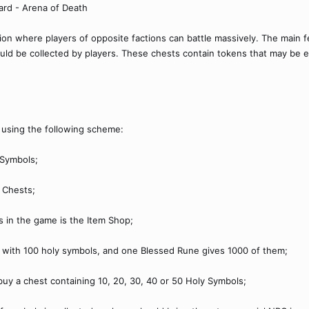
ard - Arena of Death
tion where players of opposite factions can battle massively. The main 
uld be collected by players. These chests contain tokens that may be e
, using the following scheme:
 Symbols;
 Chests;
s in the game is the Item Shop;
r with 100 holy symbols, and one Blessed Rune gives 1000 of them;
 buy a chest containing 10, 20, 30, 40 or 50 Holy Symbols;