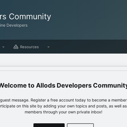
ers Community
line Developers
Resources
Allods Developers Communit
e guest message. Register a free account today to become a member!
articipate on this site by adding your own topics and posts, as well a
members through your own private inbox!