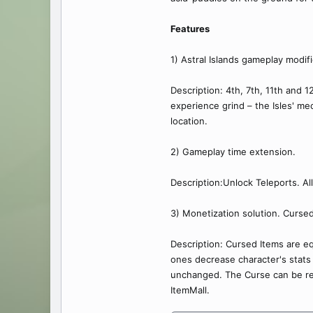
Features
1) Astral Islands gameplay modifi
Description: 4th, 7th, 11th and 
experience grind – the Isles' me
location.
2) Gameplay time extension.
Description:Unlock Teleports. All
3) Monetization solution. Cursed
Description: Cursed Items are e
ones decrease character's stats
unchanged. The Curse can be rem
ItemMall.