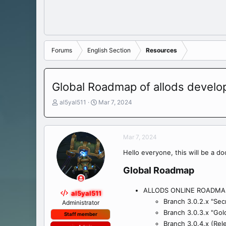
Forums
English Section
Resources
Global Roadmap of allods devel
T
S
al5yal511
Mar 7, 2024
h
t
r
a
e
r
Mar 7, 2024
a
t
d
d
Hello everyone, this will be a d
s
a
t
t
Global Roadmap​
a
e
r
ALLODS ONLINE ROADMA
t
al5yal511
Branch 3.0.2.x "Sec
e
Administrator
r
Branch 3.0.3.x "Gold
Staff member
Branch 3.0.4.x (Rel