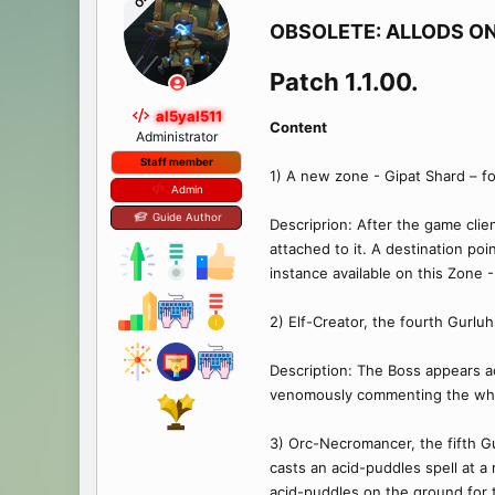
OP
OBSOLETE: ALLODS ON
Patch 1.1.00.​
al5yal511
Content
Administrator
Staff member
1) A new zone - Gipat Shard – fo
Admin
Guide Author
Descriprion: After the game clie
attached to it. A destination po
instance available on this Zone
2) Elf-Creator, the fourth Gurlu
Description: The Boss appears a
venomously commenting the whole
3) Orc-Necromancer, the fifth G
casts an acid-puddles spell at a 
acid-puddles on the ground for t