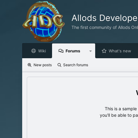
Allods Develop
The first community of Allods On
Wiki
Forums
What's new
New posts
Search forums
This is a sampl
you'll be able to p