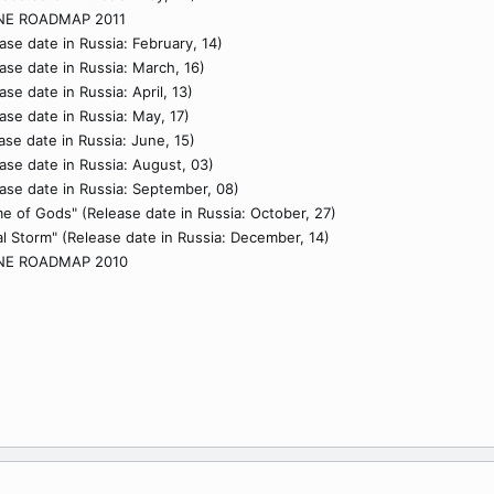
NE ROADMAP 2011
ase date in Russia: February, 14)
ase date in Russia: March, 16)
se date in Russia: April, 13)
ase date in Russia: May, 17)
ase date in Russia: June, 15)
ase date in Russia: August, 03)
ase date in Russia: September, 08)
e of Gods" (Release date in Russia: October, 27)
ral Storm" (Release date in Russia: December, 14)
NE ROADMAP 2010