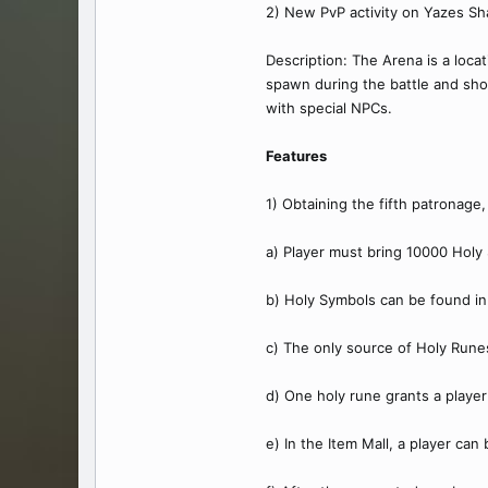
2) New PvP activity on Yazes Sh
Description: The Arena is a loca
spawn during the battle and sho
with special NPCs.
Features
1) Obtaining the fifth patronage
a) Player must bring 10000 Holy
b) Holy Symbols can be found in
c) The only source of Holy Rune
d) One holy rune grants a playe
e) In the Item Mall, a player can