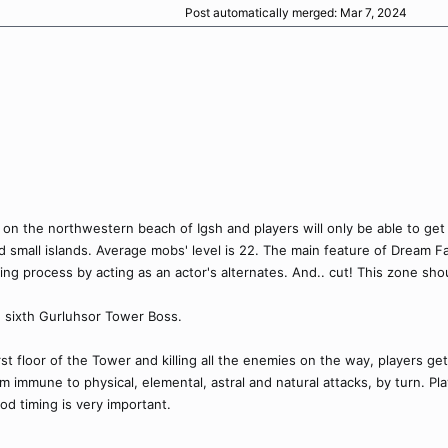
Post automatically merged:
Mar 7, 2024
 on the northwestern beach of Igsh and players will only be able to get
 small islands. Average mobs' level is 22. The main feature of Dream F
ing process by acting as an actor's alternates. And.. cut! This zone shou
e sixth Gurluhsor Tower Boss.
irst floor of the Tower and killing all the enemies on the way, players 
m immune to physical, elemental, astral and natural attacks, by turn. Pl
od timing is very important.