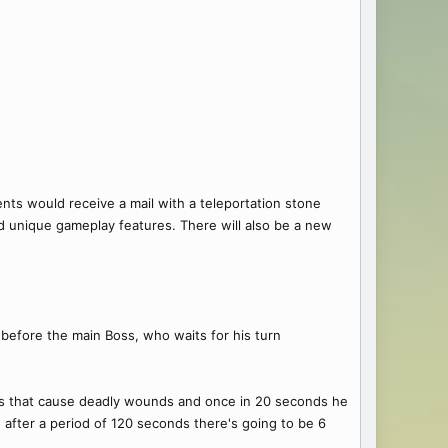
ents would receive a mail with a teleportation stone
nd unique gameplay features. There will also be a new
before the main Boss, who waits for his turn
ks that cause deadly wounds and once in 20 seconds he
o after a period of 120 seconds there's going to be 6