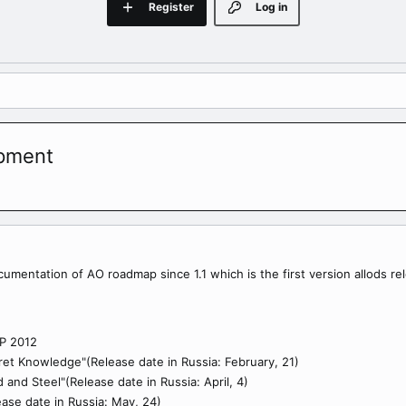
Register
Log in
opment
ocumentation of AO roadmap since 1.1 which is the first version allods re
P 2012
ret Knowledge"(Release date in Russia: February, 21)
 and Steel"(Release date in Russia: April, 4)
ease date in Russia: May, 24)