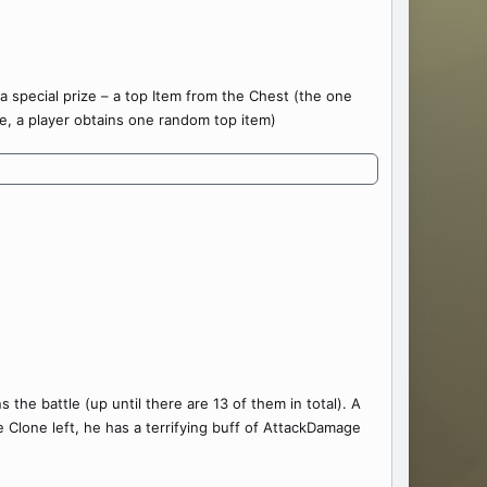
 special prize – a top Item from the Chest (the one
e, a player obtains one random top item)
 the battle (up until there are 13 of them in total). A
Clone left, he has a terrifying buff of AttackDamage