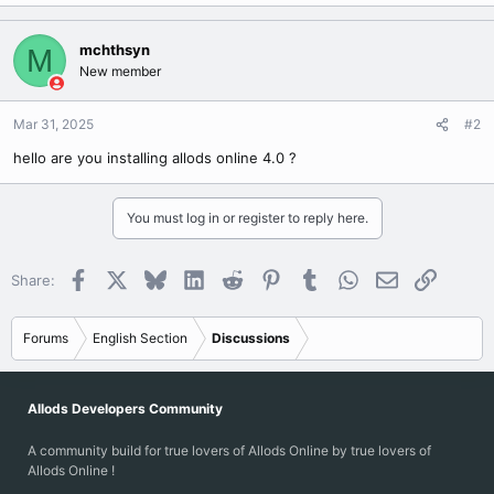
mchthsyn
M
New member
Mar 31, 2025
#2
hello are you installing allods online 4.0 ?
You must log in or register to reply here.
Facebook
X
Bluesky
LinkedIn
Reddit
Pinterest
Tumblr
WhatsApp
Email
Link
Share:
Forums
English Section
Discussions
Allods Developers Community
A community build for true lovers of Allods Online by true lovers of
Allods Online !