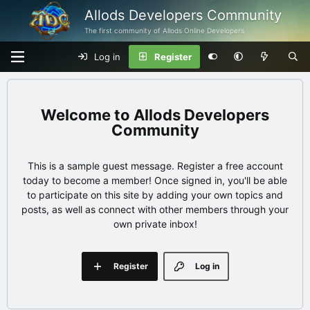
Allods Developers Community
The first community of Allods Online Developers
Log in
Register
Allods Developers
Community
This is a sample guest message. Register a free account
today to become a member! Once signed in, you'll be able
to participate on this site by adding your own topics and
posts, as well as connect with other members through your
own private inbox!
Register
Log in