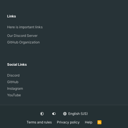
Links
Here is important links
Our Discord Server
GitHub Organization
Social Links
Discord
GitHub
Instagram
YouTube
English (US)
Terms and rules
Privacy policy
Help
R
S