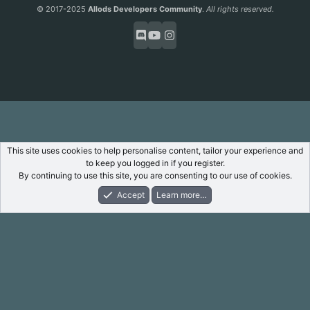
S
© 2017-2025
Allods Developers Community
.
All rights reserved.
This site uses cookies to help personalise content, tailor your experience and
to keep you logged in if you register.
By continuing to use this site, you are consenting to our use of cookies.
Accept
Learn more…
Forums
What's New
Log In
Register
Search