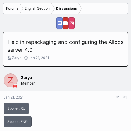
Forums
English Section
Discussions
Help in repackaging and configuring the Allods
server 4.0
T
S
Zarya
Jan 21, 2021
h
t
r
a
e
r
Zarya
Z
a
t
Member
d
d
s
a
t
t
Jan 21, 2021
#1
a
e
r
Spoiler:
RU
t
e
r
Spoiler:
ENG