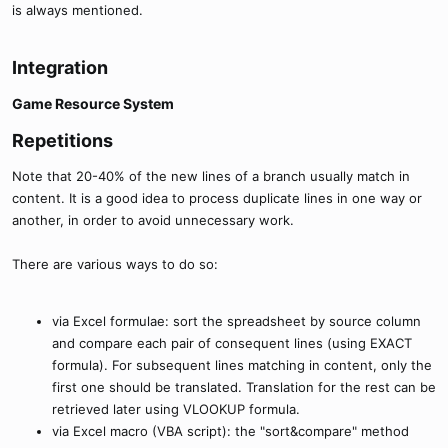
is always mentioned.
Integration​
Game Resource System​
Repetitions​
Note that 20-40% of the new lines of a branch usually match in
content. It is a good idea to process duplicate lines in one way or
another, in order to avoid unnecessary work.
There are various ways to do so:
via Excel formulae: sort the spreadsheet by source column
and compare each pair of consequent lines (using EXACT
formula). For subsequent lines matching in content, only the
first one should be translated. Translation for the rest can be
retrieved later using VLOOKUP formula.
via Excel macro (VBA script): the "sort&compare" method