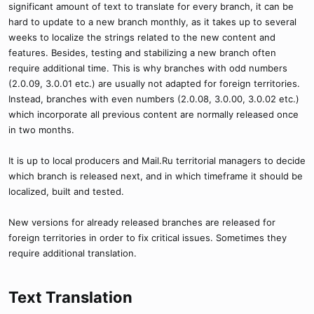
significant amount of text to translate for every branch, it can be
hard to update to a new branch monthly, as it takes up to several
weeks to localize the strings related to the new content and
features. Besides, testing and stabilizing a new branch often
require additional time. This is why branches with odd numbers
(2.0.09, 3.0.01 etc.) are usually not adapted for foreign territories.
Instead, branches with even numbers (2.0.08, 3.0.00, 3.0.02 etc.)
which incorporate all previous content are normally released once
in two months.
It is up to local producers and Mail.Ru territorial managers to decide
which branch is released next, and in which timeframe it should be
localized, built and tested.
New versions for already released branches are released for
foreign territories in order to fix critical issues. Sometimes they
require additional translation.
Text Translation​