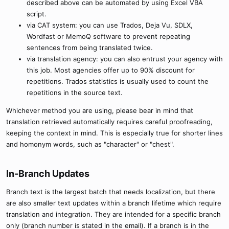
described above can be automated by using Excel VBA
script.
via CAT system: you can use Trados, Deja Vu, SDLX,
Wordfast or MemoQ software to prevent repeating
sentences from being translated twice.
via translation agency: you can also entrust your agency with
this job. Most agencies offer up to 90% discount for
repetitions. Trados statistics is usually used to count the
repetitions in the source text.
Whichever method you are using, please bear in mind that
translation retrieved automatically requires careful proofreading,
keeping the context in mind. This is especially true for shorter lines
and homonym words, such as "character" or "chest".
In-Branch Updates​
Branch text is the largest batch that needs localization, but there
are also smaller text updates within a branch lifetime which require
translation and integration. They are intended for a specific branch
only (branch number is stated in the email). If a branch is in the