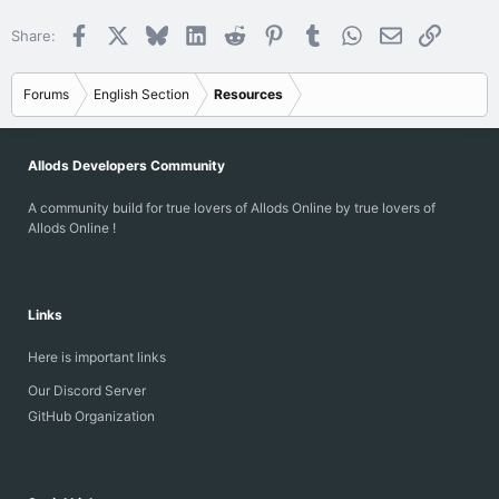
Facebook
X
Bluesky
LinkedIn
Reddit
Pinterest
Tumblr
WhatsApp
Email
Link
Share:
Forums
English Section
Resources
Allods Developers Community
A community build for true lovers of Allods Online by true lovers of
Allods Online !
Links
Here is important links
Our Discord Server
GitHub Organization