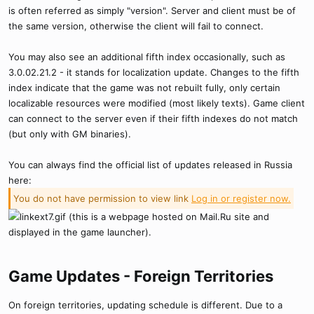
is often referred as simply "version". Server and client must be of
the same version, otherwise the client will fail to connect.
You may also see an additional fifth index occasionally, such as
3.0.02.21.2 - it stands for localization update. Changes to the fifth
index indicate that the game was not rebuilt fully, only certain
localizable resources were modified (most likely texts). Game client
can connect to the server even if their fifth indexes do not match
(but only with GM binaries).
You can always find the official list of updates released in Russia
here:
You do not have permission to view link
Log in or register now.
(this is a webpage hosted on Mail.Ru site and
displayed in the game launcher).
Game Updates - Foreign Territories​
On foreign territories, updating schedule is different. Due to a