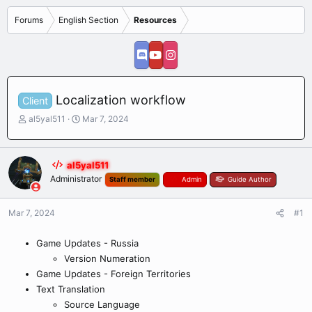
Forums
English Section
Resources
Localization workflow
Client
T
S
al5yal511
Mar 7, 2024
h
t
r
a
e
r
al5yal511
a
t
Administrator
Staff member
Admin
Guide Author
d
d
s
a
t
t
Mar 7, 2024
#1
a
e
r
Game Updates - Russia
t
e
Version Numeration
r
Game Updates - Foreign Territories
Text Translation
Source Language