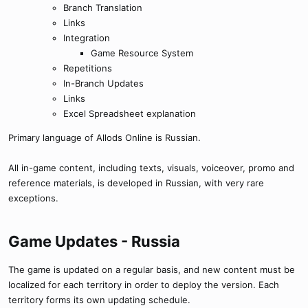
Branch Translation
Links
Integration
Game Resource System
Repetitions
In-Branch Updates
Links
Excel Spreadsheet explanation
Primary language of Allods Online is Russian.
All in-game content, including texts, visuals, voiceover, promo and
reference materials, is developed in Russian, with very rare
exceptions.
Game Updates - Russia​
The game is updated on a regular basis, and new content must be
localized for each territory in order to deploy the version. Each
territory forms its own updating schedule.