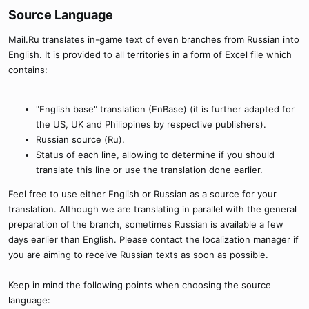
Source Language​
Mail.Ru translates in-game text of even branches from Russian into
English. It is provided to all territories in a form of Excel file which
contains:
"English base" translation (EnBase) (it is further adapted for
the US, UK and Philippines by respective publishers).
Russian source (Ru).
Status of each line, allowing to determine if you should
translate this line or use the translation done earlier.
Feel free to use either English or Russian as a source for your
translation. Although we are translating in parallel with the general
preparation of the branch, sometimes Russian is available a few
days earlier than English. Please contact the localization manager if
you are aiming to receive Russian texts as soon as possible.
Keep in mind the following points when choosing the source
language: