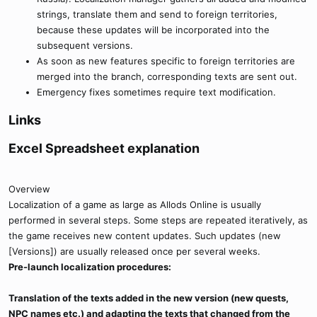
strings, translate them and send to foreign territories,
because these updates will be incorporated into the
subsequent versions.
As soon as new features specific to foreign territories are
merged into the branch, corresponding texts are sent out.
Emergency fixes sometimes require text modification.
Links​
Excel Spreadsheet explanation​
Overview
Localization of a game as large as Allods Online is usually
performed in several steps. Some steps are repeated iteratively, as
the game receives new content updates. Such updates (new
[Versions]) are usually released once per several weeks.
Pre-launch localization procedures:
Translation of the texts added in the new version (new quests,
NPC names etc.) and adapting the texts that changed from the