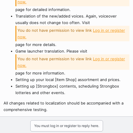
now.
page for detailed information.
Translation of the new/added voices. Again, voiceover
usually does not change too often. Visit
You do not have permission to view link
Log in or register
now.
page for more details.
Game launcher translation. Please visit
You do not have permission to view link
Log in or register
now.
page for more information.
Setting up your local [Item Shop] assortment and prices.
Setting up [Strongbox] contents, scheduling Strongbox
lotteries and other events.
All changes related to localization should be accompanied with a
comprehensive testing.
You must log in or register to reply here.