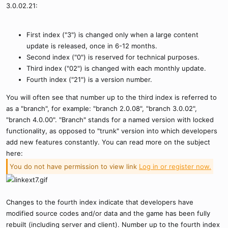
3.0.02.21:
First index ("3") is changed only when a large content
update is released, once in 6-12 months.
Second index ("0") is reserved for technical purposes.
Third index ("02") is changed with each monthly update.
Fourth index ("21") is a version number.
You will often see that number up to the third index is referred to
as a "branch", for example: "branch 2.0.08", "branch 3.0.02",
"branch 4.0.00". "Branch" stands for a named version with locked
functionality, as opposed to "trunk" version into which developers
add new features constantly. You can read more on the subject
here:
You do not have permission to view link
Log in or register now.
Changes to the fourth index indicate that developers have
modified source codes and/or data and the game has been fully
rebuilt (including server and client). Number up to the fourth index