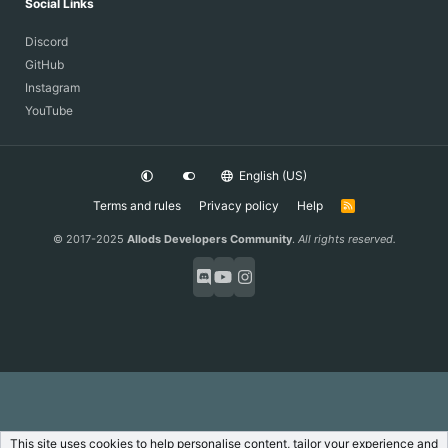
Social Links
Discord
GitHub
Instagram
YouTube
English (US)
Terms and rules
Privacy policy
Help
R
S
S
© 2017-2025
Allods Developers Community
.
All rights reserved.
This site uses cookies to help personalise content, tailor your experience and