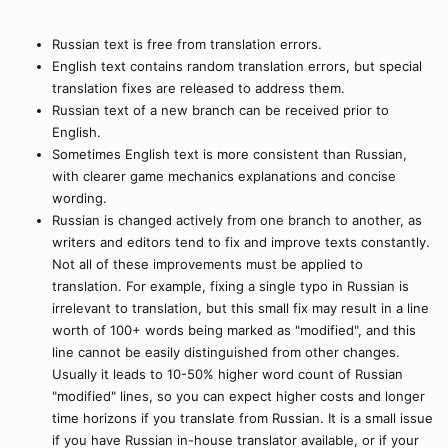
Russian text is free from translation errors.
English text contains random translation errors, but special
translation fixes are released to address them.
Russian text of a new branch can be received prior to
English.
Sometimes English text is more consistent than Russian,
with clearer game mechanics explanations and concise
wording.
Russian is changed actively from one branch to another, as
writers and editors tend to fix and improve texts constantly.
Not all of these improvements must be applied to
translation. For example, fixing a single typo in Russian is
irrelevant to translation, but this small fix may result in a line
worth of 100+ words being marked as "modified", and this
line cannot be easily distinguished from other changes.
Usually it leads to 10-50% higher word count of Russian
"modified" lines, so you can expect higher costs and longer
time horizons if you translate from Russian. It is a small issue
if you have Russian in-house translator available, or if your