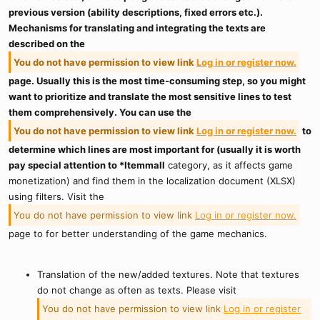
previous version (ability descriptions, fixed errors etc.).
Mechanisms for translating and integrating the texts are
described on the
You do not have permission to view link
Log in or register now.
page. Usually this is the most time-consuming step, so you might
want to prioritize and translate the most sensitive lines to test
them comprehensively. You can use the
You do not have permission to view link
Log in or register now.
to
determine which lines are most important for (usually it is worth
pay special attention to *Itemmall
category, as it affects game
monetization) and find them in the localization document (XLSX)
using filters. Visit the
You do not have permission to view link
Log in or register now.
page to for better understanding of the game mechanics.
Translation of the new/added textures. Note that textures
do not change as often as texts. Please visit
You do not have permission to view link
Log in or register