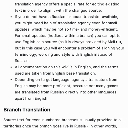
translation agency offers a special rate for editing existing
text in order to align it with the changed source.
If you do not have a Russian in-house translator available,
you might need help of translation agency even for small
updates, which may be not so time- and money-efficient.
For small updates (hotfixes within a branch) you can opt to
use English as a source (as it is always provided by Mail.ru),
but in this case you will encounter a problem of aligning your
terminology, wording and style with English instead of
Russian.
All documentation on this wiki is in English, and the terms
used are taken from English base translation.
Depending on target language, agency's translators from
English may be more proficient, because not many games
are translated from Russian directly into other languages
apart from English.
Branch Translation​
Source text for even-numbered branches is usually provided to all
territories once the branch goes live in Russia - in other words,