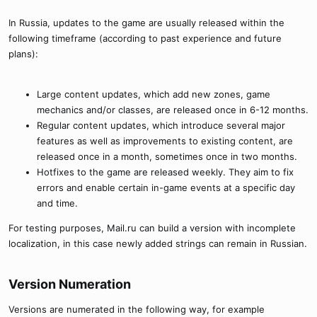
In Russia, updates to the game are usually released within the
following timeframe (according to past experience and future
plans):
Large content updates, which add new zones, game
mechanics and/or classes, are released once in 6-12 months.
Regular content updates, which introduce several major
features as well as improvements to existing content, are
released once in a month, sometimes once in two months.
Hotfixes to the game are released weekly. They aim to fix
errors and enable certain in-game events at a specific day
and time.
For testing purposes, Mail.ru can build a version with incomplete
localization, in this case newly added strings can remain in Russian.
Version Numeration​
Versions are numerated in the following way, for example