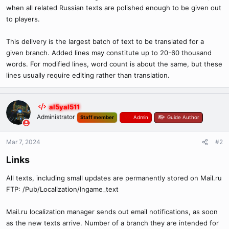
when all related Russian texts are polished enough to be given out
to players.
This delivery is the largest batch of text to be translated for a
given branch. Added lines may constitute up to 20-60 thousand
words. For modified lines, word count is about the same, but these
lines usually require editing rather than translation.
al5yal511
Administrator
Staff member
Admin
Guide Author
Mar 7, 2024
#2
Links​
All texts, including small updates are permanently stored on Mail.ru
FTP: /Pub/Localization/Ingame_text
Mail.ru localization manager sends out email notifications, as soon
as the new texts arrive. Number of a branch they are intended for