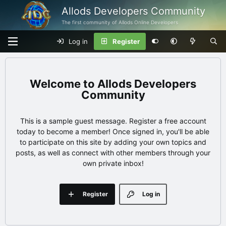
Allods Developers Community
The first community of Allods Online Developers
Log in
Register
Allods Developers
Community
This is a sample guest message. Register a free account
today to become a member! Once signed in, you'll be able
to participate on this site by adding your own topics and
posts, as well as connect with other members through your
own private inbox!
Register
Log in