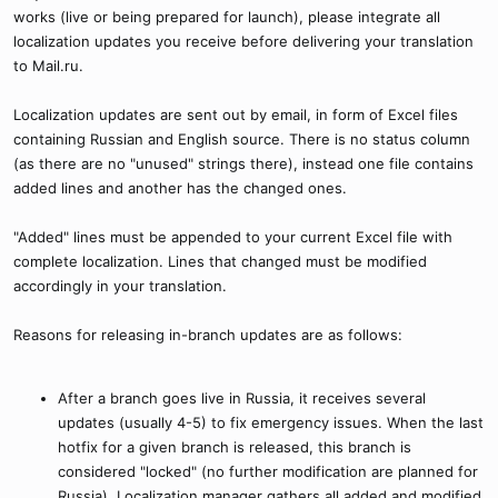
works (live or being prepared for launch), please integrate all
localization updates you receive before delivering your translation
to Mail.ru.
Localization updates are sent out by email, in form of Excel files
containing Russian and English source. There is no status column
(as there are no "unused" strings there), instead one file contains
added lines and another has the changed ones.
"Added" lines must be appended to your current Excel file with
complete localization. Lines that changed must be modified
accordingly in your translation.
Reasons for releasing in-branch updates are as follows:
After a branch goes live in Russia, it receives several
updates (usually 4-5) to fix emergency issues. When the last
hotfix for a given branch is released, this branch is
considered "locked" (no further modification are planned for
Russia). Localization manager gathers all added and modified