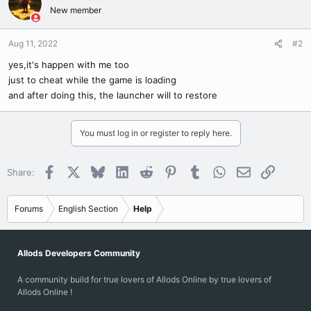
New member
Aug 11, 2022
#2
yes,it's happen with me too
just to cheat while the game is loading
and after doing this, the launcher will to restore
You must log in or register to reply here.
Facebook
X
Bluesky
LinkedIn
Reddit
Pinterest
Tumblr
WhatsApp
Email
Link
Share:
Forums
English Section
Help
Allods Developers Community
A community build for true lovers of Allods Online by true lovers of
Allods Online !