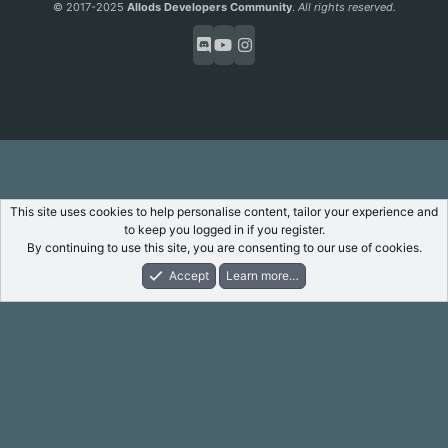
© 2017-2025
Allods Developers Community
.
All rights reserved.
This site uses cookies to help personalise content, tailor your experience and
to keep you logged in if you register.
By continuing to use this site, you are consenting to our use of cookies.
Accept
Learn more…
Forums
What's New
Log In
Register
Search