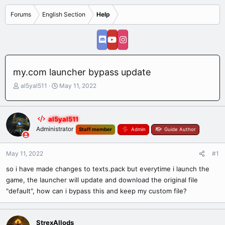
Forums
English Section
Help
my.com launcher bypass update
T
S
al5yal511
May 11, 2022
h
t
r
a
e
r
al5yal511
a
t
Administrator
Staff member
Admin
Guide Author
d
d
s
a
t
t
May 11, 2022
#1
a
e
r
so i have made changes to texts.pack but everytime i launch the
t
game, the launcher will update and download the original file
e
"default", how can i bypass this and keep my custom file?
r
StrexAllods