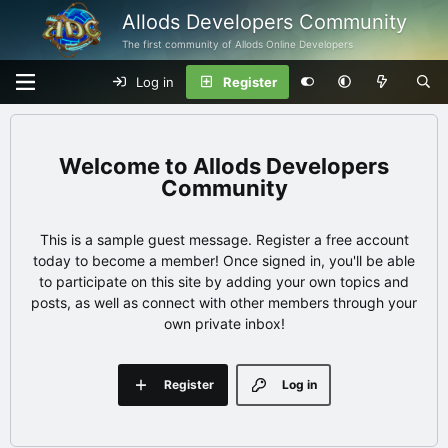
Allods Developers Community
The first community of Allods Online Developers
Log in
Register
Allods Developers
Community
This is a sample guest message. Register a free account
today to become a member! Once signed in, you'll be able
to participate on this site by adding your own topics and
posts, as well as connect with other members through your
own private inbox!
Register
Log in