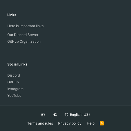
Links
Here is important links
Our Discord Server
GitHub Organization
Social Links
Discord
GitHub
Instagram
YouTube
English (US)
Terms and rules
Privacy policy
Help
R
S
S