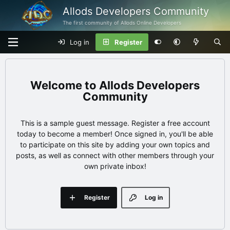
Allods Developers Community
The first community of Allods Online Developers
Log in
Register
Allods Developers
Community
This is a sample guest message. Register a free account
today to become a member! Once signed in, you'll be able
to participate on this site by adding your own topics and
posts, as well as connect with other members through your
own private inbox!
Register
Log in