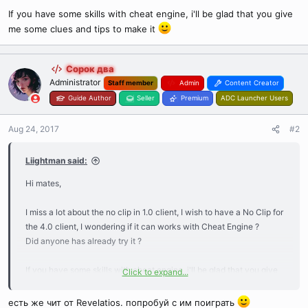
If you have some skills with cheat engine, i'll be glad that you give
me some clues and tips to make it
Сорок два
Administrator
Staff member
Admin
Content Creator
Guide Author
Seller
Premium
ADC Launcher Users
Aug 24, 2017
#2
Liightman said:
Hi mates,
I miss a lot about the no clip in 1.0 client, I wish to have a No Clip for
the 4.0 client, I wondering if it can works with Cheat Engine ?
Did anyone has already try it ?
If you have some skills with cheat engine, i'll be glad that you give
Click to expand...
me some clues and tips to make it
есть же чит от Revelatios. попробуй с им поиграть