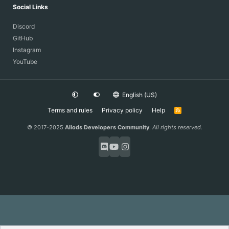
Social Links
Discord
GitHub
Instagram
YouTube
English (US)
Terms and rules
Privacy policy
Help
R
S
S
© 2017-2025
Allods Developers Community
.
All rights reserved.