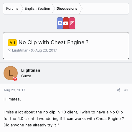
Forums
English Section
Discussions
No Clip with Cheat Engine ?
Art
T
S
Liightman
Aug 23, 2017
h
t
r
a
e
r
Liightman
L
a
t
Guest
d
d
s
a
t
t
Aug 23, 2017
#1
a
e
r
Hi mates,
t
e
I miss a lot about the no clip in 1.0 client, I wish to have a No Clip
r
for the 4.0 client, I wondering if it can works with Cheat Engine ?
Did anyone has already try it ?