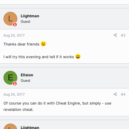
Liightman
L
Guest
Aug 24, 2017
#3
Thanks dear friends
I will try this evening and tell if it works
Ellsion
E
Guest
Aug 24, 2017
#4
Of course you can do it with Cheat Engine, but simply - use
revelation cheat.
Liightman