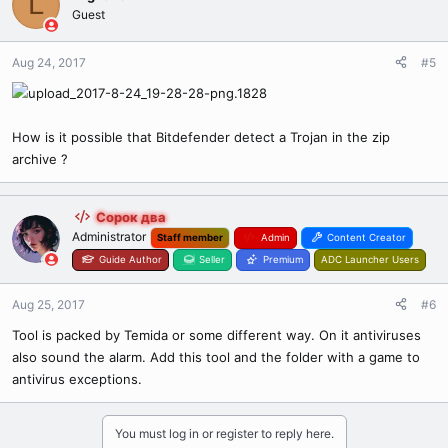
L
Guest
Aug 24, 2017
#5
How is it possible that Bitdefender detect a Trojan in the zip
archive ?
Сорок два
Administrator
Staff member
Admin
Content Creator
Guide Author
Seller
Premium
ADC Launcher Users
Aug 25, 2017
#6
Tool is packed by Temida or some different way. On it antiviruses
also sound the alarm. Add this tool and the folder with a game to
antivirus exceptions.
You must log in or register to reply here.