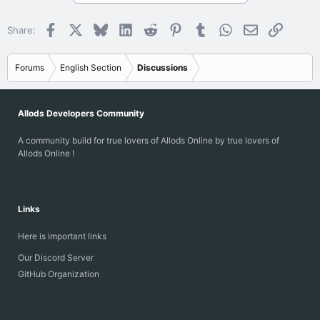
Facebook
X
Bluesky
LinkedIn
Reddit
Pinterest
Tumblr
WhatsApp
Email
Link
Share:
Forums
English Section
Discussions
Allods Developers Community
A community build for true lovers of Allods Online by true lovers of
Allods Online !
Links
Here is important links
Our Discord Server
GitHub Organization