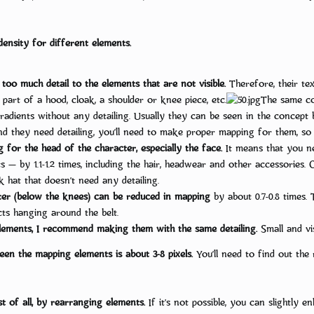
ensity for different elements.
 too much detail to the elements that are not visible.
Therefore, their te
 part of a hood, cloak, a shoulder or knee piece, etc.
The same cou
adients without any detailing. Usually they can be seen in the concept bu
and they need detailing, you’ll need to make proper mapping for them, so 
 for the head of the character, especially the face.
It means that you ne
 — by 1.1-1.2 times, including the hair, headwear and other accessories. 
k hat that doesn’t need any detailing.
er (below the knees) can be reduced in mapping
by about 0.7-0.8 times. 
ts hanging around the belt.
ements, I recommend making them with the same detailing.
Small and vis
ween the mapping elements is about 3-8 pixels.
You’ll need to find out the 
t of all, by rearranging elements.
If it’s not possible, you can slightly e