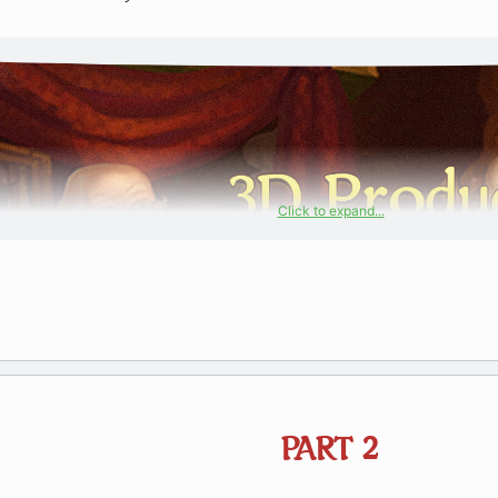
Click to expand...
PART 2