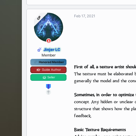
Feb 17, 2021
OP
Jinjer LC
Member
Honored Member
First of all, a texture artist shoul
Guide Author
The texture must be elaborated be
Seller
generally the model and the conc
Sometimes, in order to optimize t
concept. Any hidden or unclear d
structure that shows how the pla
feedback.
Basic Texture Requirements