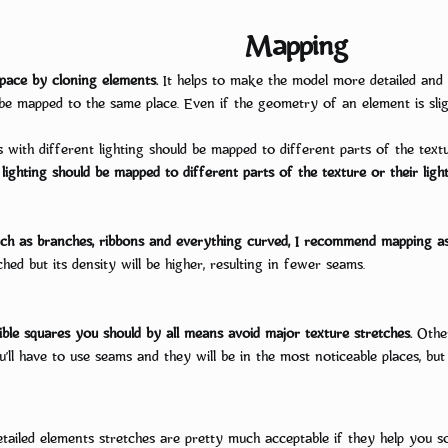
Mapping
Stylized 3D Production Gu
space by cloning elements.
It helps to make the model more detailed and 
be mapped to the same place. Even if the geometry of an element is sligh
 design game characters. But their enthusiasm often quickly fades away becau
rk on it alone apart from the rest of the team. That’s why we made for you th
s with different lighting should be mapped to different parts of the textur
You do not have permission to view link
Log in or register now.
lighting should be mapped to different parts of the texture or their light
Every stage of the...
uch as branches, ribbons and everything curved, I recommend mapping as 
hed but its density will be higher, resulting in fewer seams.
isible squares you should by all means avoid major texture stretches.
Other
’ll have to use seams and they will be in the most noticeable places, but 
tailed elements stretches are pretty much acceptable if they help you s