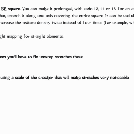
BE square.
You can make it prolonged, with ratio 1:2, 1:4 or 1:8, for an 
 that, stretch it along one axis covering the entire square. It can be us
 increase the texture density twice instead of four times (for example, 
ght mapping for straight elements.
es you’ll have to fix unwrap stretches there.
ing a scale of the checker that will make stretches very noticeable.