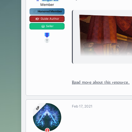
Member
Honored Member
Guide Author
Seller
Read more about this resource...
Feb 17, 2021
OP