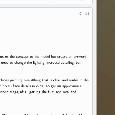
#3
nsfer the concept to the model but create an artwork!
need to change the lighting, increase detailing, but
ludes painting everything that is clear and visible in the
h no surface details in order to get an approximate
cond stage, after getting the first approval and