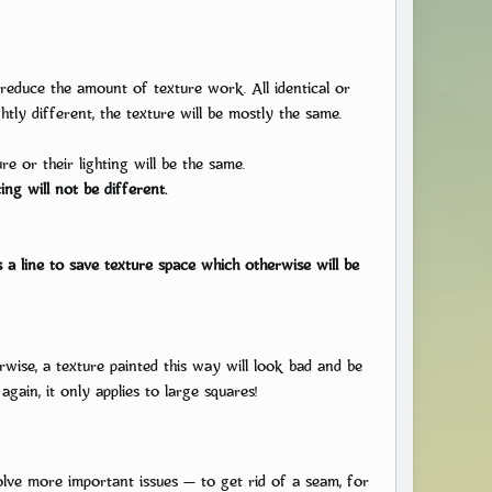
ide
reduce the amount of texture work. All identical or
tly different, the texture will be mostly the same.
se the character design is a very important matter, and
is guide on the character design using
e or their lighting will be the same.
as an example.
ing will not be different.
a line to save texture space which otherwise will be
wise, a texture painted this way will look bad and be
again, it only applies to large squares!
olve more important issues — to get rid of a seam, for