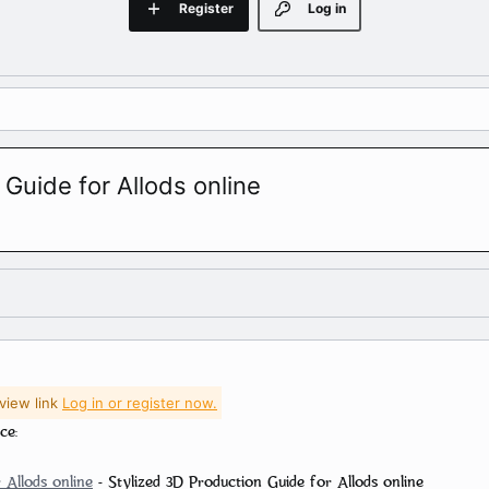
Register
Log in
 Guide for Allods online
view link
Log in or register now.
ce:
 Allods online
- Stylized 3D Production Guide for Allods online