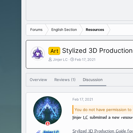
Forums
English Section
Resources
Stylized 3D Production
Art
T
S
Jinjer LC
Feb 17, 2021
h
t
r
a
e
r
Overview
Reviews (1)
Discussion
a
t
d
d
s
a
t
t
Feb 17, 2021
a
e
r
You do not have permission to 
t
Jinjer LC submitted a new resour
e
r
Stylized 3D Production Guide for
Jinjer LC