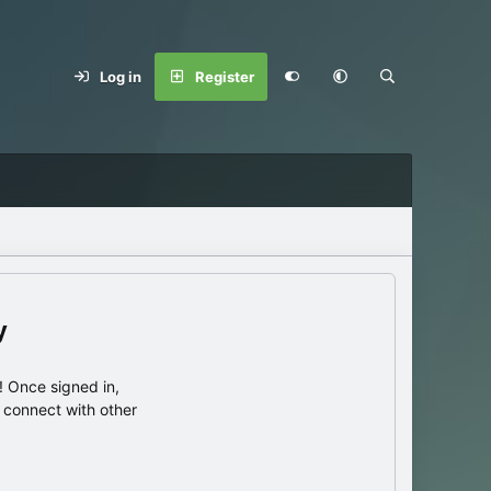
Log in
Register
y
 Once signed in,
s connect with other