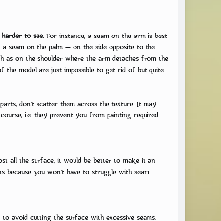
 harder to see.
For instance, a seam on the arm is best
, a seam on the palm — on the side opposite to the
 such as on the shoulder where the arm detaches from the
f the model are just impossible to get rid of but quite
parts, don’t scatter them across the texture. It may
f course, i.e. they prevent you from painting required
ost all the surface, it would be better to make it an
ions because you won’t have to struggle with seam
y to avoid cutting the surface with excessive seams.