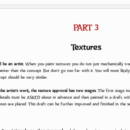
PART 3
Textures
d be an artist.
When you paint textures you do not just mechanically tra
tter than the concept. But don’t go too far with it. You will most likely 
ept should be very similar.
he artist’s work, the texture approval has two stages.
The first stage inc
etails must be ASKED about in advance and then painted in a draft, wit
nes are placed. This draft can be further improved and finished in the se