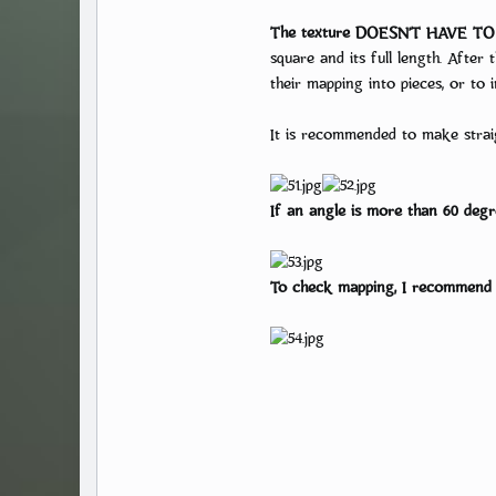
The texture DOESN’T HAVE TO 
square and its full length. After
their mapping into pieces, or to
It is recommended to make strai
If an angle is more than 60 degre
To check mapping, I recommend us