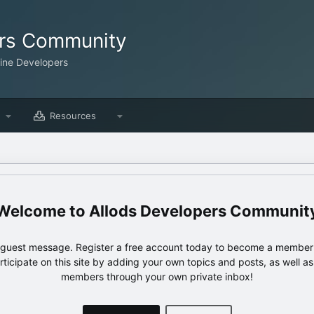
ers Community
line Developers
Resources
Allods Developers Communit
e guest message. Register a free account today to become a member!
articipate on this site by adding your own topics and posts, as well a
members through your own private inbox!