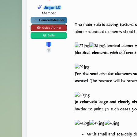
Jinjer LC
Member
Honored Member
The main rule is saving texture 
Guide Author
almost identical elements should 
Many new artists are eager to
Seller
one can’t wo
Identical element
Identical elements with different 
For the semi-circular elements s
wasted.
The texture will be stretc
In relatively large and clearly v
harder to paint. In such cases you
With small and scarcely de