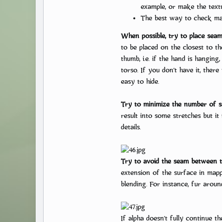
example, or make the textu
The best way to check map
When possible, try to place seam
to be placed on the closest to t
thumb, i.e. if the hand is hangin
torso. If you don’t have it, ther
easy to hide.
Try to minimize the number of s
result into some stretches but it
details.
Try to avoid the seam between th
extension of the surface in mapp
blending. For instance, fur aroun
If alpha doesn’t fully continue t