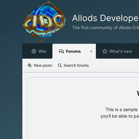
Allods Develop
The first community of Allods On
Wiki
Forums
What's new
New posts
Search forums
This is a sampl
you'll be able to p