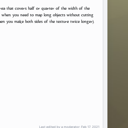
area that covers half or quarter of the width of the
eful when you need to map long objects without cutting
when you make both sides of the texture twice longer).
Last edited by a moderator:
Feb 17, 2021