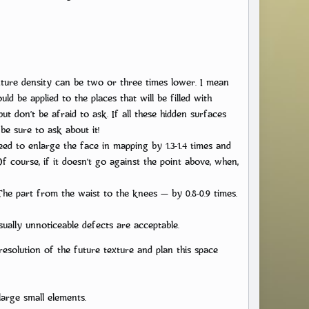
xture density can be two or three times lower. I mean
ld be applied to the places that will be filled with
t don’t be afraid to ask. If all these hidden surfaces
be sure to ask about it!
ed to enlarge the face in mapping by 1.3-1.4 times and
Of course, if it doesn’t go against the point above, when,
The part from the waist to the knees — by 0.8-0.9 times.
ually unnoticeable defects are acceptable.
resolution of the future texture and plan this space
nlarge small elements.