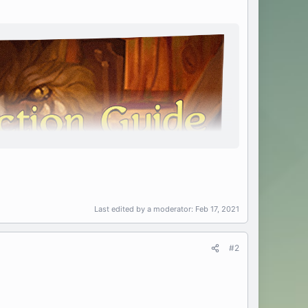
Last edited by a moderator:
Feb 17, 2021
#2