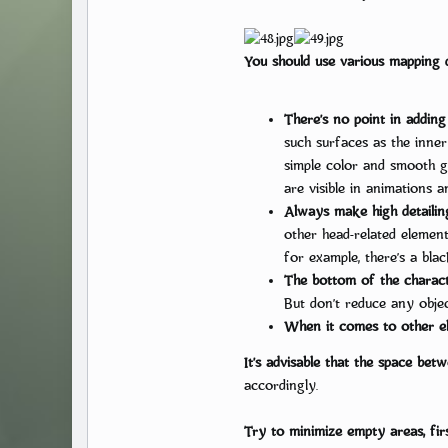
You should use various mapping d
There’s no point in adding
such surfaces as the inner
simple color and smooth gr
are visible in animations 
Always make high detailing
other head-related elements
for example, there’s a blac
The bottom of the charact
But don’t reduce any objec
When it comes to other el
It’s advisable that the space bet
accordingly.
Try to minimize empty areas, firs