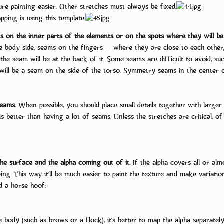
re painting easier. Other stretches must always be fixed.
ping is using this template:
s on the inner parts of the elements or on the spots where they will be
he body side, seams on the fingers — where they are close to each other
g, the seam will be at the back of it. Some seams are difficult to avoid,
e will be a seam on the side of the torso. Symmetry seams in the center o
eams.
When possible, you should place small details together with larger 
 is better than having a lot of seams. Unless the stretches are critical, o
e surface and the alpha coming out of it.
If the alpha covers all or alm
ing. This way it’ll be much easier to paint the texture and make variat
d a horse hoof:
he body (such as brows or a flock), it’s better to map the alpha separatel