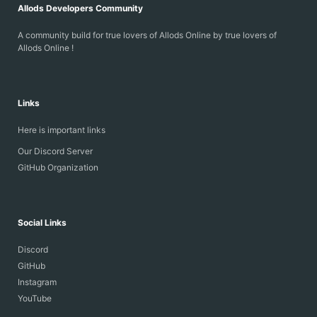
Allods Developers Community
A community build for true lovers of Allods Online by true lovers of
Allods Online !
Links
Here is important links
Our Discord Server
GitHub Organization
Social Links
Discord
GitHub
Instagram
YouTube