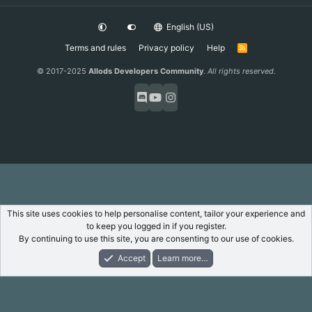
English (US)
Terms and rules
Privacy policy
Help
R
S
S
© 2017-2025
Allods Developers Community
.
All rights reserved.
This site uses cookies to help personalise content, tailor your experience and
to keep you logged in if you register.
By continuing to use this site, you are consenting to our use of cookies.
Accept
Learn more…
Forums
What's New
Log In
Register
Search