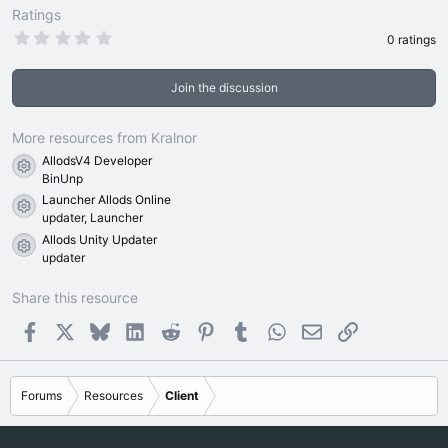
Ratings
0
0 ratings
.
0
0
Join the discussion
s
t
a
r
More resources from Kralnor
(
AllodsV4 Developer
s
Resource icon
)
BinUnp
Launcher Allods Online
Resource icon
updater, Launcher
Allods Unity Updater
Resource icon
updater
Share this resource
Facebook
X
Bluesky
LinkedIn
Reddit
Pinterest
Tumblr
WhatsApp
Email
Link
Forums
Resources
Client