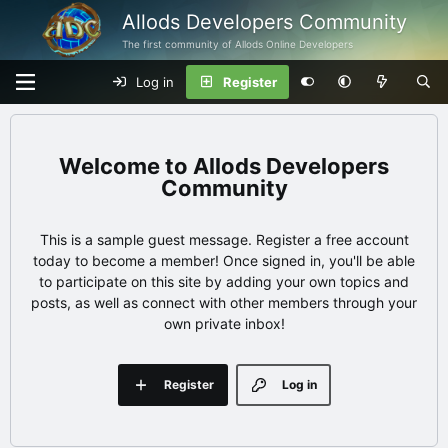
Allods Developers Community
The first community of Allods Online Developers
Log in
Register
Allods Developers
Community
This is a sample guest message. Register a free account
today to become a member! Once signed in, you'll be able
to participate on this site by adding your own topics and
posts, as well as connect with other members through your
own private inbox!
Register
Log in