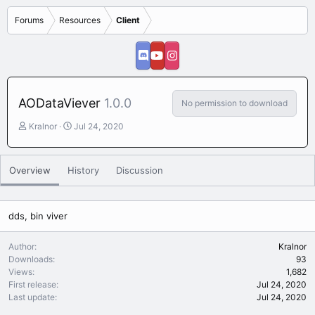
Forums
Resources
Client
AODataViever
1.0.0
No permission to download
A
C
Kralnor
Jul 24, 2020
u
r
t
e
h
a
Overview
History
Discussion
o
t
r
i
o
n
dds, bin viver
d
a
Author
Kralnor
t
Downloads
93
e
Views
1,682
First release
Jul 24, 2020
Last update
Jul 24, 2020