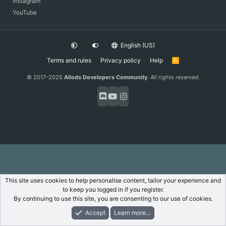
Instagram
YouTube
English (US)
Terms and rules
Privacy policy
Help
R
S
S
© 2017-2025
Allods Developers Community
.
All rights reserved.
This site uses cookies to help personalise content, tailor your experience and
to keep you logged in if you register.
By continuing to use this site, you are consenting to our use of cookies.
Accept
Learn more…
Forums
What's New
Log In
Register
Search