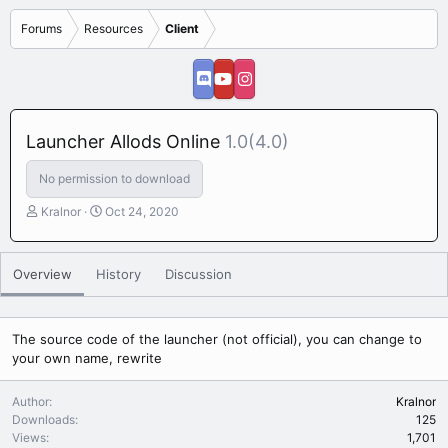
Forums
Resources
Client
Launcher Allods Online
1.0(4.0)
No permission to download
A
C
Kralnor
Oct 24, 2020
u
r
t
e
h
a
Overview
History
Discussion
o
t
r
i
o
n
The source code of the launcher (not official), you can change to
d
your own name, rewrite
a
t
Author
Kralnor
e
Downloads
125
Views
1,701