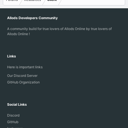
Allods Developers Community
A community build for true lovers of Allods Online by true lovers of
Allods Online !
Links
Here is important links
Our Discord Server
GitHub Organization
Social Links
Discord
GitHub