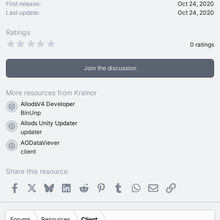
First release
Oct 24, 2020
Last update
Oct 24, 2020
Ratings
0
0 ratings
.
0
0
Join the discussion
s
t
a
r
More resources from Kralnor
(
AllodsV4 Developer
s
Resource icon
)
BinUnp
Allods Unity Updater
Resource icon
updater
AODataViever
Resource icon
client
Share this resource
Facebook
X
Bluesky
LinkedIn
Reddit
Pinterest
Tumblr
WhatsApp
Email
Link
Forums
Resources
Client