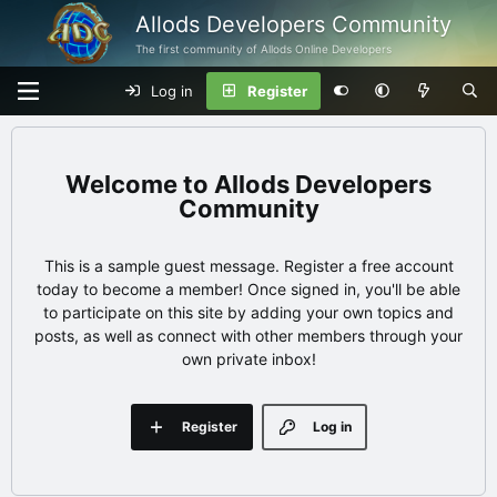
Allods Developers Community
The first community of Allods Online Developers
Log in
Register
Allods Developers
Community
This is a sample guest message. Register a free account
today to become a member! Once signed in, you'll be able
to participate on this site by adding your own topics and
posts, as well as connect with other members through your
own private inbox!
Register
Log in