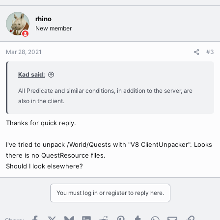
rhino
New member
Mar 28, 2021
#3
Kad said:
All Predicate and similar conditions, in addition to the server, are
also in the client.
Thanks for quick reply.
I've tried to unpack /World/Quests with "V8 ClientUnpacker". Looks
there is no QuestResource files.
Should I look elsewhere?
You must log in or register to reply here.
Facebook
X
Bluesky
LinkedIn
Reddit
Pinterest
Tumblr
WhatsApp
Email
Link