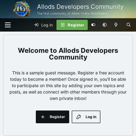
Allods Developers Community
The first community of Allods Online Developers
Log in
Register
Allods Developers
Community
This is a sample guest message. Register a free account
today to become a member! Once signed in, you'll be able
to participate on this site by adding your own topics and
posts, as well as connect with other members through your
own private inbox!
Register
Log in