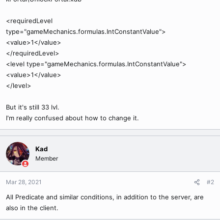
<requiredLevel
type="gameMechanics.formulas.IntConstantValue">
<value>1</value>
</requiredLevel>
<level type="gameMechanics.formulas.IntConstantValue">
<value>1</value>
</level>
But it's still 33 lvl.
I'm really confused about how to change it.
Kad
Member
Mar 28, 2021
#2
All Predicate and similar conditions, in addition to the server, are
also in the client.