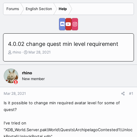
Forums
English Section
Help
4.0.02 change quest min level requirement
T
S
rhino
Mar 28, 2021
h
t
r
a
e
r
rhino
a
t
New member
d
d
s
a
t
t
Mar 28, 2021
#1
a
e
r
Is it possible to change min required avatar level for some of
t
quest?
e
r
I've tried on
"XDB_World.Server.pak\World\Quests\ArchipelagoContested1\Unloc
kPortal\UnlockPortal.xdb"