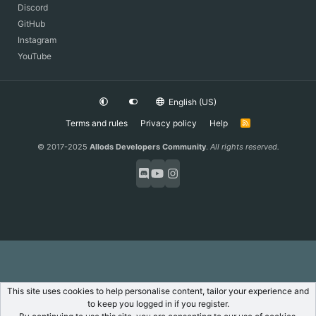
Discord
GitHub
Instagram
YouTube
English (US)
Terms and rules
Privacy policy
Help
R
S
S
© 2017-2025
Allods Developers Community
.
All rights reserved.
This site uses cookies to help personalise content, tailor your experience and
to keep you logged in if you register.