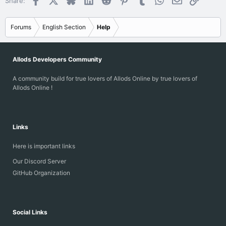
Share:
Forums
English Section
Help
Allods Developers Community
A community build for true lovers of Allods Online by true lovers of
Allods Online !
Links
Here is important links
Our Discord Server
GitHub Organization
Social Links