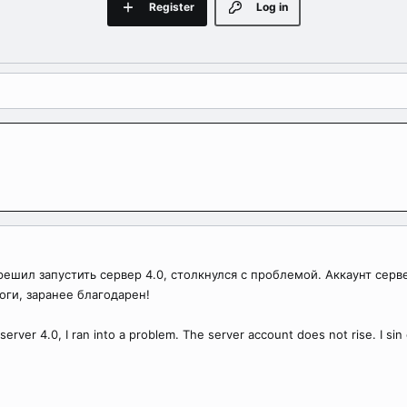
Register
Log in
ешил запустить сервер 4.0, столкнулся с проблемой. Аккаунт серв
оги, заранее благодарен!
erver 4.0, I ran into a problem. The server account does not rise. I sin on