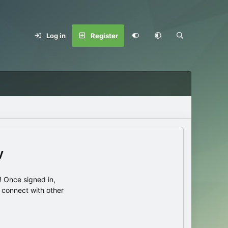
Log in
Register
y
 Once signed in,
s connect with other