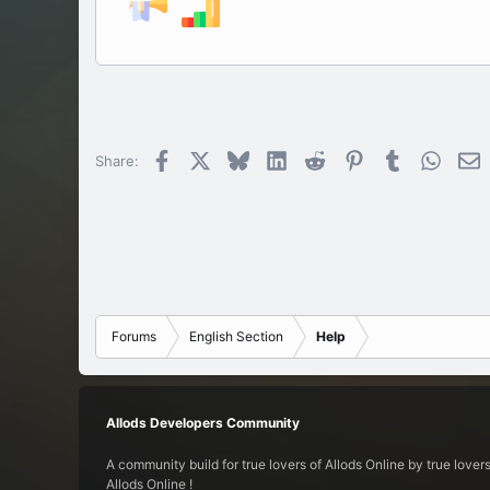
Facebook
X
Bluesky
LinkedIn
Reddit
Pinterest
Tumblr
Whats
E
Share:
Forums
English Section
Help
Allods Developers Community
A community build for true lovers of Allods Online by true lovers
Allods Online !