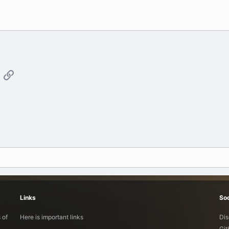
App
mail
Link
Links
Soc
 of
Here is important links
Dis
Gi