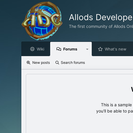
Allods Develop
The first community of Allods On
Wiki
Forums
What's new
New posts
Search forums
This is a sampl
you'll be able to p