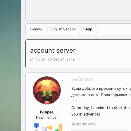
Forums
English Section
Help
account server
T
S
ivloper
Dec 24, 2019
h
t
r
a
e
r
Dec 24, 2019
a
t
d
d
Всем доброго времени суток, р
s
a
дело не в нем. Прикладываю л
t
t
a
e
r
Good day, I decided to start the s
t
ivloper
you in advance!
e
New member
r
Attachments