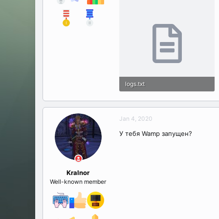
logs.txt
38.5 KB · Views: 24
Jan 4, 2020
У тебя Wamp запущен?
Kralnor
Well-known member