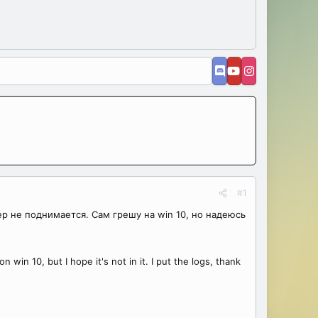
#1
ер не поднимается. Сам грешу на win 10, но надеюсь
 win 10, but I hope it's not in it. I put the logs, thank