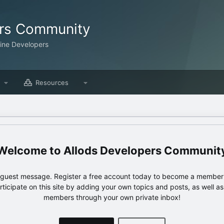
ers Community
line Developers
Resources
Allods Developers Communit
e guest message. Register a free account today to become a member!
articipate on this site by adding your own topics and posts, as well a
members through your own private inbox!