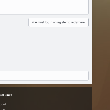
You must log in or register to reply here.
ial Links
cord
tHub