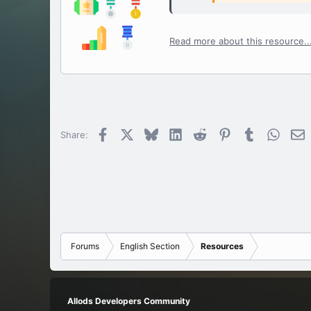
Read more about this resource..
Facebook
X
Bluesky
LinkedIn
Reddit
Pinterest
Tumblr
Whats
E
Share:
Forums
English Section
Resources
Allods Developers Community