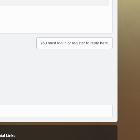
You must log in or register to reply here.
ial Links