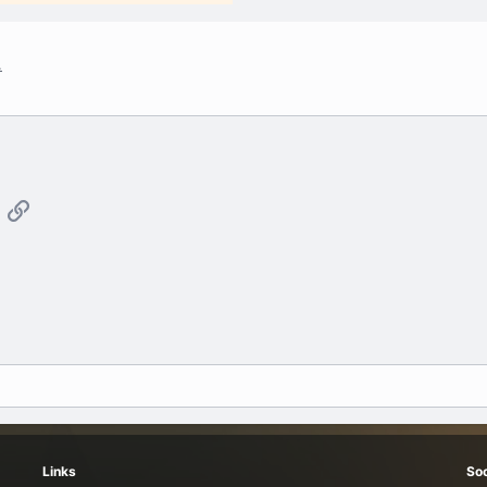
.
App
mail
Link
Links
Soc