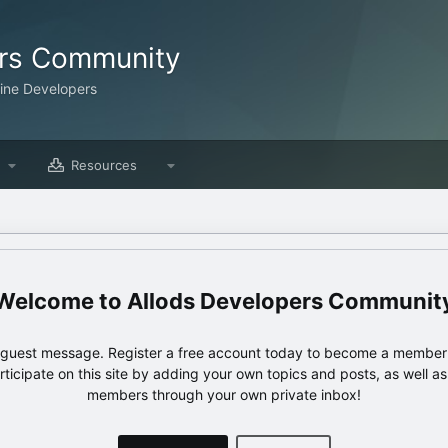
ers Community
line Developers
Resources
Allods Developers Communit
e guest message. Register a free account today to become a member!
articipate on this site by adding your own topics and posts, as well a
members through your own private inbox!