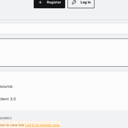
Register
Log in
source:
client 3.0
(arabic)
ion to view link
Log in or register now.