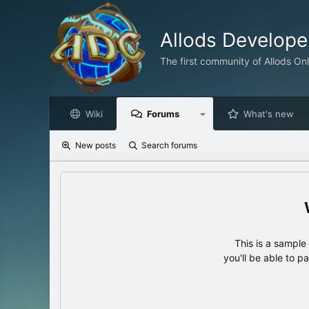
Allods Develop
The first community of Allods On
Wiki
Forums
What's new
New posts
Search forums
This is a sampl
you'll be able to p