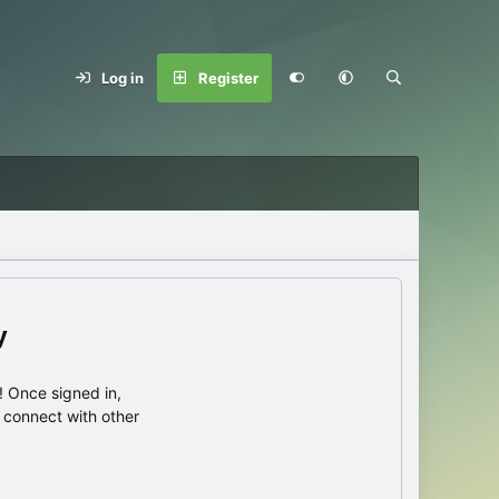
Log in
Register
y
 Once signed in,
s connect with other