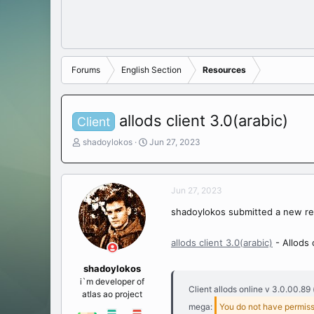
Forums
English Section
Resources
allods client 3.0(arabic)
Client
T
S
shadoylokos
Jun 27, 2023
h
t
r
a
e
r
Jun 27, 2023
a
t
d
d
shadoylokos submitted a new re
s
a
t
t
a
e
allods client 3.0(arabic)
- Allods 
r
t
shadoylokos
e
i`m developer of
Client allods online v 3.0.00.89 
r
atlas ao project
mega:
You do not have permiss