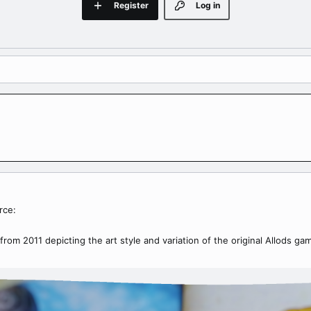
Register
Log in
rce:
from 2011 depicting the art style and variation of the original Allods ga