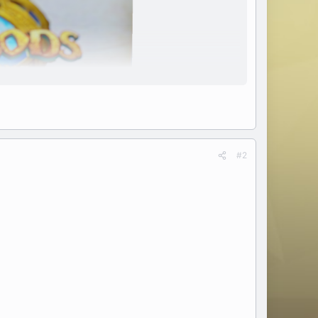
#2
k.