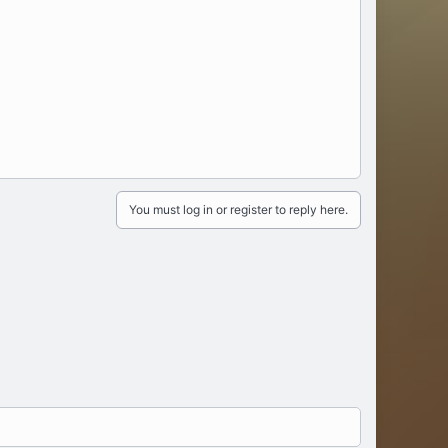
sometimes lost with the upscaling.
You must log in or register to reply here.