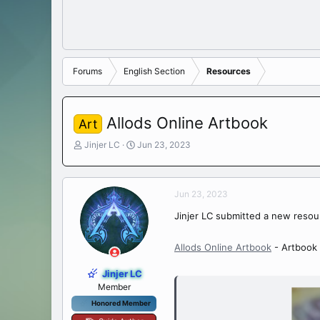
Forums
English Section
Resources
Allods Online Artbook
Art
T
S
Jinjer LC
Jun 23, 2023
h
t
r
a
e
r
Jun 23, 2023
a
t
d
d
Jinjer LC submitted a new resou
s
a
t
t
a
e
Allods Online Artbook
- Artbook 
r
t
Jinjer LC
e
Member
r
Honored Member