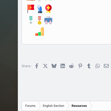
All ima
Facebook
X
Bluesky
LinkedIn
Reddit
Pinterest
Tumblr
Whats
E
Share:
Forums
English Section
Resources