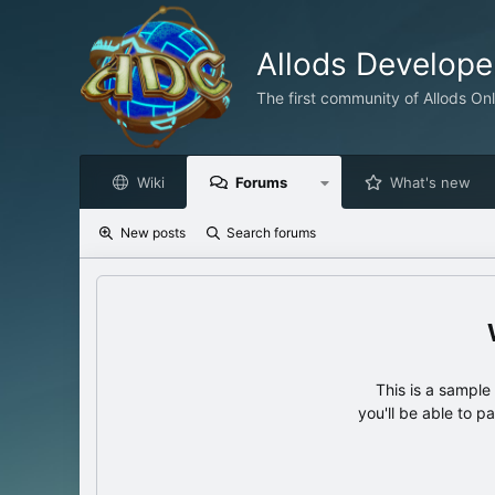
Allods Develop
The first community of Allods On
Wiki
Forums
What's new
New posts
Search forums
This is a sampl
you'll be able to p