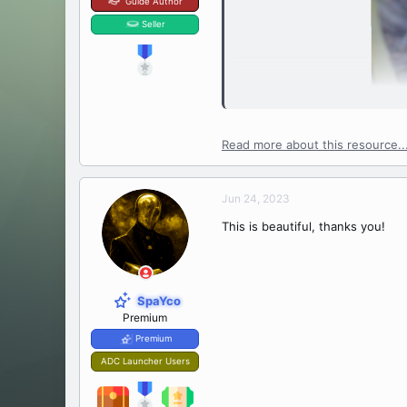
Guide Author
Seller
Read more about this resource..
Jun 24, 2023
This is beautiful, thanks you!
SpaYco
Premium
Premium
ADC Launcher Users