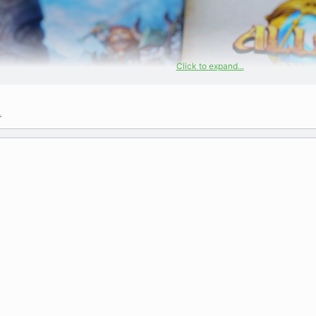
Click to expand...
.
Allods Online Artbook
A PDF collection from an older 2007 and a 2011 artboo