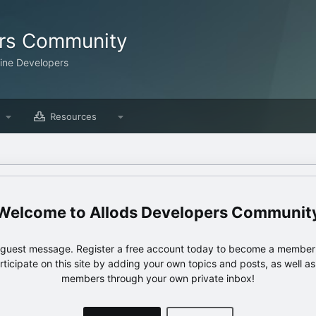
ers Community
line Developers
Resources
Allods Developers Communit
e guest message. Register a free account today to become a member!
articipate on this site by adding your own topics and posts, as well a
members through your own private inbox!