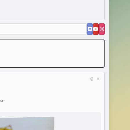
#1
me