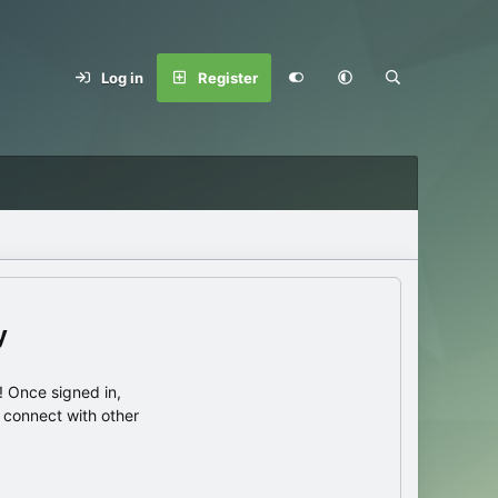
Log in
Register
y
 Once signed in,
s connect with other